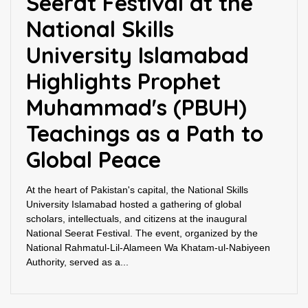
Seerat Festival at the
National Skills
University Islamabad
Highlights Prophet
Muhammad's (PBUH)
Teachings as a Path to
Global Peace
At the heart of Pakistan's capital, the National Skills
University Islamabad hosted a gathering of global
scholars, intellectuals, and citizens at the inaugural
National Seerat Festival. The event, organized by the
National Rahmatul-Lil-Alameen Wa Khatam-ul-Nabiyeen
Authority, served as a...