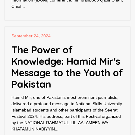
Information (IDUAI) conference, Mr. Mahboob Qadir Shah,
Chief...
September 24, 2024
The Power of
Knowledge: Hamid Mir's
Message to the Youth of
Pakistan
Hamid Mir, one of Pakistan's most prominent journalists,
delivered a profound message to National Skills University
Islamabad students and other participants of the Seerat
Festival 2024. His address, part of this Festival organized
by the NATIONAL RAHMATUL-LIL-AALAMEEN WA
KHATAMUN NABIYYIN...