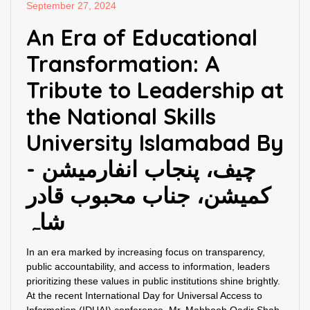
September 27, 2024
An Era of Educational
Transformation: A
Tribute to Leadership at
the National Skills
University Islamabad By
- چیف، پنجاب انفارمیشن
کمیشن، جناب محبوب قادر
شاہ
In an era marked by increasing focus on transparency,
public accountability, and access to information, leaders
prioritizing these values in public institutions shine brightly.
At the recent International Day for Universal Access to