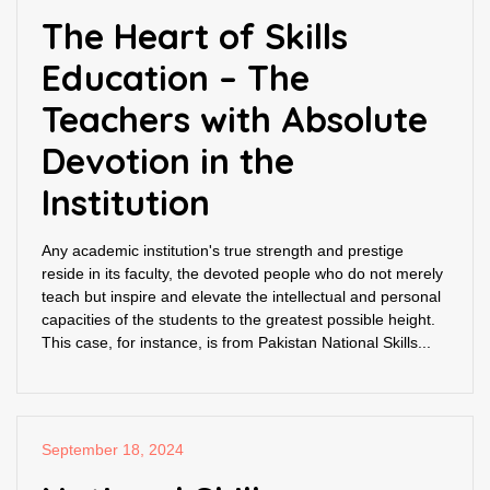
The Heart of Skills
Education – The
Teachers with Absolute
Devotion in the
Institution
Any academic institution's true strength and prestige
reside in its faculty, the devoted people who do not merely
teach but inspire and elevate the intellectual and personal
capacities of the students to the greatest possible height.
This case, for instance, is from Pakistan National Skills...
September 18, 2024