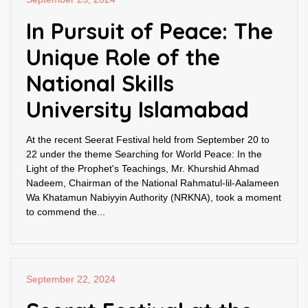
In Pursuit of Peace: The
Unique Role of the
National Skills
University Islamabad
At the recent Seerat Festival held from September 20 to
22 under the theme Searching for World Peace: In the
Light of the Prophet's Teachings, Mr. Khurshid Ahmad
Nadeem, Chairman of the National Rahmatul-lil-Aalameen
Wa Khatamun Nabiyyin Authority (NRKNA), took a moment
to commend the...
September 22, 2024