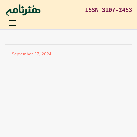
ISSN 3107-2453
September 27, 2024