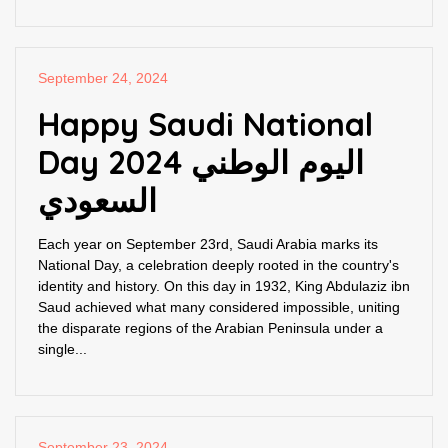
September 24, 2024
Happy Saudi National
Day 2024 اليوم الوطني
السعودي
Each year on September 23rd, Saudi Arabia marks its
National Day, a celebration deeply rooted in the country's
identity and history. On this day in 1932, King Abdulaziz ibn
Saud achieved what many considered impossible, uniting
the disparate regions of the Arabian Peninsula under a
single...
September 23, 2024