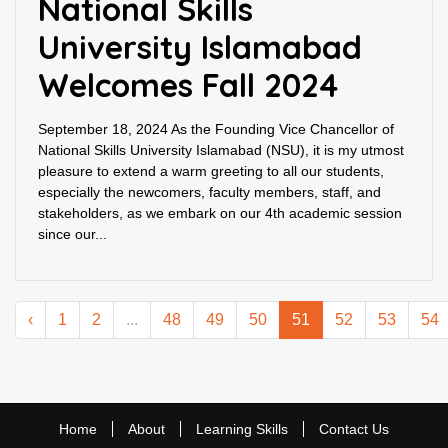
National Skills
University Islamabad
Welcomes Fall 2024
September 18, 2024 As the Founding Vice Chancellor of
National Skills University Islamabad (NSU), it is my utmost
pleasure to extend a warm greeting to all our students,
especially the newcomers, faculty members, staff, and
stakeholders, as we embark on our 4th academic session
since our...
‹
1
2
...
48
49
50
51
52
53
54
Home
About
Learning Skills
Contact Us