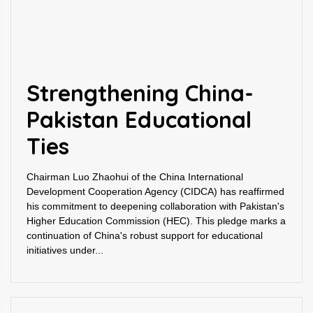
Strengthening China-
Pakistan Educational
Ties
Chairman Luo Zhaohui of the China International
Development Cooperation Agency (CIDCA) has reaffirmed
his commitment to deepening collaboration with Pakistan's
Higher Education Commission (HEC). This pledge marks a
continuation of China's robust support for educational
initiatives under...