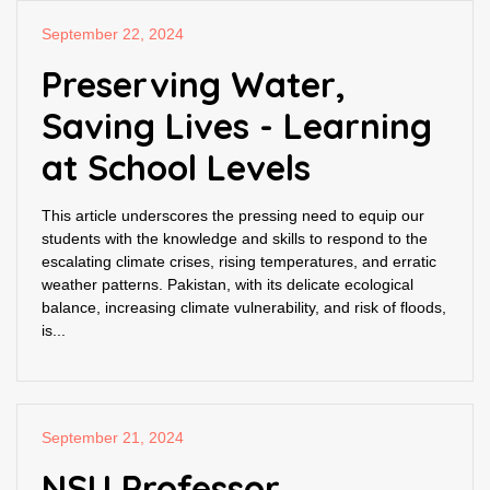
September 22, 2024
Preserving Water,
Saving Lives - Learning
at School Levels
This article underscores the pressing need to equip our
students with the knowledge and skills to respond to the
escalating climate crises, rising temperatures, and erratic
weather patterns. Pakistan, with its delicate ecological
balance, increasing climate vulnerability, and risk of floods,
is...
September 21, 2024
NSU Professor