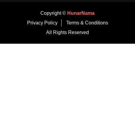
Copyright ©
HunarNama
Privacy Policy
Terms & Conditions
All Rights Reserved