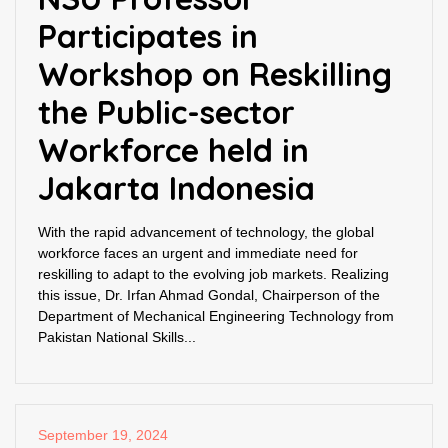
Participates in
Workshop on Reskilling
the Public-sector
Workforce held in
Jakarta Indonesia
With the rapid advancement of technology, the global
workforce faces an urgent and immediate need for
reskilling to adapt to the evolving job markets. Realizing
this issue, Dr. Irfan Ahmad Gondal, Chairperson of the
Department of Mechanical Engineering Technology from
Pakistan National Skills...
September 19, 2024