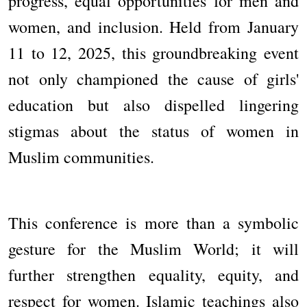
progress, equal opportunities for men and
women, and inclusion. Held from January
11 to 12, 2025, this groundbreaking event
not only championed the cause of girls'
education but also dispelled lingering
stigmas about the status of women in
Muslim communities.
This conference is more than a symbolic
gesture for the Muslim World; it will
further strengthen equality, equity, and
respect for women. Islamic teachings also