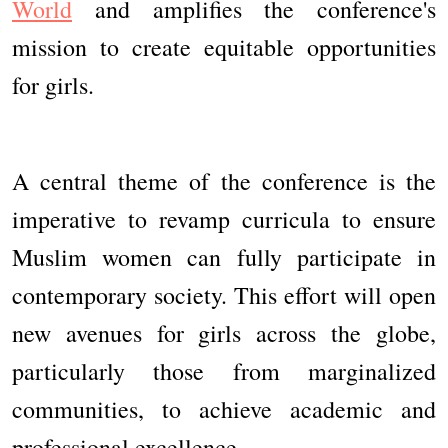
World
and amplifies the conference's
mission to create equitable opportunities
for girls.
A central theme of the conference is the
imperative to revamp curricula to ensure
Muslim women can fully participate in
contemporary society. This effort will open
new avenues for girls across the globe,
particularly those from marginalized
communities, to achieve academic and
professional excellence.