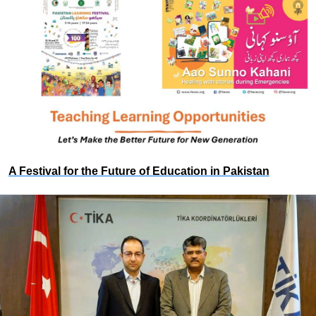
A Festival for the Future of Education in Pakistan