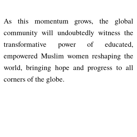
As this momentum grows, the global
community will undoubtedly witness the
transformative power of educated,
empowered Muslim women reshaping the
world, bringing hope and progress to all
corners of the globe.