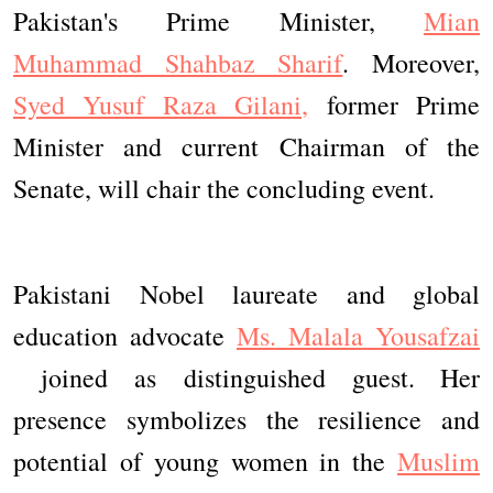
Pakistan's Prime Minister,
Mian
Muhammad Shahbaz Sharif
. Moreover,
Syed Yusuf Raza Gilani,
former Prime
Minister and current Chairman of the
Senate, will chair the concluding event.
Pakistani Nobel laureate and global
education advocate
Ms. Malala Yousafzai
joined as distinguished guest. Her
presence symbolizes the resilience and
potential of young women in the
Muslim