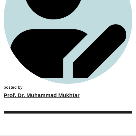
posted by
Prof. Dr. Muhammad Mukhtar