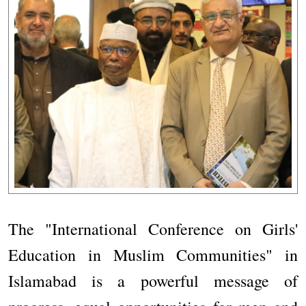
The "International Conference on Girls'
Education in Muslim Communities" in
Islamabad is a powerful message of