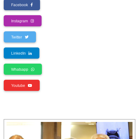
Facebook
Instagram
Twitter
LinkedIn
Whatsapp
Youtube