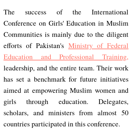
The success of the International
Conference on Girls' Education in Muslim
Communities is mainly due to the diligent
efforts of Pakistan's
Ministry of Federal
Education and Professional Training,
leadership, and the entire team. Their work
has set a benchmark for future initiatives
aimed at empowering Muslim women and
girls through education. Delegates,
scholars, and ministers from almost 50
countries participated in this conference.