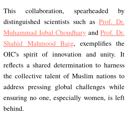
This collaboration, spearheaded by
distinguished scientists such as
Prof. Dr.
Muhammad Iqbal Choudhary
and
Prof. Dr.
Shahid Mahmood Baig
, exemplifies the
OIC's spirit of innovation and unity. It
reflects a shared determination to harness
the collective talent of Muslim nations to
address pressing global challenges while
ensuring no one, especially women, is left
behind.