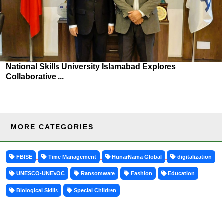
National Skills University Islamabad Explores
Collaborative ...
MORE CATEGORIES
FBISE
Time Management
HunarNama Global
digitalization
UNESCO-UNEVOC
Ransomware
Fashion
Education
Biological Skills
Special Children