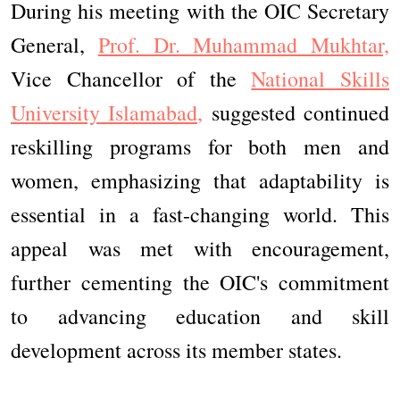
During his meeting with the OIC Secretary
General,
Prof. Dr. Muhammad Mukhtar,
Vice Chancellor of the
National Skills
University Islamabad,
suggested continued
reskilling programs for both men and
women, emphasizing that adaptability is
essential in a fast-changing world. This
appeal was met with encouragement,
further cementing the OIC's commitment
to advancing education and skill
development across its member states.