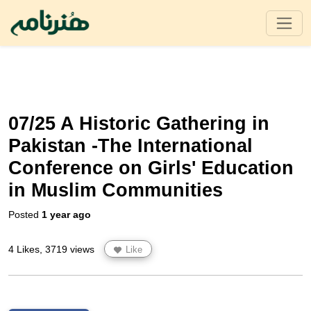
07/25 A Historic Gathering in
Pakistan -The International
Conference on Girls' Education
in Muslim Communities
Posted
1 year ago
4 Likes, 3719 views
Like