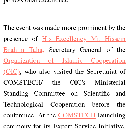
The event was made more prominent by the
presence of
His Excellency Mr. Hissein
Brahim Taha,
Secretary General of the
Organization of Islamic Cooperation
(OIC)
, who also visited the Secretariat of
COMSTECH/ the OIC's Ministerial
Standing Committee on Scientific and
Technological Cooperation before the
conference. At the
COMSTECH
launching
ceremony for its Expert Service Initiative,