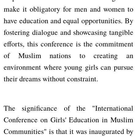
make it obligatory for men and women to
have education and equal opportunities. By
fostering dialogue and showcasing tangible
efforts, this conference is the commitment
of Muslim nations to creating an
environment where young girls can pursue
their dreams without constraint.
The significance of the "International
Conference on Girls' Education in Muslim
Communities" is that it was inaugurated by