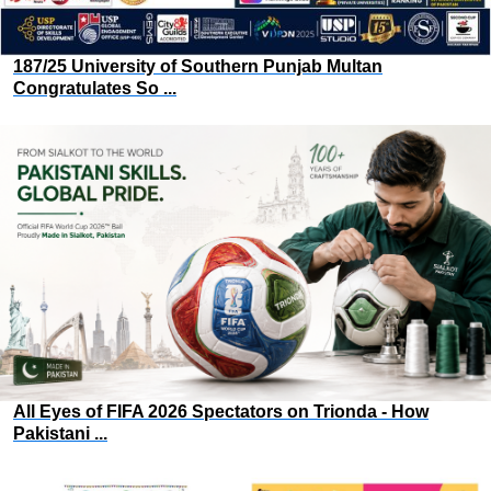
187/25 University of Southern Punjab Multan
Congratulates So ...
All Eyes of FIFA 2026 Spectators on Trionda - How
Pakistani ...