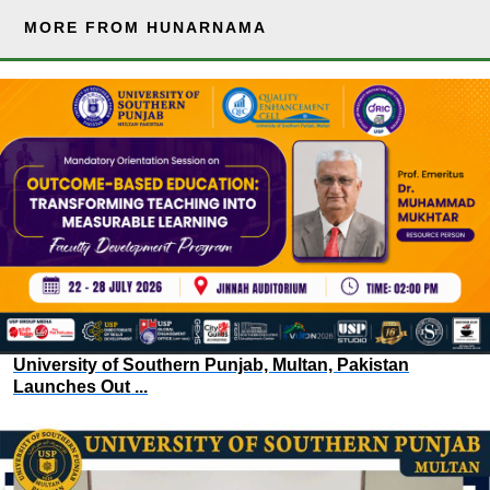
MORE FROM HUNARNAMA
University of Southern Punjab, Multan, Pakistan
Launches Out ...