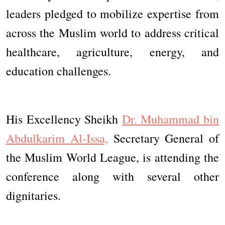
leaders pledged to mobilize expertise from
across the Muslim world to address critical
healthcare, agriculture, energy, and
education challenges.
His Excellency Sheikh
Dr. Muhammad bin
Abdulkarim Al-Issa,
Secretary General of
the Muslim World League, is attending the
conference along with several other
dignitaries.