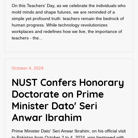
On this Teachers' Day, as we celebrate the individuals who
mold minds and shape futures, we are reminded of a
simple yet profound truth: teachers remain the bedrock of
human progress. While technology revolutionizes
workplaces and redefines how we live, the importance of
teachers - the...
October 4, 2024
NUST Confers Honorary
Doctorate on Prime
Minister Dato' Seri
Anwar Ibrahim
Prime Minister Dato' Seri Anwar Ibrahim, on his official visit
to Pakistan from October 2 to 4, 2024, was bestowed with