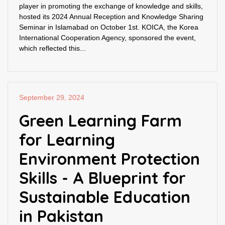
player in promoting the exchange of knowledge and skills,
hosted its 2024 Annual Reception and Knowledge Sharing
Seminar in Islamabad on October 1st. KOICA, the Korea
International Cooperation Agency, sponsored the event,
which reflected this...
September 29, 2024
Green Learning Farm
for Learning
Environment Protection
Skills - A Blueprint for
Sustainable Education
in Pakistan