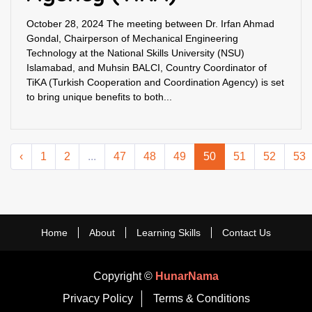
October 28, 2024 The meeting between Dr. Irfan Ahmad
Gondal, Chairperson of Mechanical Engineering
Technology at the National Skills University (NSU)
Islamabad, and Muhsin BALCI, Country Coordinator of
TiKA (Turkish Cooperation and Coordination Agency) is set
to bring unique benefits to both...
‹
1
2
...
47
48
49
50
51
52
53
Home
About
Learning Skills
Contact Us
Copyright ©
HunarNama
Privacy Policy
Terms & Conditions