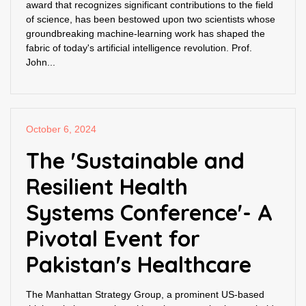
award that recognizes significant contributions to the field
of science, has been bestowed upon two scientists whose
groundbreaking machine-learning work has shaped the
fabric of today's artificial intelligence revolution. Prof.
John...
October 6, 2024
The 'Sustainable and
Resilient Health
Systems Conference'- A
Pivotal Event for
Pakistan's Healthcare
The Manhattan Strategy Group, a prominent US-based