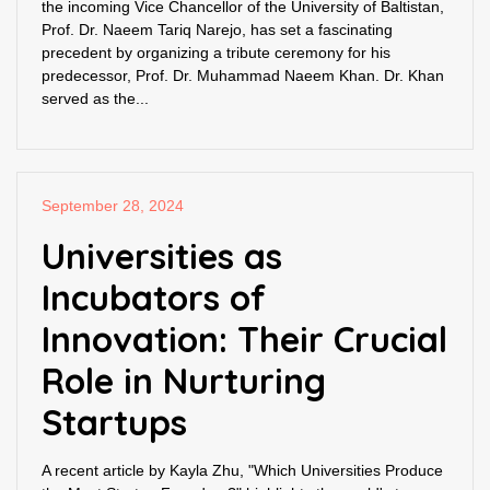
the incoming Vice Chancellor of the University of Baltistan,
Prof. Dr. Naeem Tariq Narejo, has set a fascinating
precedent by organizing a tribute ceremony for his
predecessor, Prof. Dr. Muhammad Naeem Khan. Dr. Khan
served as the...
September 28, 2024
Universities as
Incubators of
Innovation: Their Crucial
Role in Nurturing
Startups
A recent article by Kayla Zhu, "Which Universities Produce