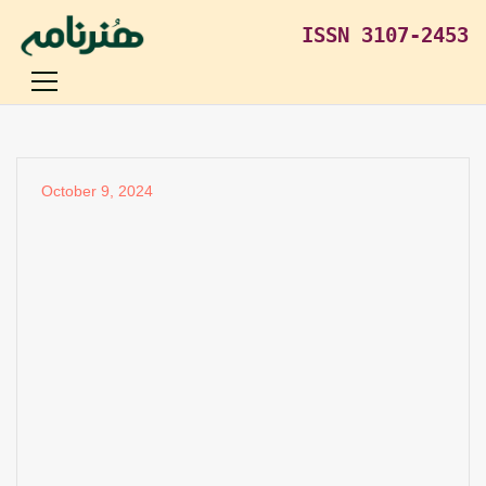
ISSN 3107-2453
October 9, 2024