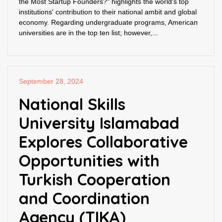
the Most Startup Founders?" highlights the world's top
institutions' contribution to their national ambit and global
economy. Regarding undergraduate programs, American
universities are in the top ten list; however,...
September 28, 2024
National Skills
University Islamabad
Explores Collaborative
Opportunities with
Turkish Cooperation
and Coordination
Agency (TIKA)