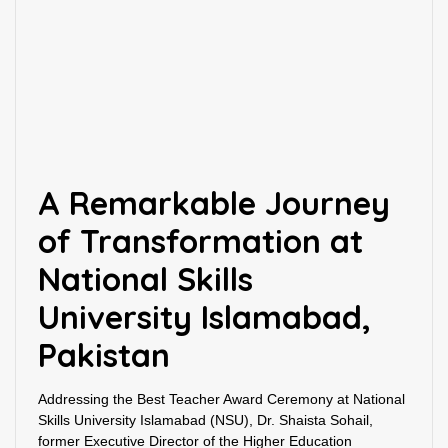
A Remarkable Journey
of Transformation at
National Skills
University Islamabad,
Pakistan
Addressing the Best Teacher Award Ceremony at National
Skills University Islamabad (NSU), Dr. Shaista Sohail,
former Executive Director of the Higher Education