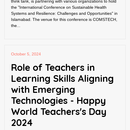
think tank, is partnering with various organizations to hold
the "International Conference on Sustainable Health
Systems and Resilience: Challenges and Opportunities" in
Islamabad. The venue for this conference is COMSTECH,
the...
October 5, 2024
Role of Teachers in
Learning Skills Aligning
with Emerging
Technologies - Happy
World Teachers's Day
2024