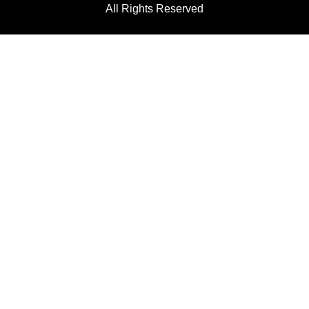
All Rights Reserved