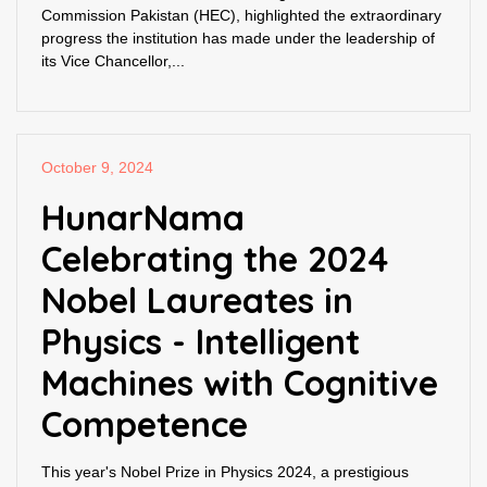
Commission Pakistan (HEC), highlighted the extraordinary
progress the institution has made under the leadership of
its Vice Chancellor,...
October 9, 2024
HunarNama
Celebrating the 2024
Nobel Laureates in
Physics - Intelligent
Machines with Cognitive
Competence
This year's Nobel Prize in Physics 2024, a prestigious