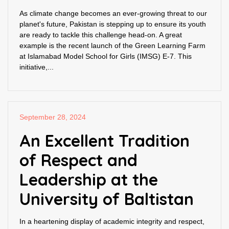
As climate change becomes an ever-growing threat to our
planet's future, Pakistan is stepping up to ensure its youth
are ready to tackle this challenge head-on. A great
example is the recent launch of the Green Learning Farm
at Islamabad Model School for Girls (IMSG) E-7. This
initiative,...
September 28, 2024
An Excellent Tradition
of Respect and
Leadership at the
University of Baltistan
In a heartening display of academic integrity and respect,