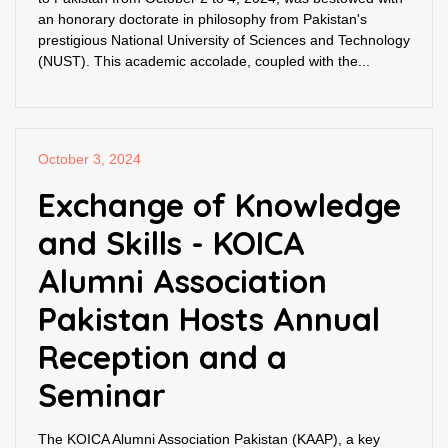
an honorary doctorate in philosophy from Pakistan's
prestigious National University of Sciences and Technology
(NUST). This academic accolade, coupled with the...
October 3, 2024
Exchange of Knowledge
and Skills - KOICA
Alumni Association
Pakistan Hosts Annual
Reception and a
Seminar
The KOICA Alumni Association Pakistan (KAAP), a key