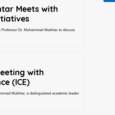
tar Meets with
tiatives
h Professor Dr. Muhammad Mukhtar to discuss
eeting with
ce (ICE)
ammad Mukhtar, a distinguished academic leader