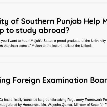
ity of Southern Punjab Help 
ip to study abroad?
ry you'll want to hear! Mujahid Sattar, a proud graduate of the University
m the classrooms of Multan to the lecture halls of the United...
ating Foreign Examination Boa
 has officially launched its groundbreaking Regulatory Framework Porta
inaugurated by Honourable Ms. Wajeeha Qamar, Minister of State for Fe