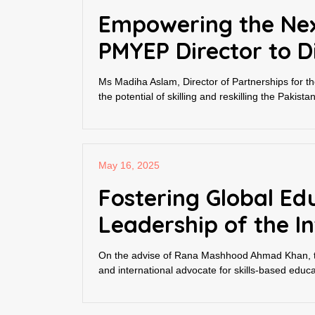
Empowering the Nex
PMYEP Director to D
Ms Madiha Aslam, Director of Partnerships for
the potential of skilling and reskilling the Paki
May 16, 2025
Fostering Global Ed
Leadership of the In
On the advise of Rana Mashhood Ahmad Khan, th
and international advocate for skills-based educ