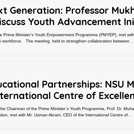
t Generation: Professor Mukh
iscuss Youth Advancement Ini
 the Prime Minister's Youth Empowerment Programme (PMYEP), met wit
stani workforce. The meeting, held to strengthen collaboration between...
ucational Partnerships: NSU M
ternational Centre of Excellen
e Chairman of the Prime Minister’s Youth Programme, Prof. Dr. Muh
ation, met with Mr. Usman Akram, CEO of the International Centre of...