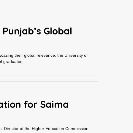
 Punjab’s Global
asing their global relevance, the University of
f graduates,...
ation for Saima
t Director at the Higher Education Commission