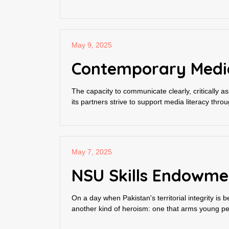
May 9, 2025
Contemporary Media 
The capacity to communicate clearly, critically a
its partners strive to support media literacy throu
May 7, 2025
NSU Skills Endowme
On a day when Pakistan's territorial integrity i
another kind of heroism: one that arms young peo