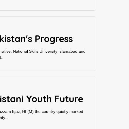
istan's Progress
rative. National Skills University Islamabad and
...
stani Youth Future
oazzam Ejaz, HI (M) the country quietly marked
ty....