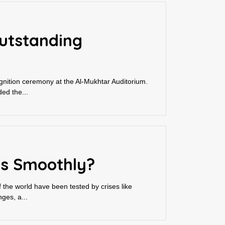
Outstanding
gnition ceremony at the Al-Mukhtar Auditorium.
ed the...
ns Smoothly?
 the world have been tested by crises like
ges, a...