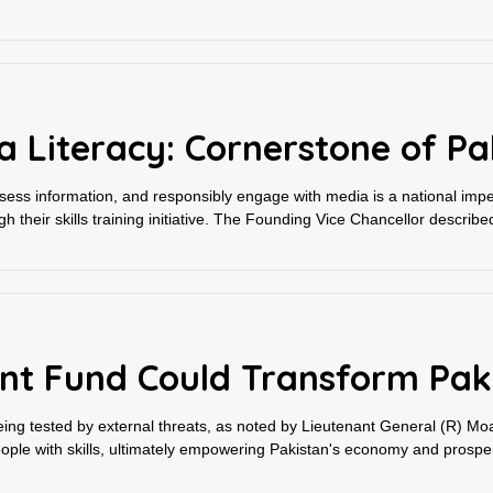
Literacy: Cornerstone of Pak
ssess information, and responsibly engage with media is a national impe
gh their skills training initiative. The Founding Vice Chancellor described
nt Fund Could Transform Paki
s being tested by external threats, as noted by Lieutenant General (R) M
ple with skills, ultimately empowering Pakistan's economy and prosperi