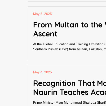
May 5, 2025
From Multan to the 
Ascent
At the Global Education and Training Exhibition 
Southern Punjab (USP) from Multan, Pakistan, ma
May 4, 2025
Recognition That Ma
Naurin Teaches Aca
Prime Minister Mian Muhammad Shahbaz Sharif pe