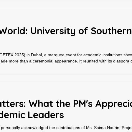
World: University of Southern
(GETEX 2025) in Dubai, a marquee event for academic institutions showc
de more than a ceremonial appearance. It reunited with its diaspora o
tters: What the PM's Appreci
demic Leaders
rsonally acknowledged the contributions of Ms. Saima Naurin, Projec