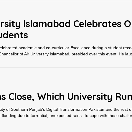
versity Islamabad Celebrates 
udents
celebrated academic and co-curricular Excellence during a student reco
ancellor of Air University Islamabad, presided over this event. He laud
s Close, Which University Ru
y of Southern Punjab’s Digital Transformation Pakistan and the rest of
ooding due to torrential, unexpected rains. To cope with these challen