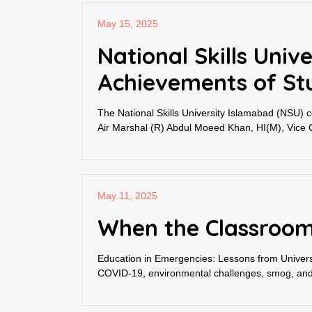
May 15, 2025
National Skills Uni
Achievements of St
The National Skills University Islamabad (NSU) 
Air Marshal (R) Abdul Moeed Khan, HI(M), Vice Ch
May 11, 2025
When the Classroom
Education in Emergencies: Lessons from Universit
COVID-19, environmental challenges, smog, and fl