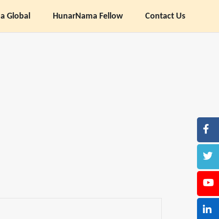
 Global
HunarNama Fellow
Contact Us