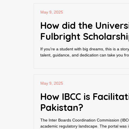
May 9, 2025
How did the Univers
Fulbright Scholarsh
If you're a student with big dreams, this is a sto
talent, guidance, and dedication can take you fro
May 9, 2025
How IBCC is Facilit
Pakistan?
The Inter Boards Coordination Commission (IBCC)
academic regulatory landscape. The portal was 