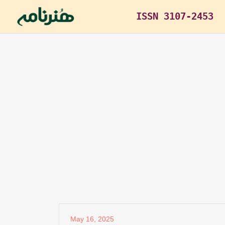
ISSN 3107-2453
May 16, 2025