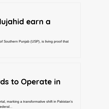
Mujahid earn a
 of Southern Punjab (USP), is living proof that
rds to Operate in
l, marking a transformative shift in Pakistan’s
deral...