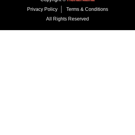
Privacy Policy
Terms & Conditions
All Rights Reserved