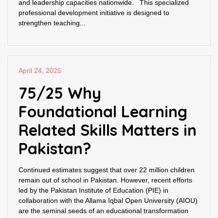
and leadership capacities nationwide. This specialized
professional development initiative is designed to
strengthen teaching...
April 24, 2025
75/25 Why
Foundational Learning
Related Skills Matters in
Pakistan?
Continued estimates suggest that over 22 million children
remain out of school in Pakistan. However, recent efforts
led by the Pakistan Institute of Education (PIE) in
collaboration with the Allama Iqbal Open University (AIOU)
are the seminal seeds of an educational transformation