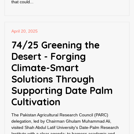
that could...
April 20, 2025
74/25 Greening the
Desert - Forging
Climate-Smart
Solutions Through
Supporting Date Palm
Cultivation
The Pakistan Agricultural Research Council (PARC)
delegation, led by Chairman Ghulam Muhammad Ali,
visited Shah Abdul Latif University's Date-Palm Research
Institute with a clear agenda: to harness academic and