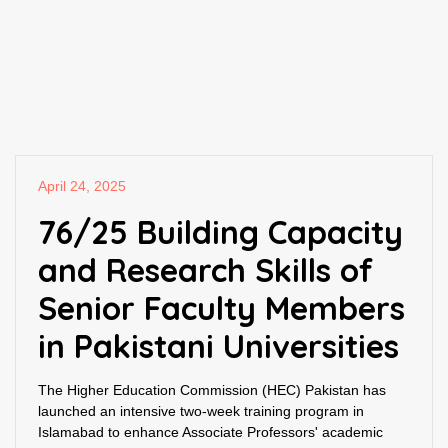
April 24, 2025
76/25 Building Capacity
and Research Skills of
Senior Faculty Members
in Pakistani Universities
The Higher Education Commission (HEC) Pakistan has
launched an intensive two-week training program in
Islamabad to enhance Associate Professors' academic