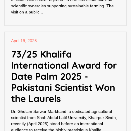
scientific synergies supporting sustainable farming. The
visit on a public...
April 19, 2025
73/25 Khalifa
International Award for
Date Palm 2025 -
Pakistani Scientist Won
the Laurels
Dr. Ghulam Sarwar Markhand, a dedicated agricultural
scientist from Shah Abdul Latif University, Khairpur Sindh,
recently (April 2025) stood before an international
audience to receive the highly prestigious Khalifa