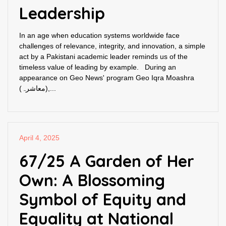
Leadership
In an age when education systems worldwide face
challenges of relevance, integrity, and innovation, a simple
act by a Pakistani academic leader reminds us of the
timeless value of leading by example. During an
appearance on Geo News' program Geo Iqra Moashra
(معاشرہ),...
April 4, 2025
67/25 A Garden of Her
Own: A Blossoming
Symbol of Equity and
Equality at National