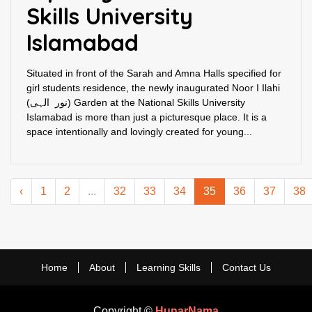
Skills University
Islamabad
Situated in front of the Sarah and Amna Halls specified for
girl students residence, the newly inaugurated Noor I Ilahi
(نور الہی) Garden at the National Skills University
Islamabad is more than just a picturesque place. It is a
space intentionally and lovingly created for young...
‹
1
2
...
32
33
34
35
36
37
38
Home
About
Learning Skills
Contact Us
Copyright ©
HunarNama