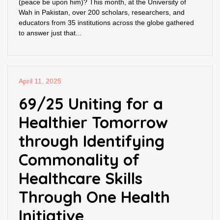
(peace be upon him)? This month, at the University of
Wah in Pakistan, over 200 scholars, researchers, and
educators from 35 institutions across the globe gathered
to answer just that...
April 11, 2025
69/25 Uniting for a
Healthier Tomorrow
through Identifying
Commonality of
Healthcare Skills
Through One Health
Initiative