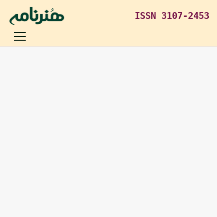
ISSN 3107-2453