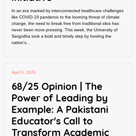
In an era marked by interconnected healthcare challenges
like COVID-19 pandemic to the looming threat of climate
change, the need to break free from traditional silos has
never been more pressing. This week, the University of
Sargodha took a bold and timely step by hosting the
nation's...
April 5, 2025
68/25 Opinion | The
Power of Leading by
Example: A Pakistani
Educator's Call to
Transform Academic