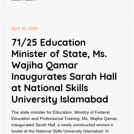
April 16, 2025
71/25 Education
Minister of State, Ms.
Wajiha Qamar
Inaugurates Sarah Hall
at National Skills
University Islamabad
The state minister for Education, Ministry of Federal
Education and Professional Training, Ms. Wajiha Qamar,
inaugurated Sarah Hall, a newly constructed women's
hostel at the National Skills University Islamabad. In