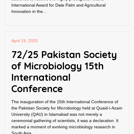
International Award for Date Palm and Agricultural
Innovation in the...
April 19, 2025
72/25 Pakistan Society
of Microbiology 15th
International
Conference
The inauguration of the 15th International Conference of
the Pakistan Society for Microbiology held at Quaid-i-Azam
University (QAU) in Islamabad was not merely a
ceremonial gathering of scientists, it was a declaration. It
marked a moment of evolving microbiology research in
South Asia,...