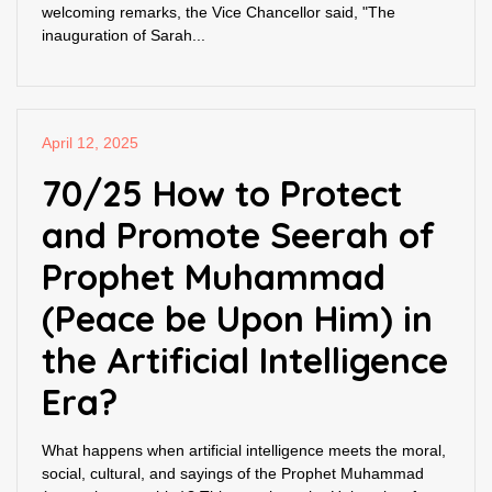
welcoming remarks, the Vice Chancellor said, "The
inauguration of Sarah...
April 12, 2025
70/25 How to Protect
and Promote Seerah of
Prophet Muhammad
(Peace be Upon Him) in
the Artificial Intelligence
Era?
What happens when artificial intelligence meets the moral,
social, cultural, and sayings of the Prophet Muhammad