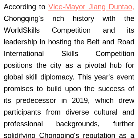
According to
Vice-Mayor Jiang Duntao,
Chongqing's rich history with the
WorldSkills Competition and its
leadership in hosting the Belt and Road
International Skills Competition
positions the city as a pivotal hub for
global skill diplomacy. This year's event
promises to build upon the success of
its predecessor in 2019, which drew
participants from diverse cultural and
professional backgrounds, further
solidifying Chongqing's reputation as a