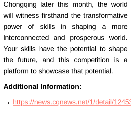
Chongqing later this month, the world
will witness firsthand the transformative
power of skills in shaping a more
interconnected and prosperous world.
Your skills have the potential to shape
the future, and this competition is a
platform to showcase that potential.
Additional Information:
https://news.cqnews.net/1/detail/1