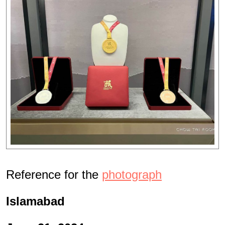
Reference for the
photograph
Islamabad