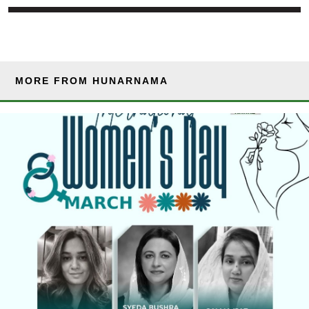
MORE FROM HUNARNAMA