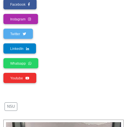
Facebook
Instagram
Twitter
LinkedIn
Whatsapp
Youtube
NSU