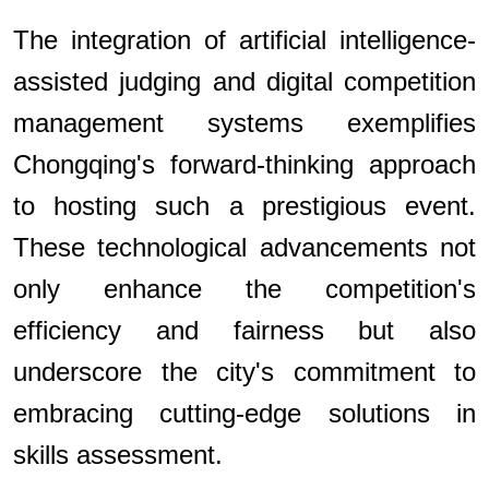
The integration of artificial intelligence-
assisted judging and digital competition
management systems exemplifies
Chongqing's forward-thinking approach
to hosting such a prestigious event.
These technological advancements not
only enhance the competition's
efficiency and fairness but also
underscore the city's commitment to
embracing cutting-edge solutions in
skills assessment.