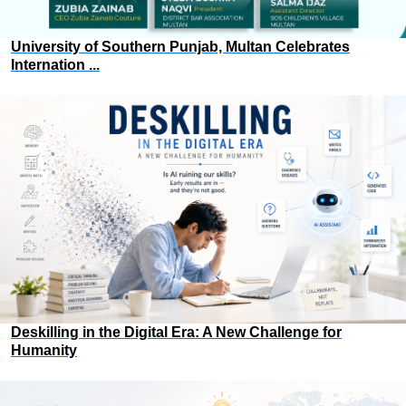
University of Southern Punjab, Multan Celebrates
Internation ...
Deskilling in the Digital Era: A New Challenge for
Humanity