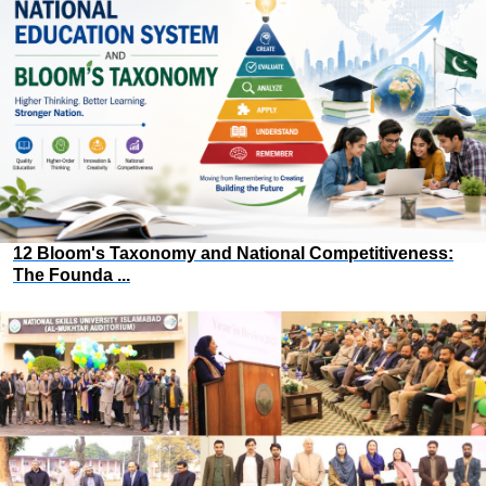
12 Bloom's Taxonomy and National Competitiveness:
The Founda ...