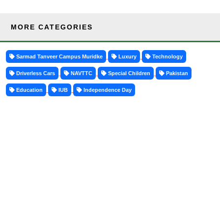
MORE CATEGORIES
Sarmad Tanveer Campus Muridke
Luxury
Technology
Driverless Cars
NAVTTC
Special Children
Pakistan
Education
IUB
Independence Day