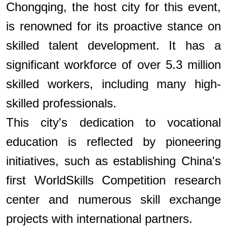
Chongqing, the host city for this event,
is renowned for its proactive stance on
skilled talent development. It has a
significant workforce of over 5.3 million
skilled workers, including many high-
skilled professionals.
This city's dedication to vocational
education is reflected by pioneering
initiatives, such as establishing China's
first WorldSkills Competition research
center and numerous skill exchange
projects with international partners.