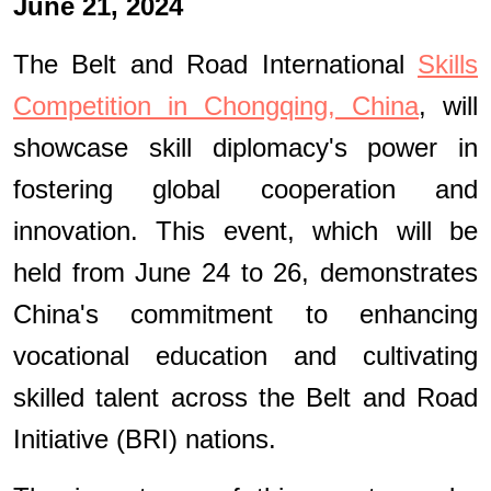
June 21, 2024
The Belt and Road International
Skills
Competition in Chongqing, China
, will
showcase skill diplomacy's power in
fostering global cooperation and
innovation. This event, which will be
held from June 24 to 26, demonstrates
China's commitment to enhancing
vocational education and cultivating
skilled talent across the Belt and Road
Initiative (BRI) nations.