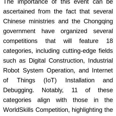
The importance of this event can be
ascertained from the fact that several
Chinese ministries and the Chongqing
government have organized several
competitions that will feature 18
categories, including cutting-edge fields
such as Digital Construction, Industrial
Robot System Operation, and Internet
of Things (IoT) Installation and
Debugging. Notably, 11 of these
categories align with those in the
WorldSkills Competition, highlighting the