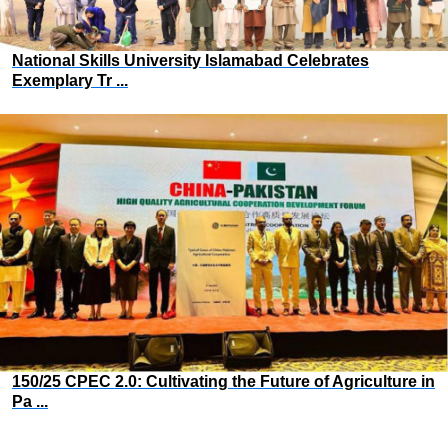
National Skills University Islamabad Celebrates
Exemplary Tr ...
150/25 CPEC 2.0: Cultivating the Future of Agriculture in
Pa ...