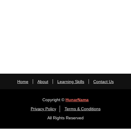
Home
About
Learning Skills
Contact Us
Copyright ©
HunarNama
Privacy Policy
Terms & Conditions
All Rights Reserved