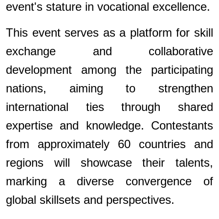
event's stature in vocational excellence.
This event serves as a platform for skill
exchange and collaborative
development among the participating
nations, aiming to strengthen
international ties through shared
expertise and knowledge. Contestants
from approximately 60 countries and
regions will showcase their talents,
marking a diverse convergence of
global skillsets and perspectives.