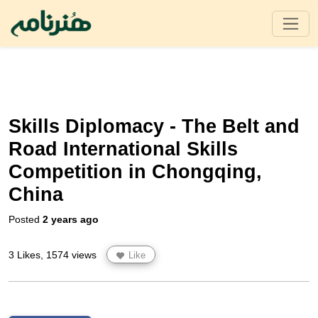
Skills Diplomacy - The Belt and
Road International Skills
Competition in Chongqing,
China
Posted
2 years ago
3 Likes, 1574 views
Like