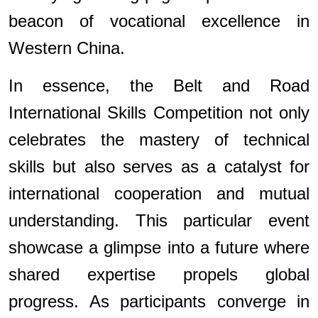
beacon of vocational excellence in
Western China.
In essence, the Belt and Road
International Skills Competition not only
celebrates the mastery of technical
skills but also serves as a catalyst for
international cooperation and mutual
understanding. This particular event
showcase a glimpse into a future where
shared expertise propels global
progress. As participants converge in