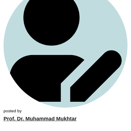
posted by
Prof. Dr. Muhammad Mukhtar