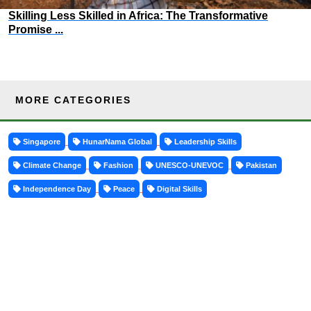
Skilling Less Skilled in Africa: The Transformative
Promise ...
MORE CATEGORIES
Singapore
HunarNama Global
Leadership Skills
Climate Change
Fashion
UNESCO-UNEVOC
Pakistan
Independence Day
Peace
Digital Skills