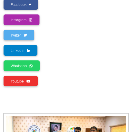
Facebook
Instagram
Twitter
LinkedIn
Whatsapp
Youtube