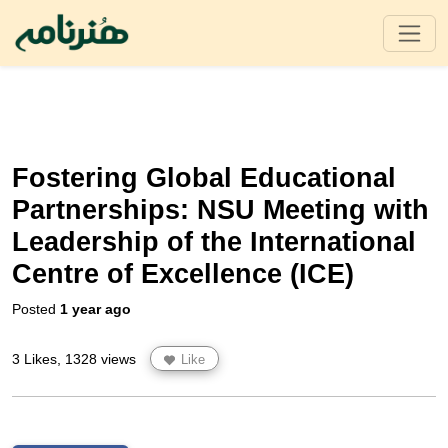
Fostering Global Educational
Partnerships: NSU Meeting with
Leadership of the International
Centre of Excellence (ICE)
Posted
1 year ago
3 Likes, 1328 views
Like