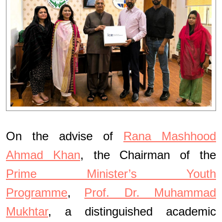
On the advise of
Rana Mashhood
Ahmad Khan
, the Chairman of the
Prime Minister’s Youth
Programme
,
Prof. Dr. Muhammad
Mukhtar
, a distinguished academic