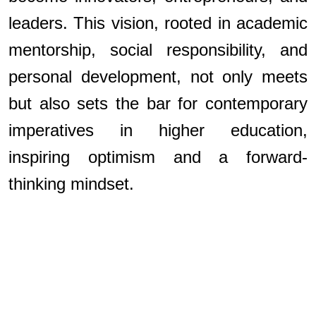
leaders. This vision, rooted in academic
mentorship, social responsibility, and
personal development, not only meets
but also sets the bar for contemporary
imperatives in higher education,
inspiring optimism and a forward-
thinking mindset.