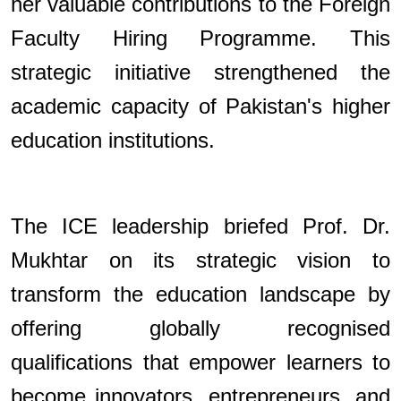
her valuable contributions to the Foreign
Faculty Hiring Programme. This
strategic initiative strengthened the
academic capacity of Pakistan's higher
education institutions.
The ICE leadership briefed Prof. Dr.
Mukhtar on its strategic vision to
transform the education landscape by
offering globally recognised
qualifications that empower learners to
become innovators, entrepreneurs, and