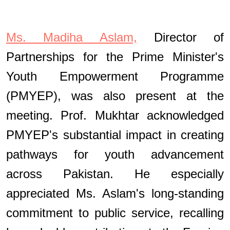
Ms. Madiha Aslam,
Director of
Partnerships for the
Prime Minister's
Youth Empowerment Programme
(PMYEP), was also present at the
meeting. Prof. Mukhtar acknowledged
PMYEP's substantial impact in creating
pathways for youth advancement
across Pakistan. He especially
appreciated Ms. Aslam's long-standing
commitment to public service, recalling