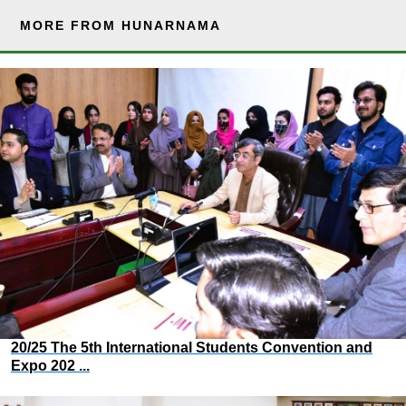
MORE FROM HUNARNAMA
20/25 The 5th International Students Convention and
Expo 202 ...