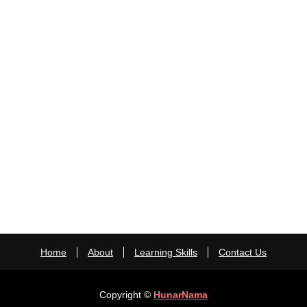
Home
About
Learning Skills
Contact Us
Copyright ©
HunarNama