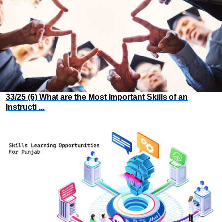
33/25 (6) What are the Most Important Skills of an
Instructi ...