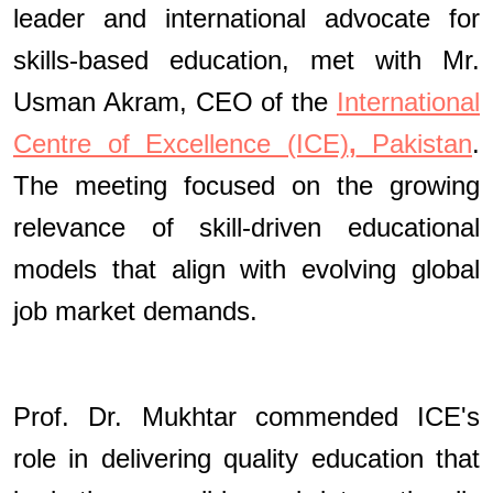
leader and international advocate for
skills-based education, met with Mr.
Usman Akram, CEO of the
International
Centre of Excellence (ICE)
,
Pakistan
.
The meeting focused on the growing
relevance of skill-driven educational
models that align with evolving global
job market demands.
Prof. Dr. Mukhtar commended ICE's
role in delivering quality education that