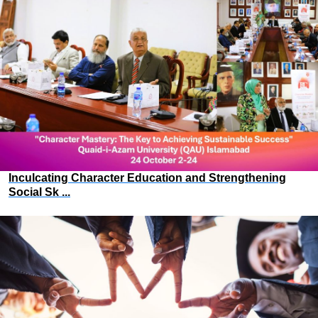
Inculcating Character Education and Strengthening
Social Sk ...