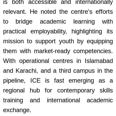
is both accessible and internationally
relevant. He noted the centre's efforts
to bridge academic learning with
practical employability, highlighting its
mission to support youth by equipping
them with market-ready competencies.
With operational centres in Islamabad
and Karachi, and a third campus in the
pipeline, ICE is fast emerging as a
regional hub for contemporary skills
training and international academic
exchange.