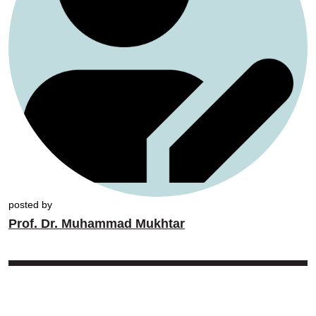
posted by
Prof. Dr. Muhammad Mukhtar