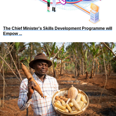
The Chief Minister's Skills Development Programme will
Empow ...