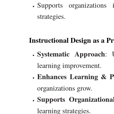
Supports organizations
strategies.
Instructional Design as a Pr
Systematic Approach
: 
learning improvement.
Enhances Learning & P
organizations grow.
Supports Organization
learning strategies.