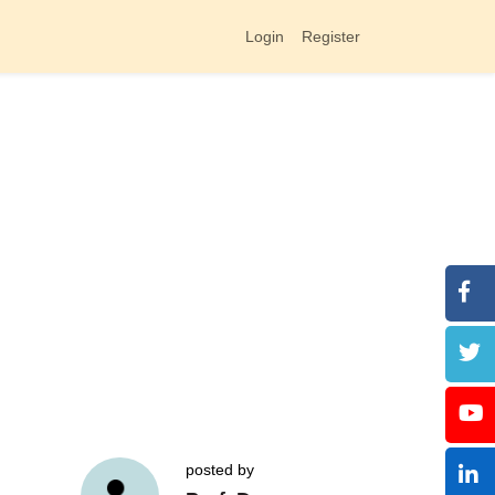
Login
Register
posted by