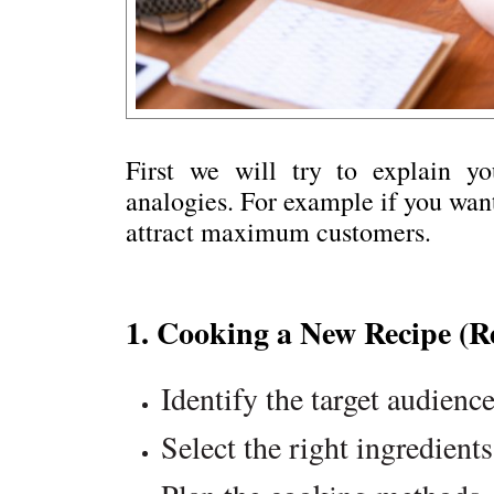
First we will try to explain yo
analogies. For example if you want
attract maximum customers.
1. Cooking a New Recipe (R
Identify the target audience
Select the right ingredients