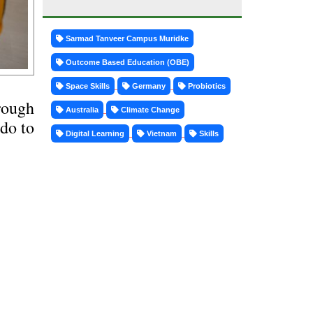
Sarmad Tanveer Campus Muridke
Outcome Based Education (OBE)
Space Skills
Germany
Probiotics
rough
Australia
Climate Change
 do to
Digital Learning
Vietnam
Skills