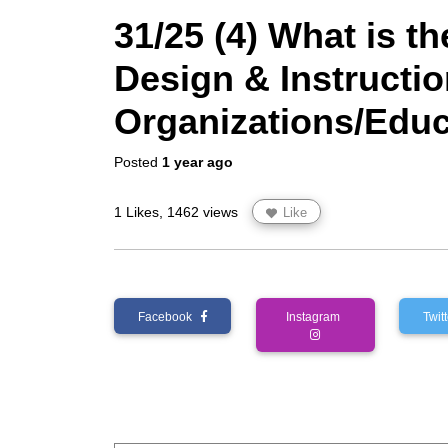
31/25 (4) What is th
Design & Instructio
Organizations/Educa
Posted
1 year ago
1 Likes, 1462 views
Like
Facebook
Instagram
Twi