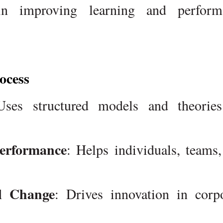
 in improving learning and perform
ocess
Uses structured models and theories
erformance
: Helps individuals, teams
al Change
: Drives innovation in corp