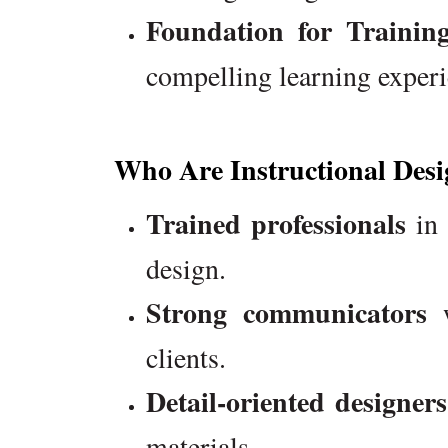
Foundation for Traini
compelling learning experi
Who Are Instructional Desi
Trained professionals
in 
design.
Strong communicators
w
clients.
Detail-oriented designers
materials.