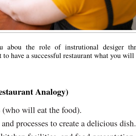
u abou the role of instrutional desiger th
 to have a successful restaurant what you will
estaurant Analogy)
 (who will eat the food).
 and processes to create a delicious dish.