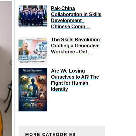
Pak-China
Collaboration in Skills
Development -
Chinese Comp ...
The Skills Revolution:
Crafting a Generative
Workforce - Onl ...
Are We Losing
Ourselves to AI? The
Fight for Human
Identity
MORE CATEGORIES