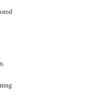
lored
n.
ning