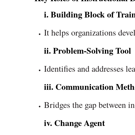
i. Building Block of Trai
It helps organizations dev
ii. Problem-Solving Tool
Identifies and addresses l
iii. Communication Meth
Bridges the gap between in
iv. Change Agent