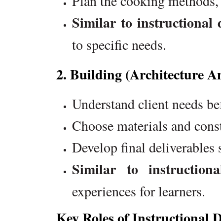
Plan the cooking methods, k
Similar to instructional 
to specific needs.
2. Building (Architecture A
Understand client needs be
Choose materials and const
Develop final deliverables 
Similar to instructiona
experiences for learners.
Key Roles of Instructional 