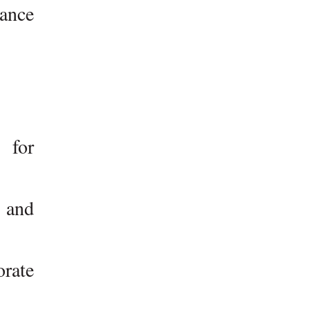
ance
 for
, and
orate