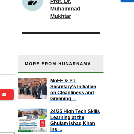
Prof. Dr.
Muhammad
Mukhtar
MORE FROM HUNARNAMA
MoFE & PT
Secretary's Initiative
on Cleanliness and
be
Greening ...
24/25 High Tech Skills
Learning at the
Ghulam Ishaq Khan
Ins ...