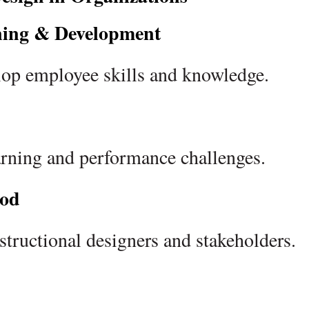
ning & Development
elop employee skills and knowledge.
earning and performance challenges.
od
structional designers and stakeholders.