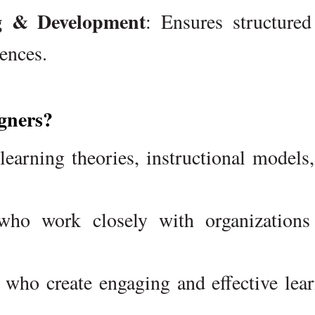
ng & Development
: Ensures structure
ences.
gners?
learning theories, instructional models
ho work closely with organizations
who create engaging and effective lea