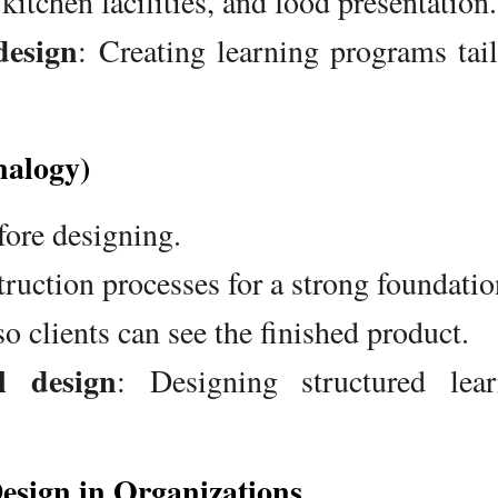
itchen facilities, and food presentation.
design
: Creating learning programs tai
nalogy)
fore designing.
ruction processes for a strong foundatio
so clients can see the finished product.
l design
: Designing structured lear
Design in Organizations