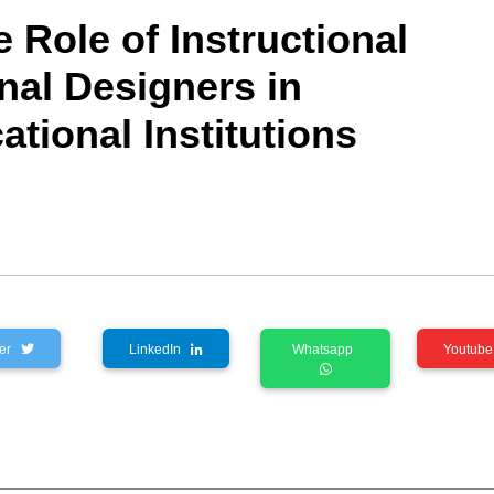
e Role of Instructional
nal Designers in
tional Institutions
tter
LinkedIn
Whatsapp
Youtu