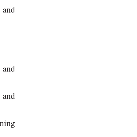
d and
, and
 and
rning