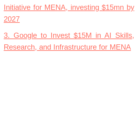
Initiative for MENA, investing $15mn by
2027
3. Google to Invest $15M in AI Skills,
Research, and Infrastructure for MENA