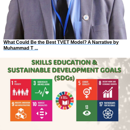
What Could Be the Best TVET Model? A Narrative by
Muhammad T ...