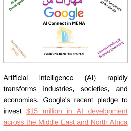
Artificial intelligence (AI) rapidly
transforms industries, societies, and
economies. Google's recent pledge to
invest
$15 million in AI development
across the Middle East and North Africa