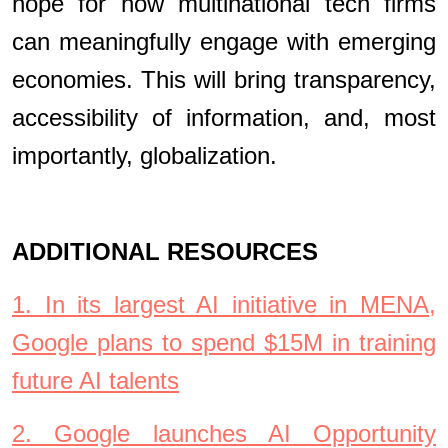
hope for how multinational tech firms
can meaningfully engage with emerging
economies. This will bring transparency,
accessibility of information, and, most
importantly, globalization.
ADDITIONAL RESOURCES
1. In its largest AI initiative in MENA,
Google plans to spend $15M in training
future AI talents
2. Google launches AI Opportunity