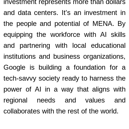
investment represents more than dollars
and data centers. It's an investment in
the people and potential of MENA. By
equipping the workforce with AI skills
and partnering with local educational
institutions and business organizations,
Google is building a foundation for a
tech-savvy society ready to harness the
power of AI in a way that aligns with
regional needs and values and
collaborates with the rest of the world.