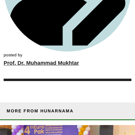
posted by
Prof. Dr. Muhammad Mukhtar
MORE FROM HUNARNAMA