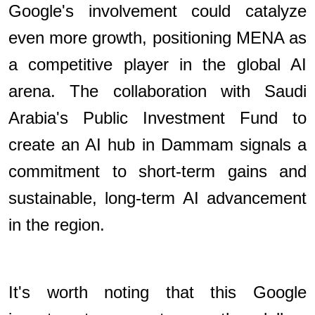
Google's involvement could catalyze
even more growth, positioning MENA as
a competitive player in the global AI
arena. The collaboration with Saudi
Arabia's Public Investment Fund to
create an AI hub in Dammam signals a
commitment to short-term gains and
sustainable, long-term AI advancement
in the region.
It's worth noting that this Google