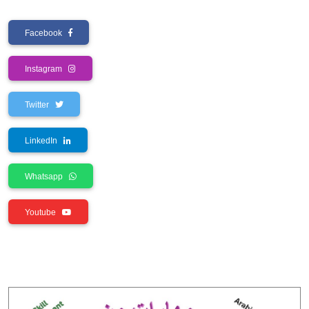
Facebook
Instagram
Twitter
LinkedIn
Whatsapp
Youtube