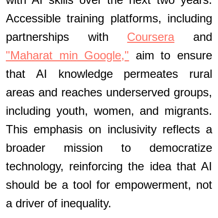
Accessible training platforms, including
partnerships with
Coursera
and
"Maharat min Google,"
aim to ensure
that AI knowledge permeates rural
areas and reaches underserved groups,
including youth, women, and migrants.
This emphasis on inclusivity reflects a
broader mission to democratize
technology, reinforcing the idea that AI
should be a tool for empowerment, not
a driver of inequality.