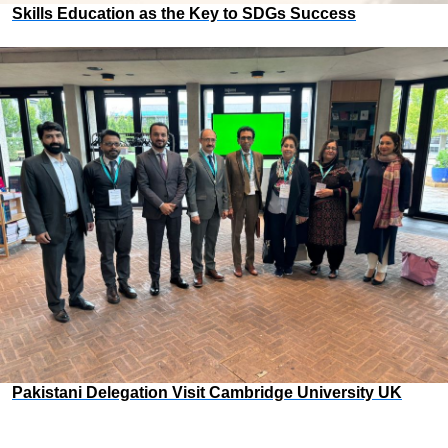
Skills Education as the Key to SDGs Success
Pakistani Delegation Visit Cambridge University UK