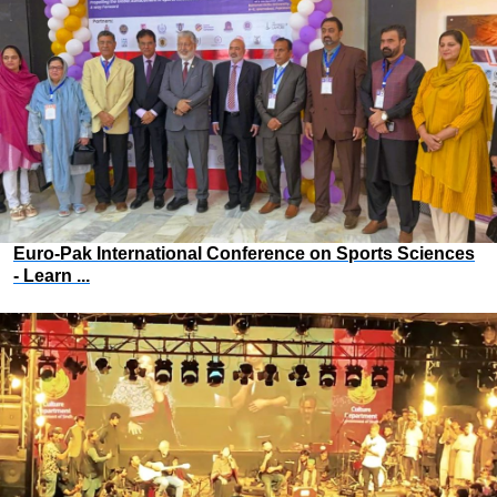
Euro-Pak International Conference on Sports Sciences
- Learn ...