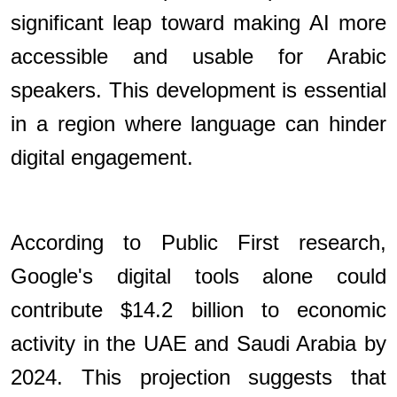
significant leap toward making AI more
accessible and usable for Arabic
speakers. This development is essential
in a region where language can hinder
digital engagement.
According to Public First research,
Google's digital tools alone could
contribute $14.2 billion to economic
activity in the UAE and Saudi Arabia by
2024. This projection suggests that