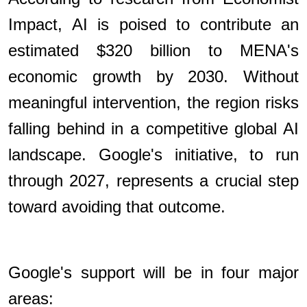
Impact, AI is poised to contribute an
estimated $320 billion to MENA's
economic growth by 2030. Without
meaningful intervention, the region risks
falling behind in a competitive global AI
landscape. Google's initiative, to run
through 2027, represents a crucial step
toward avoiding that outcome.
Google's support will be in four major
areas: