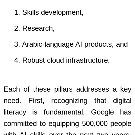
1. Skills development,
2. Research,
3. Arabic-language AI products, and
4. Robust cloud infrastructure.
Each of these pillars addresses a key
need. First, recognizing that digital
literacy is fundamental, Google has
committed to equipping 500,000 people
with AI skills over the next two years.