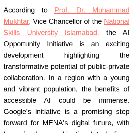
According to
Prof. Dr. Muhammad
Mukhtar,
Vice Chancellor of the
National
Skills University Islamabad,
the AI
Opportunity Initiative is an exciting
development highlighting the
transformative potential of public-private
collaboration. In a region with a young
and vibrant population, the benefits of
accessible AI could be immense.
Google's initiative is a promising step
forward for MENA's digital future, with