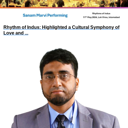
Rhythm of Indus: Highlighted a Cultural Symphony of
Love and ...