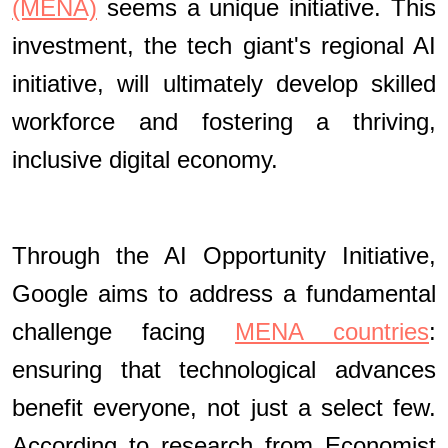
(MENA)
seems a unique initiative. This
investment, the tech giant's regional AI
initiative, will ultimately develop skilled
workforce and fostering a thriving,
inclusive digital economy.
Through the AI Opportunity Initiative,
Google aims to address a fundamental
challenge facing
MENA countries
:
ensuring that technological advances
benefit everyone, not just a select few.
According to research from Economist