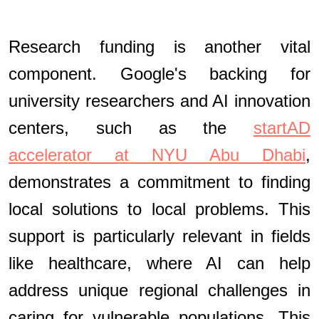
Research funding is another vital
component. Google's backing for
university researchers and AI innovation
centers, such as the
startAD
accelerator at NYU Abu Dhabi
,
demonstrates a commitment to finding
local solutions to local problems. This
support is particularly relevant in fields
like healthcare, where AI can help
address unique regional challenges in
caring for vulnerable populations. This