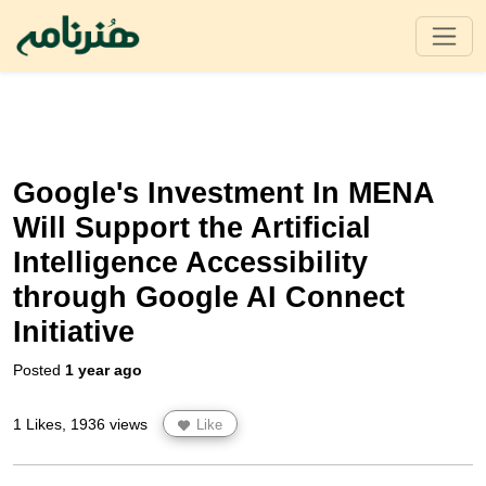
Google's Investment In MENA
Will Support the Artificial
Intelligence Accessibility
through Google AI Connect
Initiative
Posted
1 year ago
1 Likes, 1936 views
Like