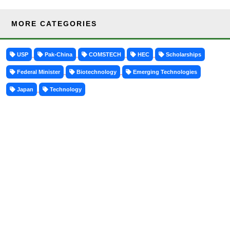
MORE CATEGORIES
USP
Pak-China
COMSTECH
HEC
Scholarships
Federal Minister
Biotechnology
Emerging Technologies
Japan
Technology