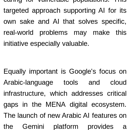
targeted approach supporting AI for its
own sake and AI that solves specific,
real-world problems may make this
initiative especially valuable.
Equally important is Google's focus on
Arabic-language tools and cloud
infrastructure, which addresses critical
gaps in the MENA digital ecosystem.
The launch of new Arabic AI features on
the Gemini platform provides a