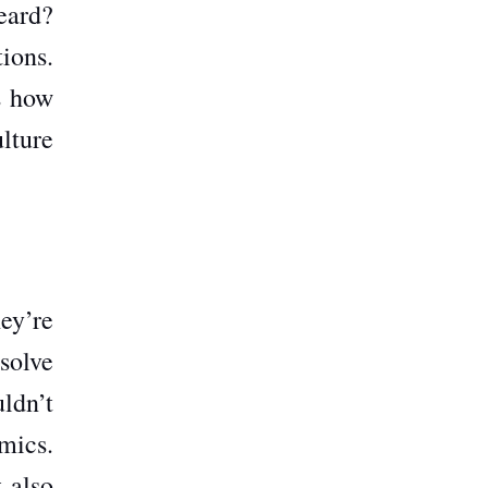
eard?
ions.
s how
lture
ey’re
 solve
ldn’t
mics.
 also