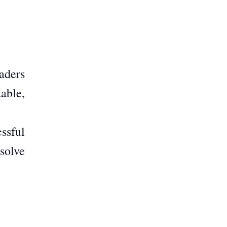
aders
table,
essful
solve