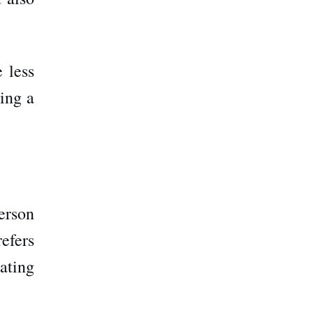
 less
ring a
person
efers
eating