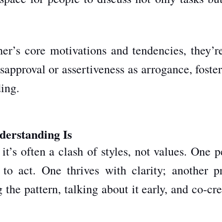
r’s core motivations and tendencies, they’re
isapproval or assertiveness as arrogance, foste
ing.
derstanding Is
t’s often a clash of styles, not values. One 
to act. One thrives with clarity; another pr
g the pattern, talking about it early, and co-cr