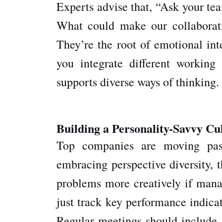
Experts advise that, “Ask your te
What could make our collaborati
They’re the root of emotional in
you integrate different working
supports diverse ways of thinking.
Building a Personality-Savvy Cu
Top companies are moving past 
embracing perspective diversity, t
problems more creatively if mana
just track key performance indica
Regular meetings should include s