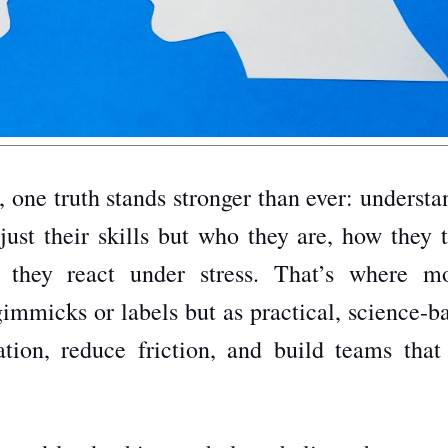
, one truth stands stronger than ever: underst
just their skills but who they are, how they t
they react under stress. That’s where m
gimmicks or labels but as practical, science-
ion, reduce friction, and build teams that 