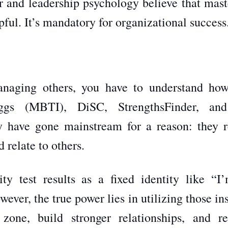
r and leadership psychology believe that mast
pful. It’s mandatory for organizational success
managing others, you have to understand ho
iggs (MBTI), DiSC, StrengthsFinder, an
y have gone mainstream for a reason: they r
 relate to others.
ty test results as a fixed identity like “I
wever, the true power lies in utilizing those in
zone, build stronger relationships, and re