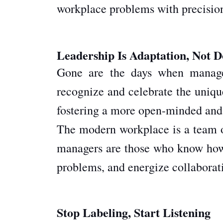
workplace problems with precisio
Leadership Is Adaptation, Not 
Gone are the days when manager
recognize and celebrate the unique
fostering a more open-minded and
The modern workplace is a team of 
managers are those who know how t
problems, and energize collaborat
Stop Labeling, Start Listening