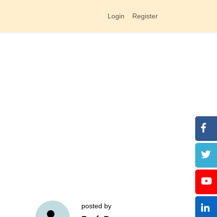
Login
Register
posted by