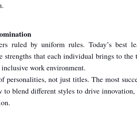
n.
Domination
s ruled by uniform rules. Today’s best le
 strengths that each individual brings to the 
 inclusive work environment.
personalities, not just titles. The most succ
o blend different styles to drive innovation, 
ion.