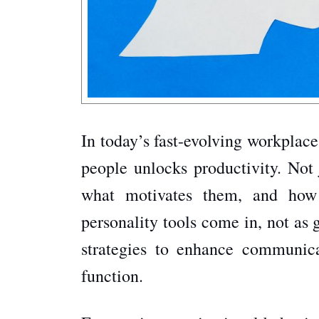
In today’s fast-evolving workplace
people unlocks productivity. Not 
what motivates them, and how 
personality tools come in, not as 
strategies to enhance communicat
function.