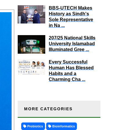
BBS-UTECH Makes
History as Sindh's
Sole Representative
in Na ...
207/25 National Skills
University Islamabad
Illuminated Gree ...
Every Successful
Human Has Blessed
Habits and a
Charming Cha ...
MORE CATEGORIES
Probiotics
Bioinformatics