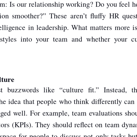
am: Is our relationship working? Do you feel h
on smoother?” These aren’t fluffy HR quest
telligence in leadership. What matters more i
 styles into your team and whether your cu
lture
buzzwords like “culture fit.” Instead, th
he idea that people who think differently can
ged well. For example, team evaluations shou
tors (KPIs). They should reflect on team dyna
pace for people to discuss not only tasks but