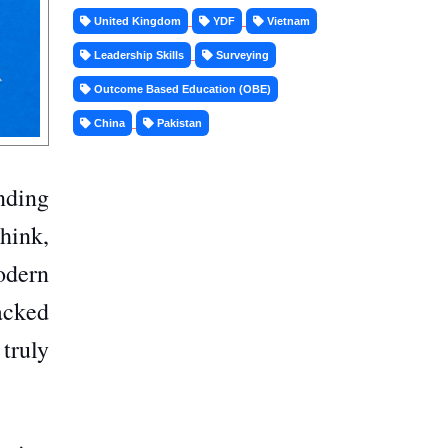
United Kingdom
YDF
Vietnam
Leadership Skills
Surveying
Outcome Based Education (OBE)
China
Pakistan
anding
hink,
odern
backed
truly