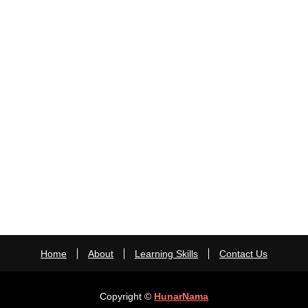
Home
About
Learning Skills
Contact Us
Copyright ©
HunarNama