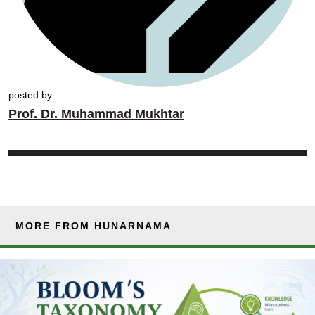
posted by
Prof. Dr. Muhammad Mukhtar
MORE FROM HUNARNAMA