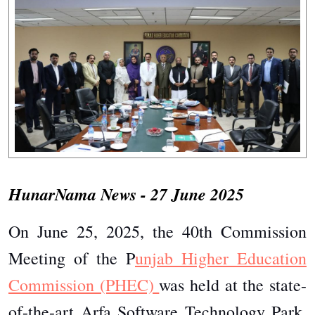
HunarNama News - 27 June 2025
On June 25, 2025, the 40th Commission
Meeting of the P
unjab Higher Education
Commission (PHEC)
was held at the state-
of-the-art Arfa Software Technology Park,