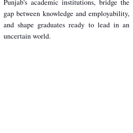
Punjab's academic institutions, bridge the
gap between knowledge and employability,
and shape graduates ready to lead in an
uncertain world.