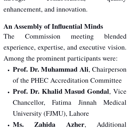
enhancement, and innovation.
An Assembly of Influential Minds
The Commission meeting blended
experience, expertise, and executive vision.
Among the prominent participants were:
Prof. Dr. Muhammad Ali
, Chairperson
of the PHEC Accreditation Committee
Prof. Dr. Khalid Masud Gondal
, Vice
Chancellor, Fatima Jinnah Medical
University (FJMU), Lahore
Ms. Zahida Azher
, Additional