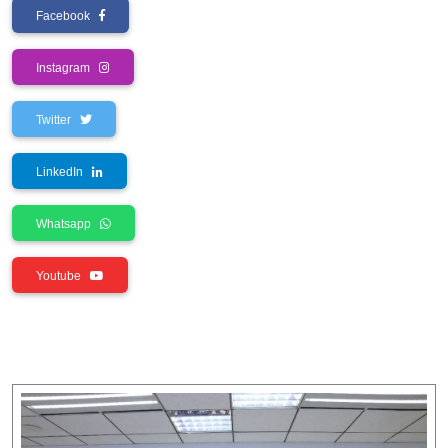
Facebook
Instagram
Twitter
LinkedIn
Whatsapp
Youtube