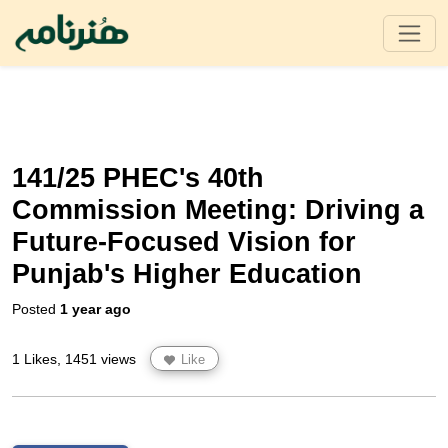
141/25 PHEC's 40th
Commission Meeting: Driving a
Future-Focused Vision for
Punjab's Higher Education
Posted
1 year ago
1 Likes, 1451 views
Like