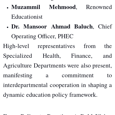
Muzammil Mehmood
, Renowned
Educationist
Dr. Mansoor Ahmad Baluch
, Chief
Operating Officer, PHEC
High-level representatives from the
Specialized Health, Finance, and
Agriculture Departments were also present,
manifesting a commitment to
interdepartmental cooperation in shaping a
dynamic education policy framework.