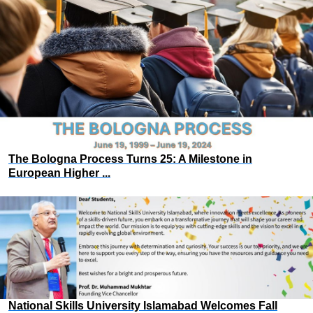
The Bologna Process Turns 25: A Milestone in
European Higher ...
National Skills University Islamabad Welcomes Fall