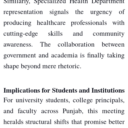
Similarly, Specialized Health Department
representation signals the urgency of
producing healthcare professionals with
cutting-edge skills and community
awareness. The collaboration between
government and academia is finally taking
shape beyond mere rhetoric.
Implications for Students and Institutions
For university students, college principals,
and faculty across Punjab, this meeting
heralds structural shifts
that promise better