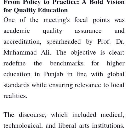
From Policy to Practice: A Bold Vision
for Quality Education
One of the meeting's focal points was
academic quality assurance and
accreditation, spearheaded by Prof. Dr.
Muhammad Ali. The objective is clear:
redefine the benchmarks for higher
education in Punjab in line with global
standards while ensuring relevance to local
realities.
The discourse, which included medical,
technological, and liberal arts institutions,