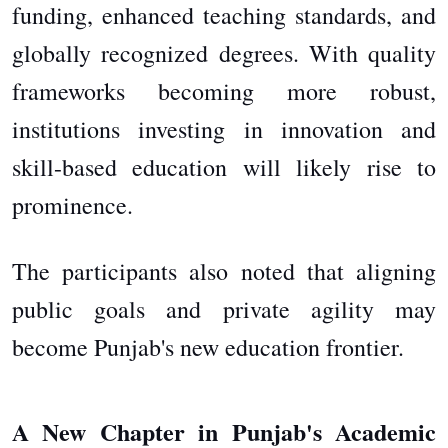
funding, enhanced teaching standards, and
globally recognized degrees. With quality
frameworks becoming more robust,
institutions investing in innovation and
skill-based education will likely rise to
prominence.
The participants also noted that aligning
public goals and private agility may
become Punjab's new education frontier.
A New Chapter in Punjab's Academic