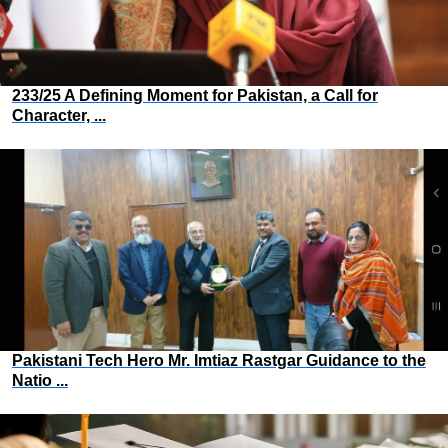
233/25 A Defining Moment for Pakistan, a Call for
Character, ...
Pakistani Tech Hero Mr. Imtiaz Rastgar Guidance to the
Natio ...