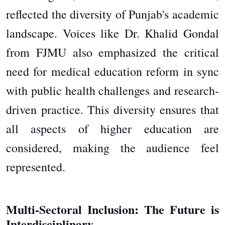
reflected the diversity of Punjab's academic
landscape. Voices like Dr. Khalid Gondal
from FJMU also emphasized the critical
need for medical education reform in sync
with public health challenges and research-
driven practice. This diversity ensures that
all aspects of higher education are
considered, making the audience feel
represented.
Multi-Sectoral Inclusion: The Future is
Interdisciplinary