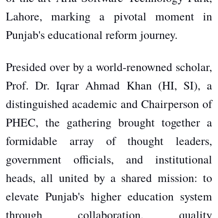
Lahore, marking a pivotal moment in
Punjab's educational reform journey.
Presided over by a world-renowned scholar,
Prof. Dr. Iqrar Ahmad Khan (HI, SI), a
distinguished academic and Chairperson of
PHEC, the gathering brought together a
formidable array of thought leaders,
government officials, and institutional
heads, all united by a shared mission: to
elevate Punjab's higher education system
through collaboration, quality