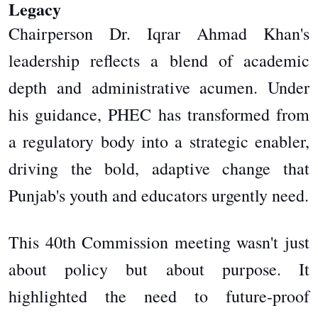
Legacy
Chairperson Dr. Iqrar Ahmad Khan's
leadership reflects a blend of academic
depth and administrative acumen. Under
his guidance, PHEC has transformed from
a regulatory body into a strategic enabler,
driving the bold, adaptive change that
Punjab's youth and educators urgently need.
This 40th Commission meeting wasn't just
about policy but about purpose. It
highlighted the need to future-proof