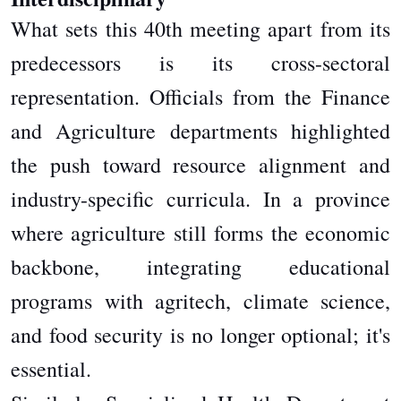
What sets this 40th meeting apart from its
predecessors is its cross-sectoral
representation. Officials from the Finance
and Agriculture departments highlighted
the push toward resource alignment and
industry-specific curricula. In a province
where agriculture still forms the economic
backbone, integrating educational
programs with agritech, climate science,
and food security is no longer optional; it's
essential.