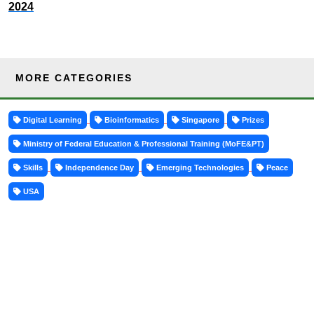
2024
MORE CATEGORIES
Digital Learning
Bioinformatics
Singapore
Prizes
Ministry of Federal Education & Professional Training (MoFE&PT)
Skills
Independence Day
Emerging Technologies
Peace
USA