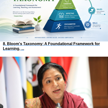
8. Bloom's Taxonomy: A Foundational Framework for
Learning, ...