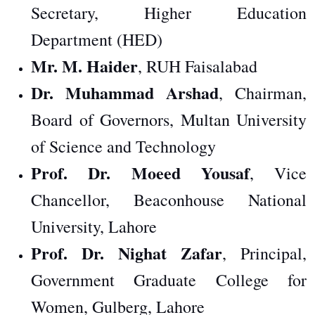
Secretary, Higher Education
Department (HED)
Mr. M. Haider
, RUH Faisalabad
Dr. Muhammad Arshad
, Chairman,
Board of Governors, Multan University
of Science and Technology
Prof. Dr. Moeed Yousaf
, Vice
Chancellor, Beaconhouse National
University, Lahore
Prof. Dr. Nighat Zafar
, Principal,
Government Graduate College for
Women, Gulberg, Lahore