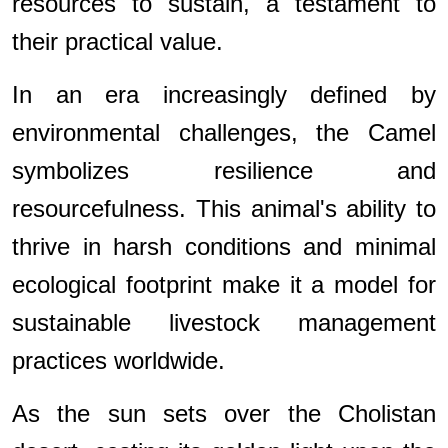
resources to sustain, a testament to
their practical value.
In an era increasingly defined by
environmental challenges, the Camel
symbolizes resilience and
resourcefulness. This animal's ability to
thrive in harsh conditions and minimal
ecological footprint make it a model for
sustainable livestock management
practices worldwide.
As the sun sets over the Cholistan