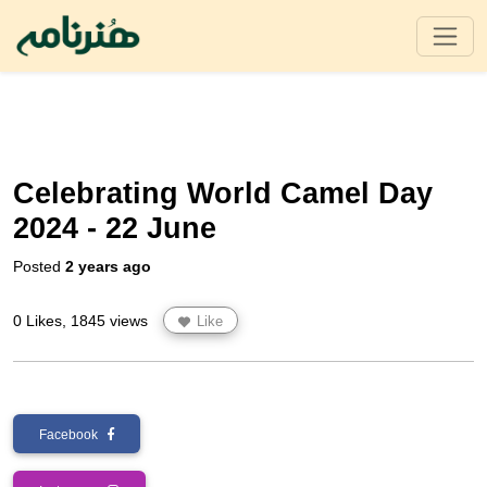
Celebrating World Camel Day
2024 - 22 June
Posted
2 years ago
0 Likes, 1845 views
Like
Facebook