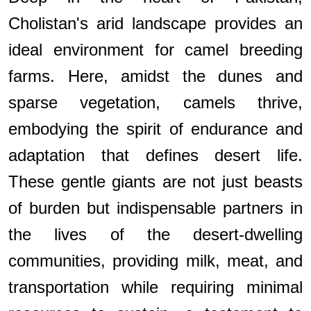
Cholistan's arid landscape provides an
ideal environment for camel breeding
farms. Here, amidst the dunes and
sparse vegetation, camels thrive,
embodying the spirit of endurance and
adaptation that defines desert life.
These gentle giants are not just beasts
of burden but indispensable partners in
the lives of the desert-dwelling
communities, providing milk, meat, and
transportation while requiring minimal