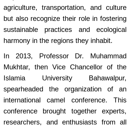
agriculture, transportation, and culture
but also recognize their role in fostering
sustainable practices and ecological
harmony in the regions they inhabit.
In 2013, Professor Dr. Muhammad
Mukhtar, then Vice Chancellor of the
Islamia University Bahawalpur,
spearheaded the organization of an
international camel conference. This
conference brought together experts,
researchers, and enthusiasts from all