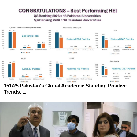
151/25 Pakistan's Global Academic Standing Positive
Trends: ...