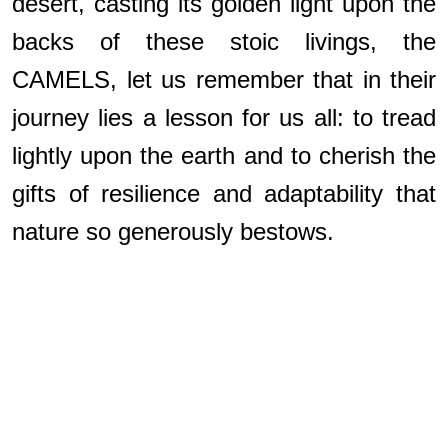
desert, casting its golden light upon the
backs of these stoic livings, the
CAMELS, let us remember that in their
journey lies a lesson for us all: to tread
lightly upon the earth and to cherish the
gifts of resilience and adaptability that
nature so generously bestows.