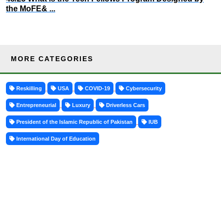
the MoFE& ...
MORE CATEGORIES
Reskilling
USA
COVID-19
Cybersecurity
Entrepreneurial
Luxury
Driverless Cars
President of the Islamic Republic of Pakistan
IUB
International Day of Education