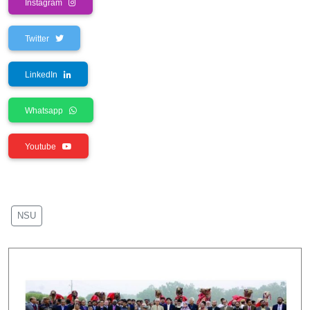
Instagram
Twitter
LinkedIn
Whatsapp
Youtube
NSU