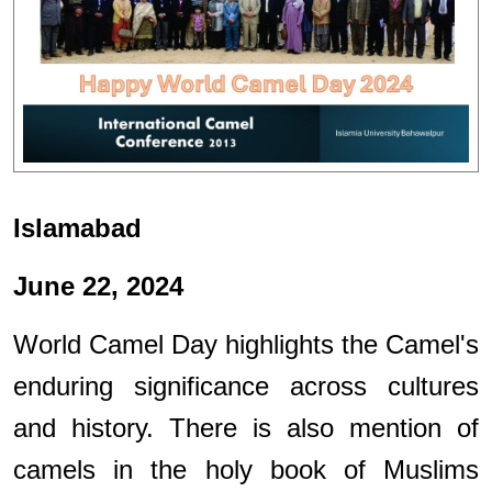
Islamabad
June 22, 2024
World Camel Day highlights the Camel's
enduring significance across cultures
and history. There is also mention of
camels in the holy book of Muslims