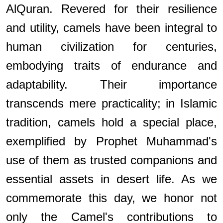
AlQuran. Revered for their resilience
and utility, camels have been integral to
human civilization for centuries,
embodying traits of endurance and
adaptability. Their importance
transcends mere practicality; in Islamic
tradition, camels hold a special place,
exemplified by Prophet Muhammad's
use of them as trusted companions and
essential assets in desert life. As we
commemorate this day, we honor not
only the Camel's contributions to