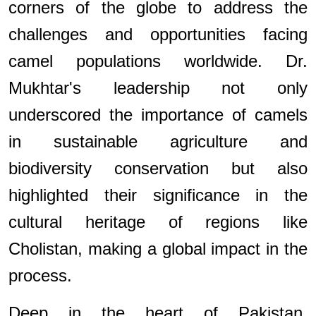
corners of the globe to address the
challenges and opportunities facing
camel populations worldwide. Dr.
Mukhtar's leadership not only
underscored the importance of camels
in sustainable agriculture and
biodiversity conservation but also
highlighted their significance in the
cultural heritage of regions like
Cholistan, making a global impact in the
process.
Deep in the heart of Pakistan,