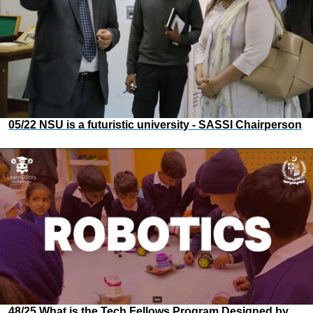
05/22 NSU is a futuristic university - SASSI Chairperson
48/25 What is the Tech Fellows Program Designed by