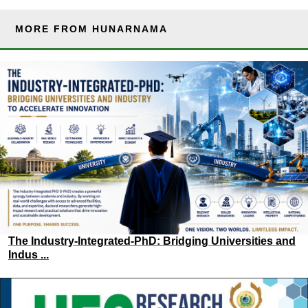
MORE FROM HUNARNAMA
The Industry-Integrated-PhD: Bridging Universities and
Indus ...