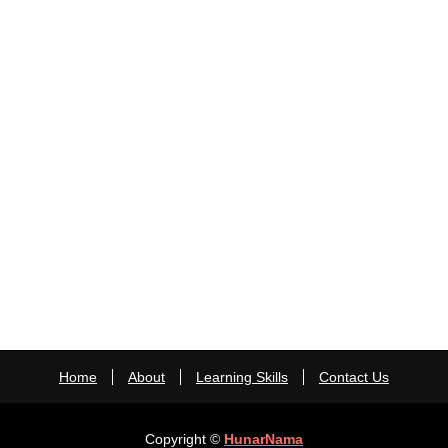
Home
About
Learning Skills
Contact Us
Copyright ©
HunarNama