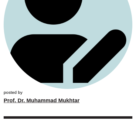
posted by
Prof. Dr. Muhammad Mukhtar