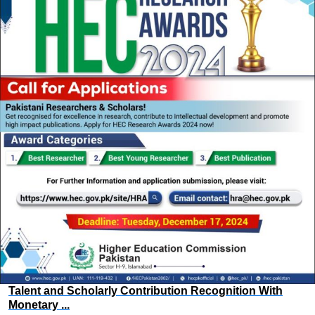
Talent and Scholarly Contribution Recognition With
Monetary ...