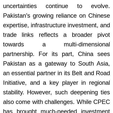
uncertainties continue to evolve.
Pakistan’s growing reliance on Chinese
expertise, infrastructure investment, and
trade links reflects a broader pivot
towards a multi-dimensional
partnership. For its part, China sees
Pakistan as a gateway to South Asia,
an essential partner in its Belt and Road
Initiative, and a key player in regional
stability. However, such deepening ties
also come with challenges. While CPEC
has brought much-needed investment