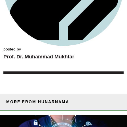
posted by
Prof. Dr. Muhammad Mukhtar
MORE FROM HUNARNAMA