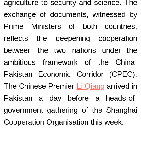
agriculture to security and science. The
exchange of documents, witnessed by
Prime Ministers of both countries,
reflects the deepening cooperation
between the two nations under the
ambitious framework of the China-
Pakistan Economic Corridor (CPEC).
The Chinese Premier
Li Qiang
arrived in
Pakistan a day before a heads-of-
government gathering of the Shanghai
Cooperation Organisation this week.