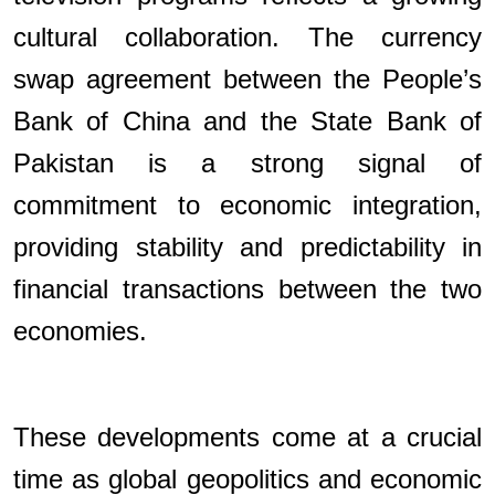
cultural collaboration. The currency
swap agreement between the People’s
Bank of China and the State Bank of
Pakistan is a strong signal of
commitment to economic integration,
providing stability and predictability in
financial transactions between the two
economies.
These developments come at a crucial
time as global geopolitics and economic