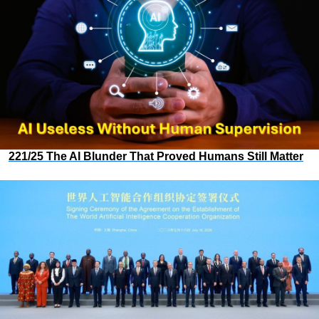
221/25 The AI Blunder That Proved Humans Still Matter