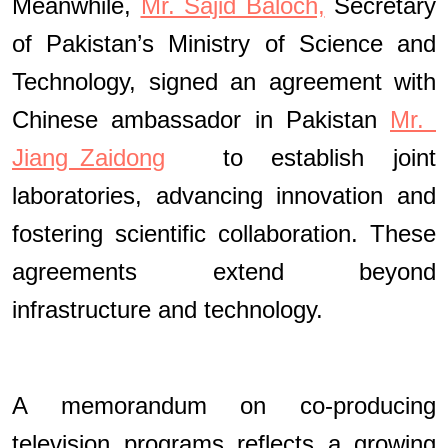
Meanwhile,
Mr. Sajid Baloch,
Secretary
of Pakistan’s Ministry of Science and
Technology, signed an agreement with
Chinese ambassador in Pakistan
Mr.
Jiang Zaidong
to establish joint
laboratories, advancing innovation and
fostering scientific collaboration. These
agreements extend beyond
infrastructure and technology.
A memorandum on co-producing
television programs reflects a growing