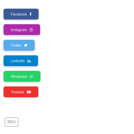
Facebook
Instagram
Twitter
LinkedIn
Whatsapp
Youtube
NSU