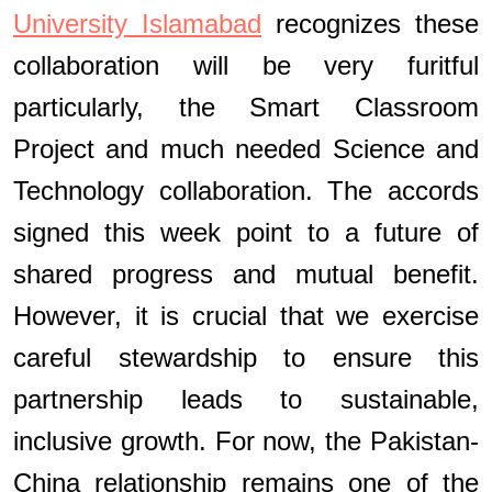
University Islamabad
recognizes these
collaboration will be very furitful
particularly, the Smart Classroom
Project and much needed Science and
Technology collaboration. The accords
signed this week point to a future of
shared progress and mutual benefit.
However, it is crucial that we exercise
careful stewardship to ensure this
partnership leads to sustainable,
inclusive growth. For now, the Pakistan-
China relationship remains one of the