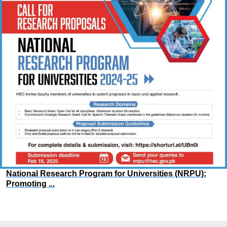
National Research Program for Universities (NRPU):
Promoting ...