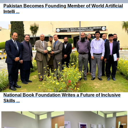
Pakistan Becomes Founding Member of World Artificial
Intelli ...
National Book Foundation Writes a Future of Inclusive
Skills ...