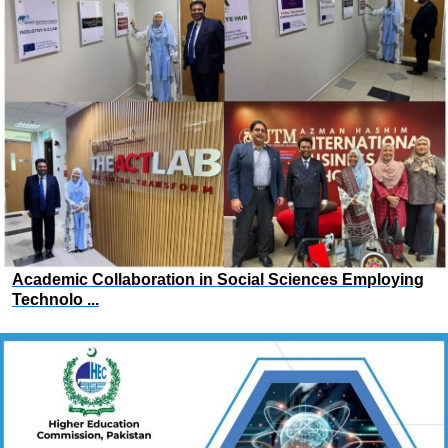
Academic Collaboration in Social Sciences Employing
Technolo ...