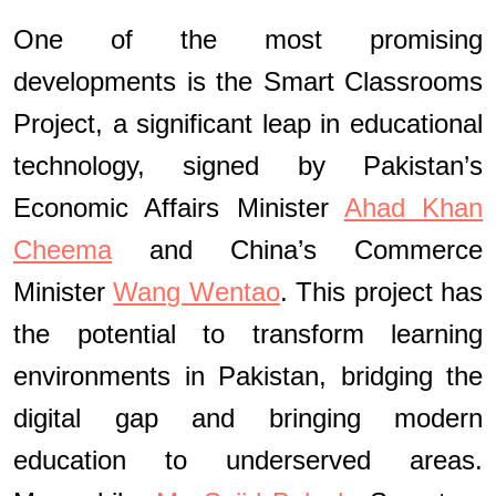
One of the most promising
developments is the Smart Classrooms
Project, a significant leap in educational
technology, signed by Pakistan’s
Economic Affairs Minister
Ahad Khan
Cheema
and China’s Commerce
Minister
Wang Wentao
. This project has
the potential to transform learning
environments in Pakistan, bridging the
digital gap and bringing modern
education to underserved areas.