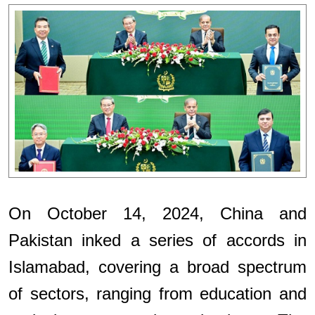
On October 14, 2024, China and
Pakistan inked a series of accords in
Islamabad, covering a broad spectrum
of sectors, ranging from education and