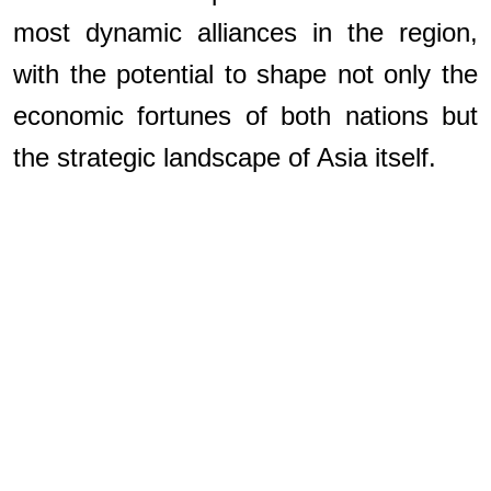
most dynamic alliances in the region,
with the potential to shape not only the
economic fortunes of both nations but
the strategic landscape of Asia itself.