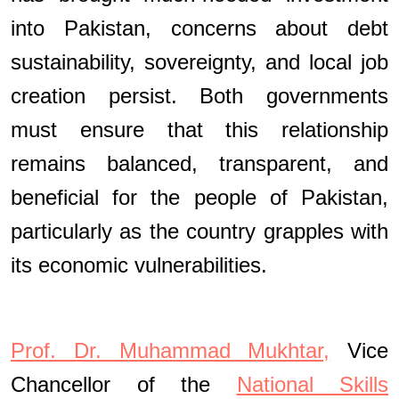
into Pakistan, concerns about debt
sustainability, sovereignty, and local job
creation persist. Both governments
must ensure that this relationship
remains balanced, transparent, and
beneficial for the people of Pakistan,
particularly as the country grapples with
its economic vulnerabilities.
Prof. Dr. Muhammad Mukhtar,
Vice
Chancellor of the
National Skills