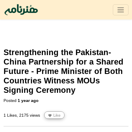
Strengthening the Pakistan-
China Partnership for a Shared
Future - Prime Minister of Both
Countries Witness MOUs
Signing Ceremony
Posted
1 year ago
1 Likes, 2175 views
Like