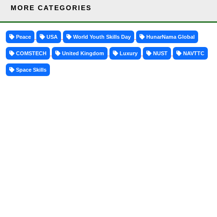
MORE CATEGORIES
Peace
USA
World Youth Skills Day
HunarNama Global
COMSTECH
United Kingdom
Luxury
NUST
NAVTTC
Space Skills