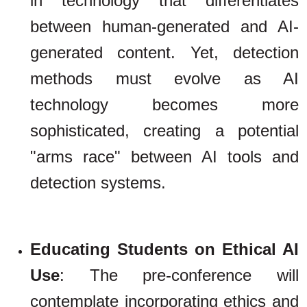
in technology that differentiates
between human-generated and AI-
generated content. Yet, detection
methods must evolve as AI
technology becomes more
sophisticated, creating a potential
"arms race" between AI tools and
detection systems.
Educating Students on Ethical AI
Use
: The pre-conference will
contemplate incorporating ethics and