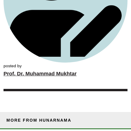
posted by
Prof. Dr. Muhammad Mukhtar
MORE FROM HUNARNAMA