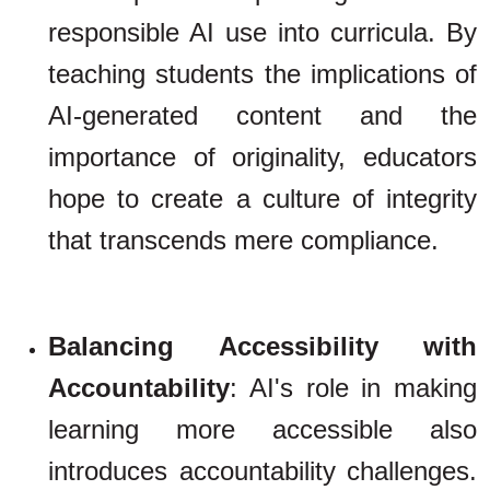
responsible AI use into curricula. By
teaching students the implications of
AI-generated content and the
importance of originality, educators
hope to create a culture of integrity
that transcends mere compliance.
Balancing Accessibility with
Accountability
: AI's role in making
learning more accessible also
introduces accountability challenges.