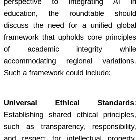
perspective to integrating AI in
education, the roundtable should
discuss the need for a unified global
framework that upholds core principles
of academic integrity while
accommodating regional variations.
Such a framework could include:
Universal Ethical Standards
:
Establishing shared ethical principles,
such as transparency, responsibility,
and respect for intellectual property,