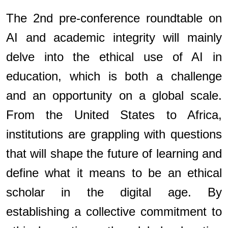
The 2nd pre-conference roundtable on
AI and academic integrity will mainly
delve into the ethical use of AI in
education, which is both a challenge
and an opportunity on a global scale.
From the United States to Africa,
institutions are grappling with questions
that will shape the future of learning and
define what it means to be an ethical
scholar in the digital age. By
establishing a collective commitment to