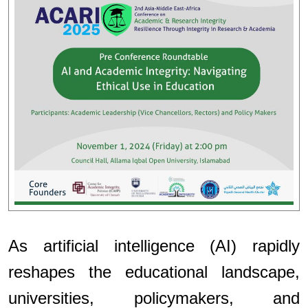
As artificial intelligence (AI) rapidly
reshapes the educational landscape,
universities, policymakers, and