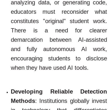
analyzing data, or generating code,
educators must reconsider what
constitutes "original" student work.
There is a need for clearer
demarcation between AI-assisted
and fully autonomous AI work,
encouraging students to disclose
when they have used AI tools.
Developing Reliable Detection
Methods
: Institutions globally invest