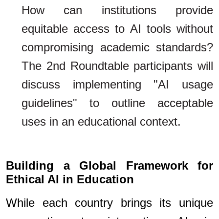
How can institutions provide
equitable access to AI tools without
compromising academic standards?
The 2nd Roundtable participants will
discuss implementing "AI usage
guidelines" to outline acceptable
uses in an educational context.
Building a Global Framework for
Ethical AI in Education
While each country brings its unique