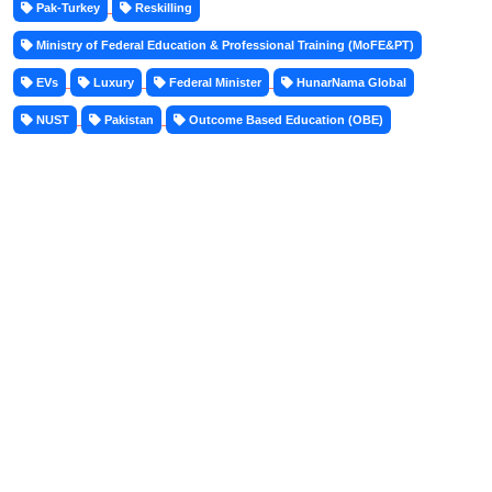
Pak-Turkey
Reskilling
Ministry of Federal Education & Professional Training (MoFE&PT)
EVs
Luxury
Federal Minister
HunarNama Global
NUST
Pakistan
Outcome Based Education (OBE)