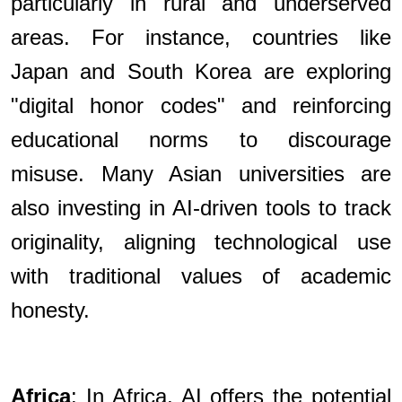
particularly in rural and underserved
areas. For instance, countries like
Japan and South Korea are exploring
"digital honor codes" and reinforcing
educational norms to discourage
misuse. Many Asian universities are
also investing in AI-driven tools to track
originality, aligning technological use
with traditional values of academic
honesty.
Africa
: In Africa, AI offers the potential