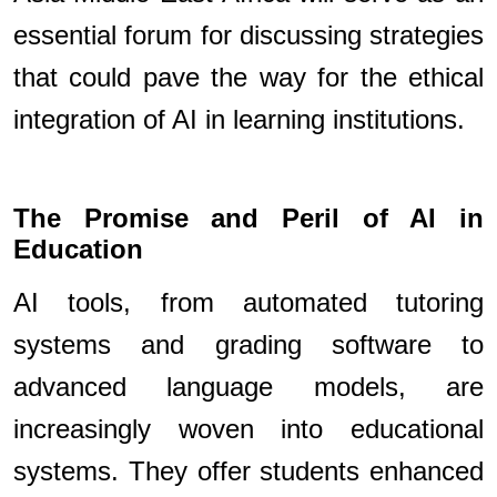
essential forum for discussing strategies
that could pave the way for the ethical
integration of AI in learning institutions.
The Promise and Peril of AI in
Education
AI tools, from automated tutoring
systems and grading software to
advanced language models, are
increasingly woven into educational
systems. They offer students enhanced