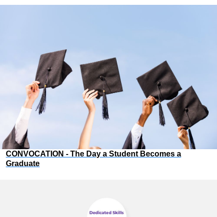
CONVOCATION - The Day a Student Becomes a
Graduate