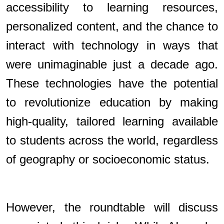
accessibility to learning resources,
personalized content, and the chance to
interact with technology in ways that
were unimaginable just a decade ago.
These technologies have the potential
to revolutionize education by making
high-quality, tailored learning available
to students across the world, regardless
of geography or socioeconomic status.
However, the roundtable will discuss