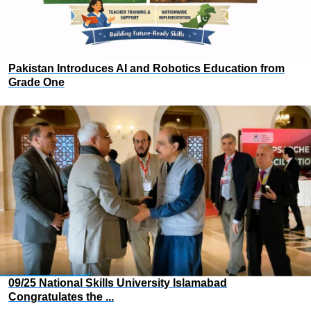
Pakistan Introduces AI and Robotics Education from
Grade One
09/25 National Skills University Islamabad
Congratulates the ...