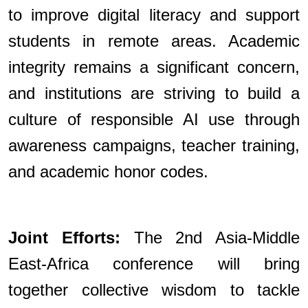
to improve digital literacy and support
students in remote areas. Academic
integrity remains a significant concern,
and institutions are striving to build a
culture of responsible AI use through
awareness campaigns, teacher training,
and academic honor codes.
Joint Efforts:
The 2nd Asia-Middle
East-Africa conference will bring
together collective wisdom to tackle