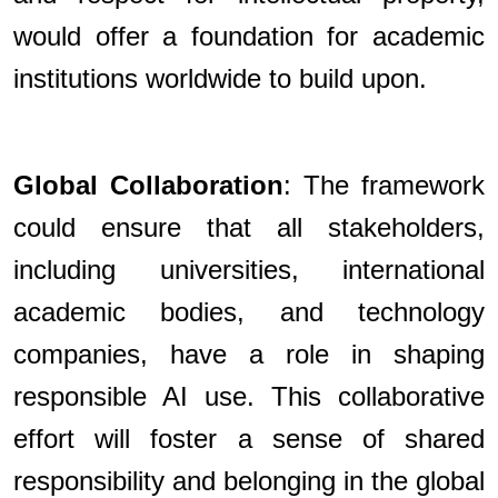
would offer a foundation for academic
institutions worldwide to build upon.
Global Collaboration
: The framework
could ensure that all stakeholders,
including universities, international
academic bodies, and technology
companies, have a role in shaping
responsible AI use. This collaborative
effort will foster a sense of shared
responsibility and belonging in the global