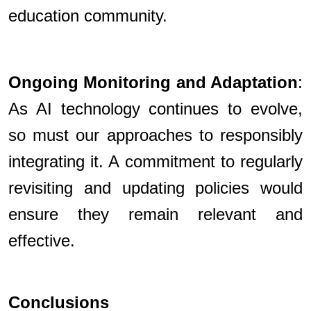
education community.
Ongoing Monitoring and Adaptation
:
As AI technology continues to evolve,
so must our approaches to responsibly
integrating it. A commitment to regularly
revisiting and updating policies would
ensure they remain relevant and
effective.
Conclusions