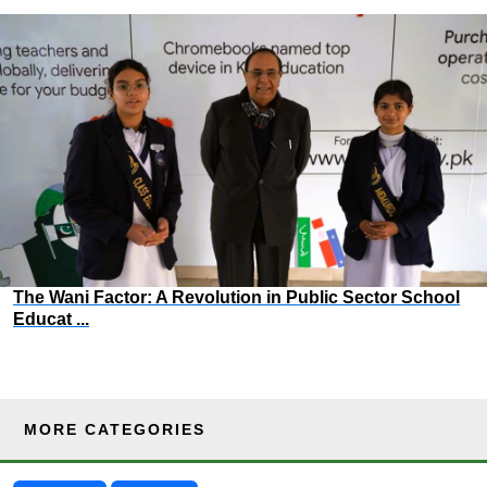
The Wani Factor: A Revolution in Public Sector School
Educat ...
MORE CATEGORIES