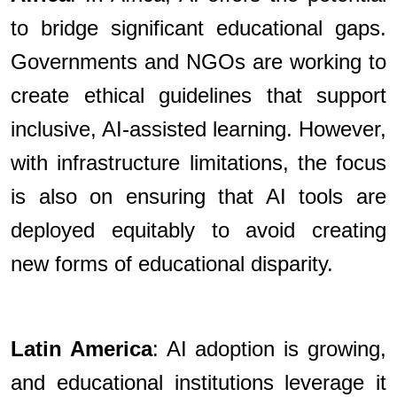
to bridge significant educational gaps.
Governments and NGOs are working to
create ethical guidelines that support
inclusive, AI-assisted learning. However,
with infrastructure limitations, the focus
is also on ensuring that AI tools are
deployed equitably to avoid creating
new forms of educational disparity.
Latin America
: AI adoption is growing,
and educational institutions leverage it