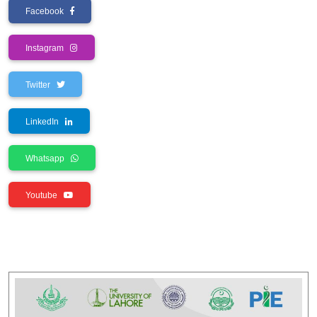
Facebook
Instagram
Twitter
LinkedIn
Whatsapp
Youtube