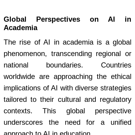
Global Perspectives on AI in
Academia
The rise of AI in academia is a global
phenomenon, transcending regional or
national boundaries. Countries
worldwide are approaching the ethical
implications of AI with diverse strategies
tailored to their cultural and regulatory
contexts. This global perspective
underscores the need for a unified
approach to AI in education.