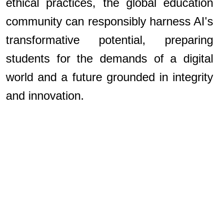
ethical practices, the global education
community can responsibly harness AI's
transformative potential, preparing
students for the demands of a digital
world and a future grounded in integrity
and innovation.