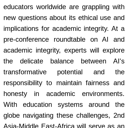
educators worldwide are grappling with
new questions about its ethical use and
implications for academic integrity. At a
pre-conference roundtable on AI and
academic integrity, experts will explore
the delicate balance between AI's
transformative potential and the
responsibility to maintain fairness and
honesty in academic environments.
With education systems around the
globe navigating these challenges, 2nd
Asia-Middle East-Africa will serve as an