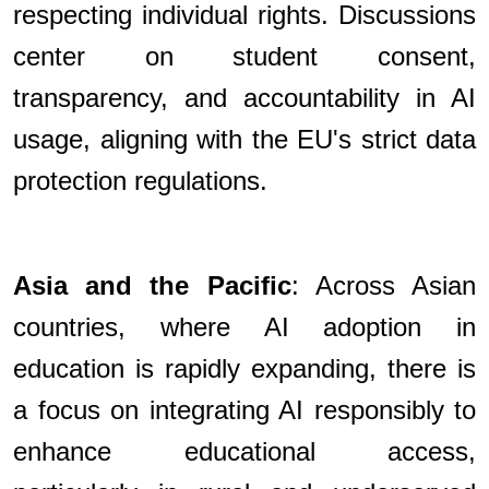
respecting individual rights. Discussions
center on student consent,
transparency, and accountability in AI
usage, aligning with the EU's strict data
protection regulations.
Asia and the Pacific
: Across Asian
countries, where AI adoption in
education is rapidly expanding, there is
a focus on integrating AI responsibly to
enhance educational access,