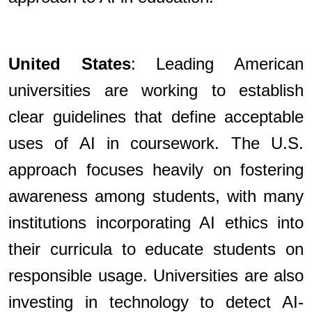
United States
: Leading American
universities are working to establish
clear guidelines that define acceptable
uses of AI in coursework. The U.S.
approach focuses heavily on fostering
awareness among students, with many
institutions incorporating AI ethics into
their curricula to educate students on
responsible usage. Universities are also
investing in technology to detect AI-