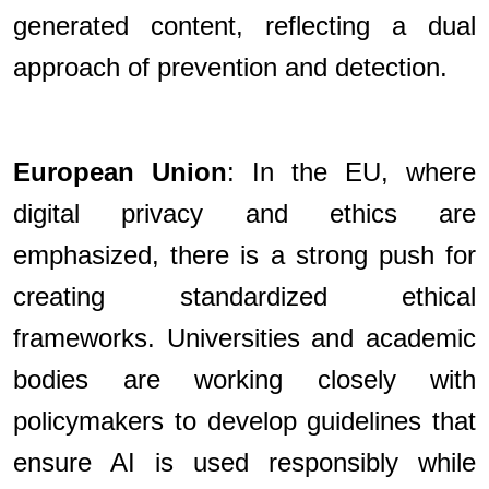
generated content, reflecting a dual
approach of prevention and detection.
European Union
: In the EU, where
digital privacy and ethics are
emphasized, there is a strong push for
creating standardized ethical
frameworks. Universities and academic
bodies are working closely with
policymakers to develop guidelines that
ensure AI is used responsibly while