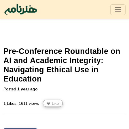
Pre-Conference Roundtable on
AI and Academic Integrity:
Navigating Ethical Use in
Education
Posted
1 year ago
1 Likes, 1611 views
Like