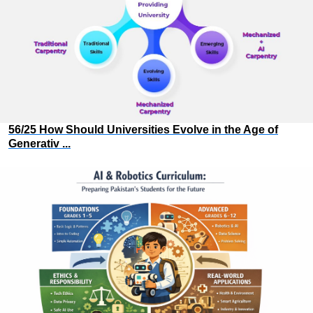
56/25 How Should Universities Evolve in the Age of
Generativ ...