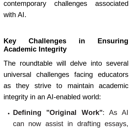
contemporary challenges associated
with AI.
Key Challenges in Ensuring
Academic Integrity
The roundtable will delve into several
universal challenges facing educators
as they strive to maintain academic
integrity in an AI-enabled world:
Defining "Original Work"
: As AI
can now assist in drafting essays,