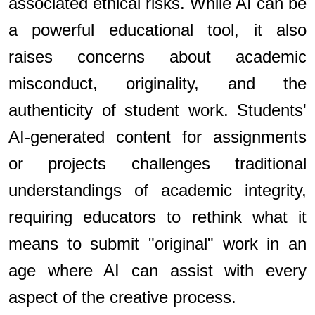
associated ethical risks. While AI can be
a powerful educational tool, it also
raises concerns about academic
misconduct, originality, and the
authenticity of student work. Students'
AI-generated content for assignments
or projects challenges traditional
understandings of academic integrity,
requiring educators to rethink what it
means to submit "original" work in an
age where AI can assist with every
aspect of the creative process.