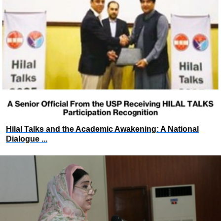
Hilal Talks and the Academic Awakening: A National
Dialogue ...