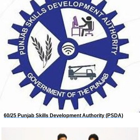
60/25 Punjab Skills Development Authority (PSDA)