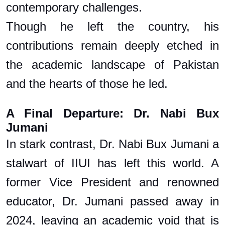
contemporary challenges.
Though he left the country, his
contributions remain deeply etched in
the academic landscape of Pakistan
and the hearts of those he led.
A Final Departure: Dr. Nabi Bux
Jumani
In stark contrast, Dr. Nabi Bux Jumani a
stalwart of IIUI has left this world. A
former Vice President and renowned
educator, Dr. Jumani passed away in
2024, leaving an academic void that is