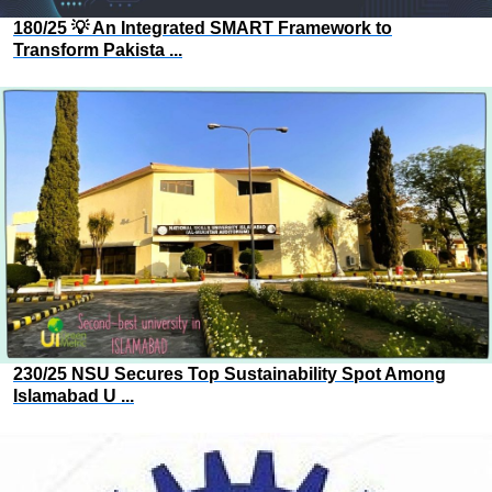
180/25 💡 An Integrated SMART Framework to
Transform Pakista ...
230/25 NSU Secures Top Sustainability Spot Among
Islamabad U ...