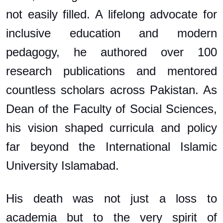
not easily filled. A lifelong advocate for
inclusive education and modern
pedagogy, he authored over 100
research publications and mentored
countless scholars across Pakistan. As
Dean of the Faculty of Social Sciences,
his vision shaped curricula and policy
far beyond the International Islamic
University Islamabad.
His death was not just a loss to
academia but to the very spirit of