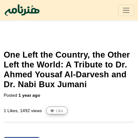
One Left the Country, the Other
Left the World: A Tribute to Dr.
Ahmed Yousaf Al-Darvesh and
Dr. Nabi Bux Jumani
Posted
1 year ago
1 Likes, 1492 views
Like