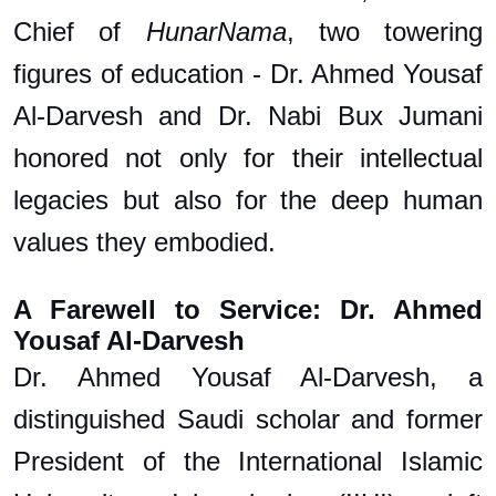
Chief of
HunarNama
, two towering
figures of education - Dr. Ahmed Yousaf
Al-Darvesh and Dr. Nabi Bux Jumani
honored not only for their intellectual
legacies but also for the deep human
values they embodied.
A Farewell to Service: Dr. Ahmed
Yousaf Al-Darvesh
Dr. Ahmed Yousaf Al-Darvesh, a
distinguished Saudi scholar and former
President of the International Islamic