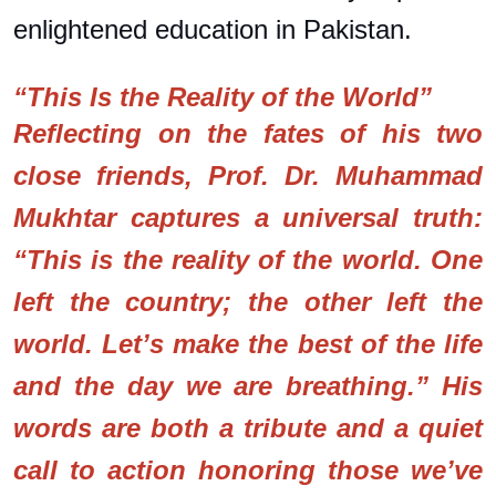
enlightened education in Pakistan.
“This Is the Reality of the World”
Reflecting on the fates of his two
close friends, Prof. Dr. Muhammad
Mukhtar captures a universal truth:
“This is the reality of the world. One
left the country; the other left the
world. Let’s make the best of the life
and the day we are breathing.” His
words are both a tribute and a quiet
call to action honoring those we’ve