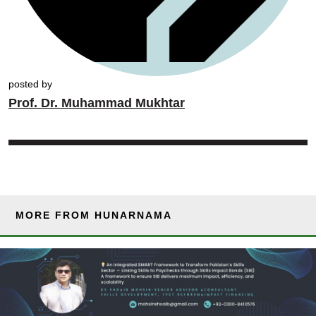
posted by
Prof. Dr. Muhammad Mukhtar
MORE FROM HUNARNAMA