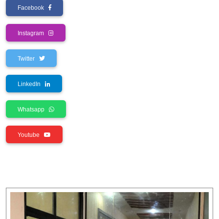
Facebook
Instagram
Twitter
LinkedIn
Whatsapp
Youtube