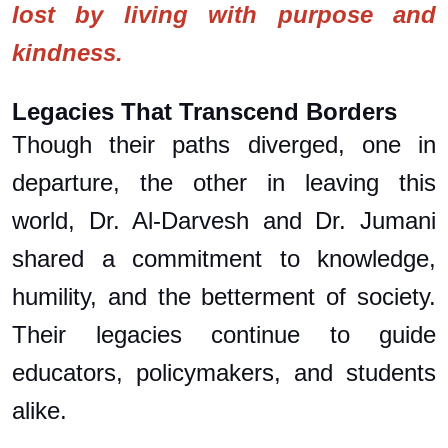
lost by living with purpose and
kindness.
Legacies That Transcend Borders
Though their paths diverged, one in
departure, the other in leaving this
world, Dr. Al-Darvesh and Dr. Jumani
shared a commitment to knowledge,
humility, and the betterment of society.
Their legacies continue to guide
educators, policymakers, and students
alike.