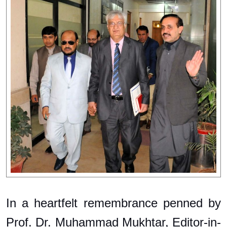
In a heartfelt remembrance penned by
Prof. Dr. Muhammad Mukhtar, Editor-in-