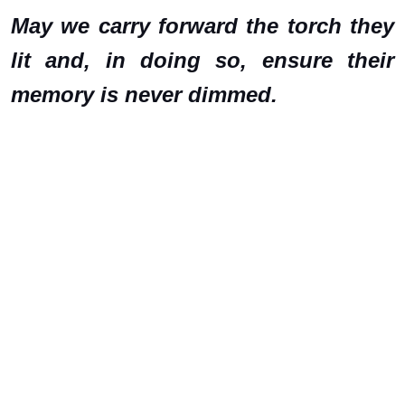
May we carry forward the torch they
lit and, in doing so, ensure their
memory is never dimmed.