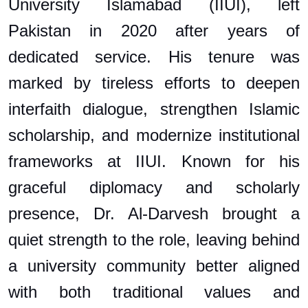
University Islamabad (IIUI), left
Pakistan in 2020 after years of
dedicated service. His tenure was
marked by tireless efforts to deepen
interfaith dialogue, strengthen Islamic
scholarship, and modernize institutional
frameworks at IIUI. Known for his
graceful diplomacy and scholarly
presence, Dr. Al-Darvesh brought a
quiet strength to the role, leaving behind
a university community better aligned
with both traditional values and