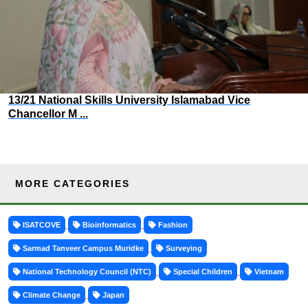
13/21 National Skills University Islamabad Vice
Chancellor M ...
MORE CATEGORIES
ISATCOVE
Bioinformatics
Fashion
Sarmad Tanveer Campus Muridke
Surveying
National Technology Council (NTC)
Special Children
Vietnam
Climate Change
Japan