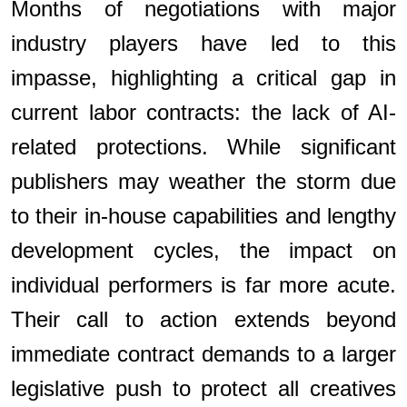
Months of negotiations with major
industry players have led to this
impasse, highlighting a critical gap in
current labor contracts: the lack of AI-
related protections. While significant
publishers may weather the storm due
to their in-house capabilities and lengthy
development cycles, the impact on
individual performers is far more acute.
Their call to action extends beyond
immediate contract demands to a larger
legislative push to protect all creatives