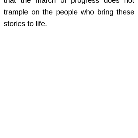
that the march of progress does not
trample on the people who bring these
stories to life.