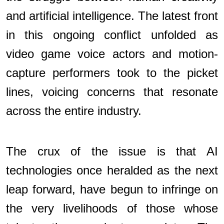
and artificial intelligence. The latest front
in this ongoing conflict unfolded as
video game voice actors and motion-
capture performers took to the picket
lines, voicing concerns that resonate
across the entire industry.
The crux of the issue is that AI
technologies once heralded as the next
leap forward, have begun to infringe on
the very livelihoods of those whose