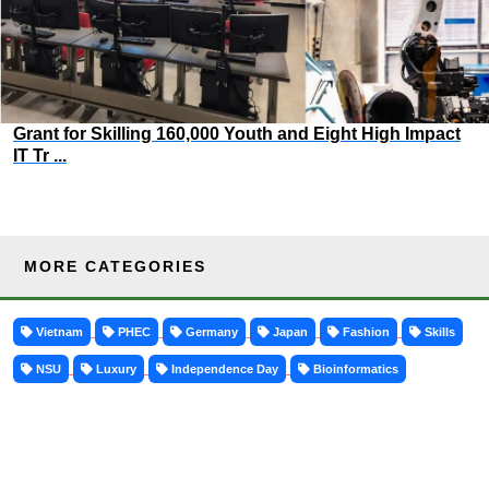
Grant for Skilling 160,000 Youth and Eight High Impact
IT Tr ...
MORE CATEGORIES
Vietnam
PHEC
Germany
Japan
Fashion
Skills
NSU
Luxury
Independence Day
Bioinformatics