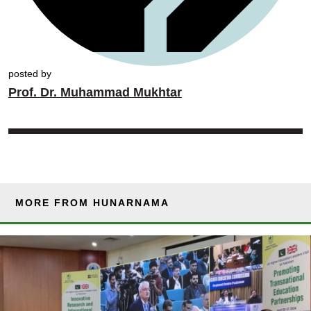
posted by
Prof. Dr. Muhammad Mukhtar
MORE FROM HUNARNAMA