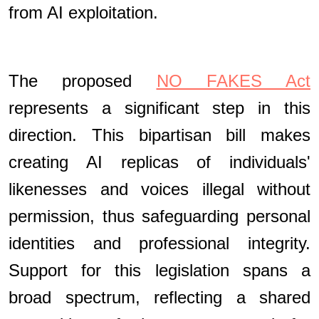
from AI exploitation.
The proposed
NO FAKES Act
represents a significant step in this
direction. This bipartisan bill makes
creating AI replicas of individuals'
likenesses and voices illegal without
permission, thus safeguarding personal
identities and professional integrity.
Support for this legislation spans a
broad spectrum, reflecting a shared