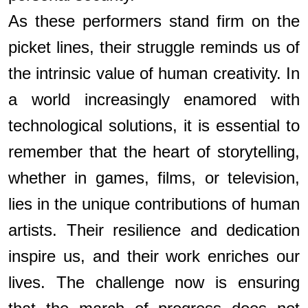
As these performers stand firm on the
picket lines, their struggle reminds us of
the intrinsic value of human creativity. In
a world increasingly enamored with
technological solutions, it is essential to
remember that the heart of storytelling,
whether in games, films, or television,
lies in the unique contributions of human
artists. Their resilience and dedication
inspire us, and their work enriches our
lives. The challenge now is ensuring