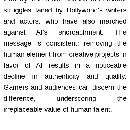
struggles faced by Hollywood's writers
and actors, who have also marched
against AI's encroachment. The
message is consistent: removing the
human element from creative projects in
favor of AI results in a noticeable
decline in authenticity and quality.
Gamers and audiences can discern the
difference, underscoring the
irreplaceable value of human talent.