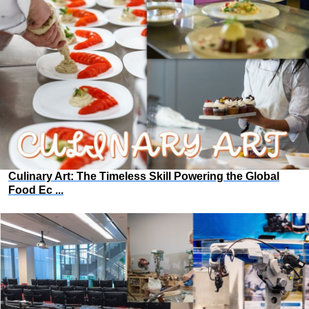
Culinary Art: The Timeless Skill Powering the Global
Food Ec ...