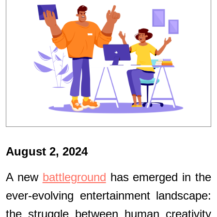
August 2, 2024
A new
battleground
has emerged in the
ever-evolving entertainment landscape:
the struggle between human creativity