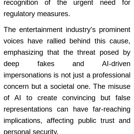
recognition of the urgent need for
regulatory measures.
The entertainment industry's prominent
voices have rallied behind this cause,
emphasizing that the threat posed by
deep fakes and AI-driven
impersonations is not just a professional
concern but a societal one. The misuse
of AI to create convincing but false
representations can have far-reaching
implications, affecting public trust and
personal security.