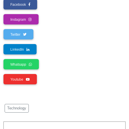
Facebook
Instagram
Twitter
LinkedIn
Whatsapp
Youtube
Technology