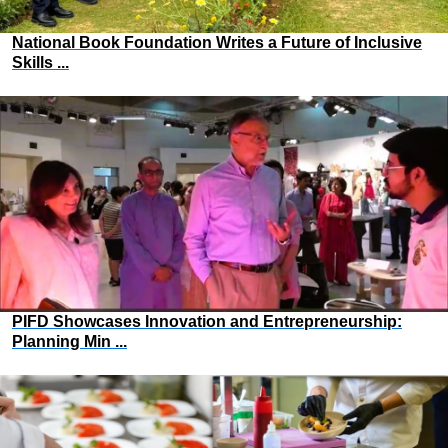
National Book Foundation Writes a Future of Inclusive
Skills ...
PIFD Showcases Innovation and Entrepreneurship:
Planning Min ...