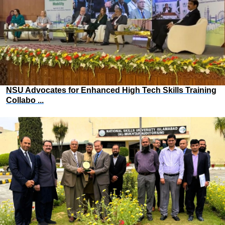
NSU Advocates for Enhanced High Tech Skills Training
Collabo ...