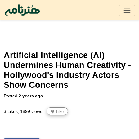
Artificial Intelligence (AI)
Undermines Human Creativity -
Hollywood's Industry Actors
Show Concerns
Posted
2 years ago
3 Likes, 1899 views
Like