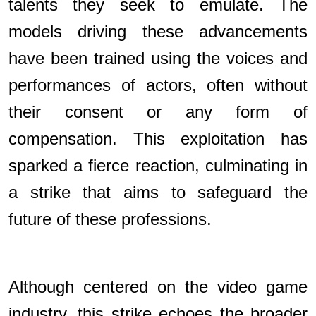
talents they seek to emulate. The
models driving these advancements
have been trained using the voices and
performances of actors, often without
their consent or any form of
compensation. This exploitation has
sparked a fierce reaction, culminating in
a strike that aims to safeguard the
future of these professions.
Although centered on the video game
industry, this strike echoes the broader