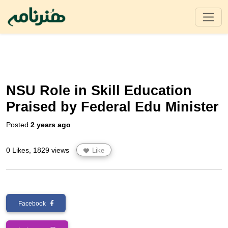
NSU Role in Skill Education
Praised by Federal Edu Minister
Posted
2 years ago
0 Likes, 1829 views
Like
Facebook