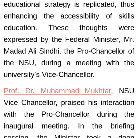
educational strategy is replicated, thus
enhancing the accessibility of skills
education. These thoughts were
expressed by the Federal Minister, Mr.
Madad Ali Sindhi, the Pro-Chancellor of
the NSU, during a meeting with the
university's Vice-Chancellor.
Prof. Dr. Muhammad Mukhtar,
NSU
Vice Chancellor, praised his interaction
with the Pro-Chancellor during the
inaugural meeting. In the briefing
session, the Minister took a deep