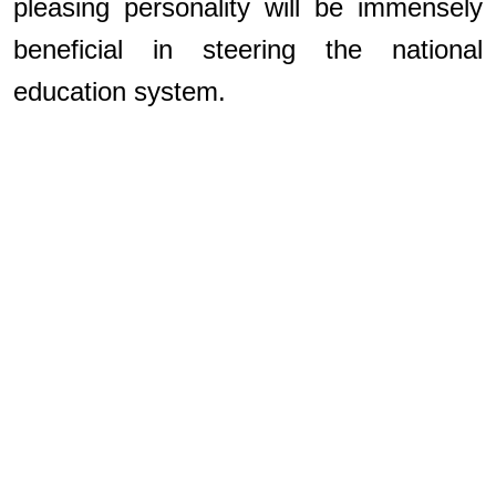
pleasing personality will be immensely
beneficial in steering the national
education system.