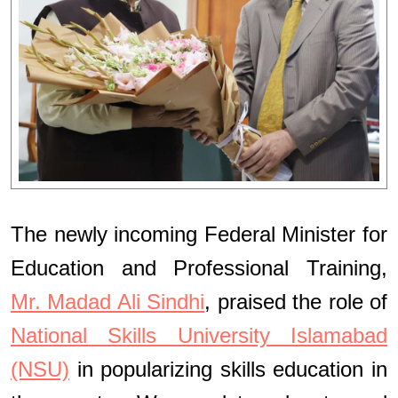
The newly incoming Federal Minister for
Education and Professional Training,
Mr. Madad Ali Sindhi
, praised the role of
National Skills University Islamabad
(NSU)
in popularizing skills education in