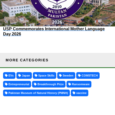
USP Commemorates International Mother Language
Day 2026
MORE CATEGORIES
EVs
Japan
Space Skills
Sweden
COMSTECH
Entrepreneurial
Breakthrough Prize
Ransomware
Pakistan Museum of Natural History (PMNH)
vaccine