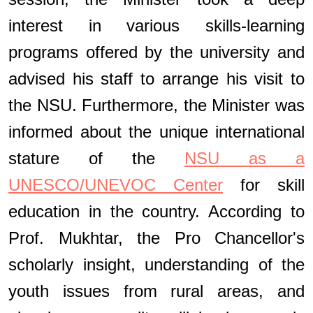
interest in various skills-learning
programs offered by the university and
advised his staff to arrange his visit to
the NSU. Furthermore, the Minister was
informed about the unique international
stature of the
NSU as a
UNESCO/UNEVOC Center
for skill
education in the country. According to
Prof. Mukhtar, the Pro Chancellor's
scholarly insight, understanding of the
youth issues from rural areas, and