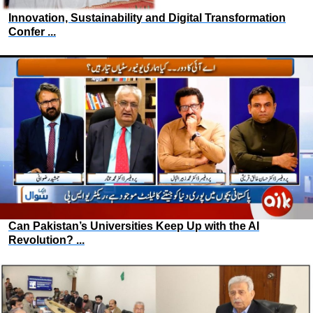
Innovation, Sustainability and Digital Transformation
Confer ...
Can Pakistan’s Universities Keep Up with the AI
Revolution? ...