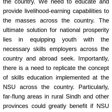
the country. We need to educate and
provide livelihood-earning capabilities to
the masses across the country. The
ultimate solution for national prosperity
lies in equipping youth with the
necessary skills employers across the
country and abroad seek. Importantly,
there is a need to replicate the concept
of skills education implemented at the
NSU across the country. Particularly,
far-flung areas in rural Sindh and other
provinces could greatly benefit if NSU