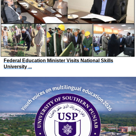
Federal Education Minister Visits National Skills
University ...