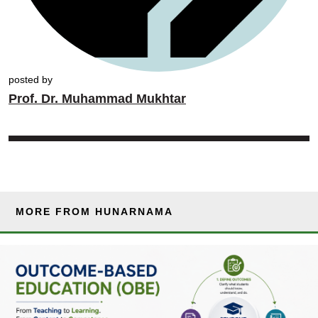
posted by
Prof. Dr. Muhammad Mukhtar
MORE FROM HUNARNAMA