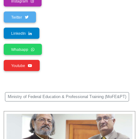
Instagram
Twitter
LinkedIn
Whatsapp
Youtube
Ministry of Federal Education & Professional Training (MoFE&PT)