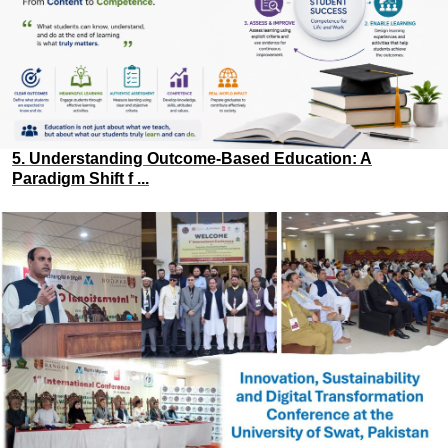
5. Understanding Outcome-Based Education: A
Paradigm Shift f ...