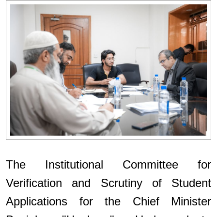
The Institutional Committee for
Verification and Scrutiny of Student
Applications for the Chief Minister