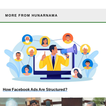
MORE FROM HUNARNAMA
How Facebook Ads Are Structured?