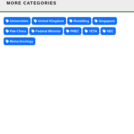
MORE CATEGORIES
Universities
United Kingdom
Reskilling
Singapore
Pak-China
Federal Minister
PHEC
YETA
HEC
Biotechnology