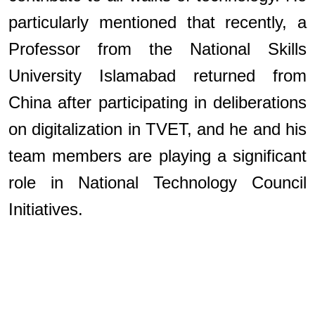
particularly mentioned that recently, a
Professor from the National Skills
University Islamabad returned from
China after participating in deliberations
on digitalization in TVET, and he and his
team members are playing a significant
role in National Technology Council
Initiatives.