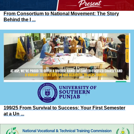
From Consortium to National Movement: The Story
Behind the I ...
199/25 From Survival to Success: Your First Semester
at a Un ...