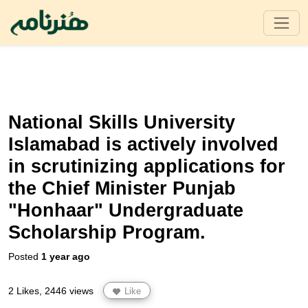
National Skills University
Islamabad is actively involved
in scrutinizing applications for
the Chief Minister Punjab
"Honhaar" Undergraduate
Scholarship Program.
Posted
1 year ago
2 Likes, 2446 views
Like