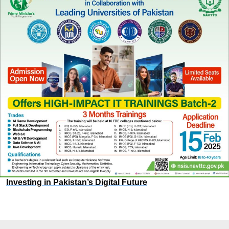
Investing in Pakistan’s Digital Future