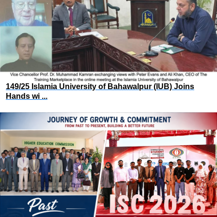
149/25 Islamia University of Bahawalpur (IUB) Joins
Hands wi ...