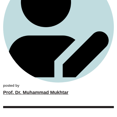
posted by
Prof. Dr. Muhammad Mukhtar