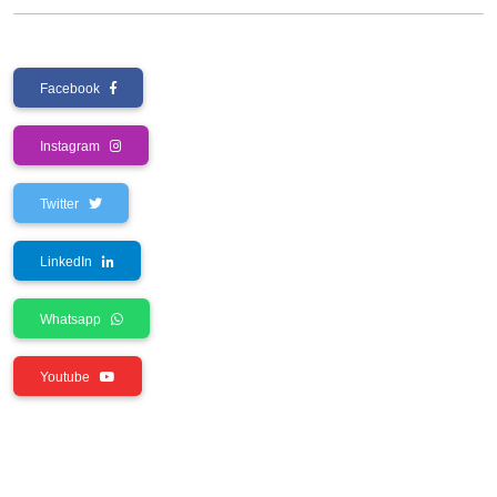
Facebook
Instagram
Twitter
LinkedIn
Whatsapp
Youtube