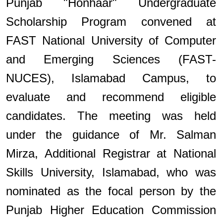
Punjab "Honhaar" Undergraduate
Scholarship Program convened at
FAST National University of Computer
and Emerging Sciences (FAST-
NUCES), Islamabad Campus, to
evaluate and recommend eligible
candidates. The meeting was held
under the guidance of Mr. Salman
Mirza, Additional Registrar at National
Skills University, Islamabad, who was
nominated as the focal person by the
Punjab Higher Education Commission