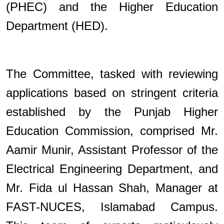
(PHEC) and the Higher Education
Department (HED).
The Committee, tasked with reviewing
applications based on stringent criteria
established by the Punjab Higher
Education Commission, comprised Mr.
Aamir Munir, Assistant Professor of the
Electrical Engineering Department, and
Mr. Fida ul Hassan Shah, Manager at
FAST-NUCES, Islamabad Campus.