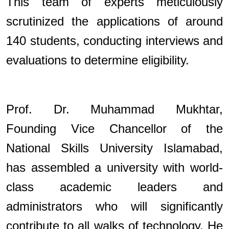
This team of experts meticulously
scrutinized the applications of around
140 students, conducting interviews and
evaluations to determine eligibility.
Prof. Dr. Muhammad Mukhtar,
Founding Vice Chancellor of the
National Skills University Islamabad,
has assembled a university with world-
class academic leaders and
administrators who will significantly
contribute to all walks of technology. He