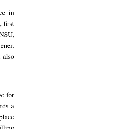
ce in
 first
t NSU,
ener.
 also
e for
rds a
place
lling