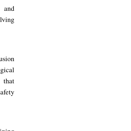
d and
lving
fusion
ogical
 that
afety
ining