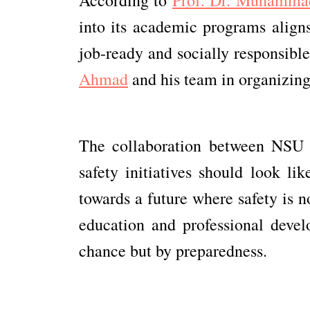
into its academic programs aligns
job-ready and socially responsible
Ahmad
and his team in organizing 
The collaboration between NSU 
safety initiatives should look lik
towards a future where safety is 
education and professional devel
chance but by preparedness.