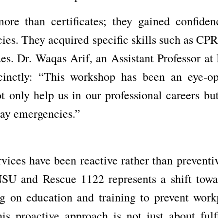
ore than certificates; they gained confiden
ies. They acquired specific skills such as CPR,
ues. Dr. Waqas Arif, an Assistant Professor a
cinctly: “This workshop has been an eye-op
t only help us in our professional careers but
yday emergencies.”
vices have been reactive rather than preventiv
NSU and Rescue 1122 represents a shift towa
g on education and training to prevent work
is proactive approach is not just about fulfi