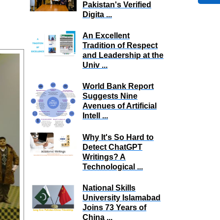
Pakistan's Verified
Digita ...
An Excellent
Tradition of Respect
and Leadership at the
Univ ...
World Bank Report
Suggests Nine
Avenues of Artificial
Intell ...
Why It's So Hard to
Detect ChatGPT
Writings? A
Technological ...
National Skills
University Islamabad
Joins 73 Years of
China ...