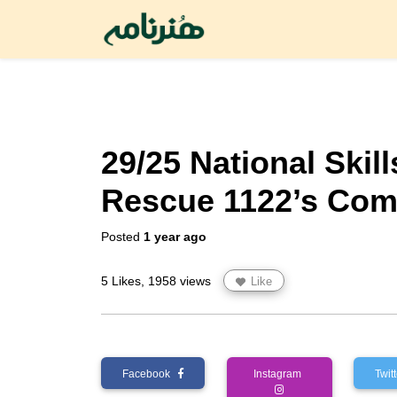
29/25 National Skil
Rescue 1122’s Com
Posted
1 year ago
5 Likes, 1958 views
Like
Facebook
Instagram
Twi