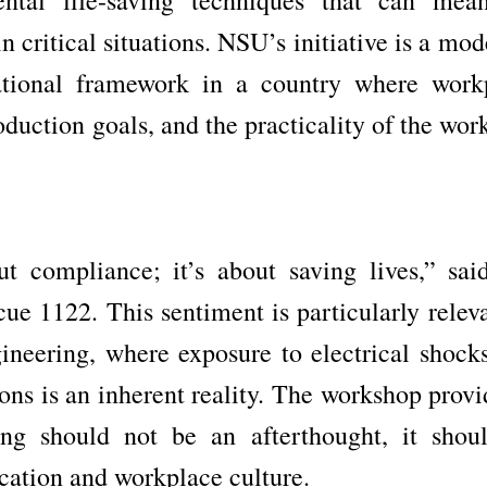
n critical situations. NSU’s initiative is a mod
cational framework in a country where work
roduction goals, and the practicality of the wo
ut compliance; it’s about saving lives,” sai
ue 1122. This sentiment is particularly releva
ngineering, where exposure to electrical shocks
ns is an inherent reality. The workshop provi
ning should not be an afterthought, it shou
cation and workplace culture.