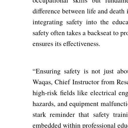
difference between life and death i
integrating safety into the edu
safety often takes a backseat to p
ensures its effectiveness.
“Ensuring safety is not just abo
Waqas, Chief Instructor from Resc
high-risk fields like electrical e
hazards, and equipment malfunctio
stark reminder that safety trai
embedded within professional edu