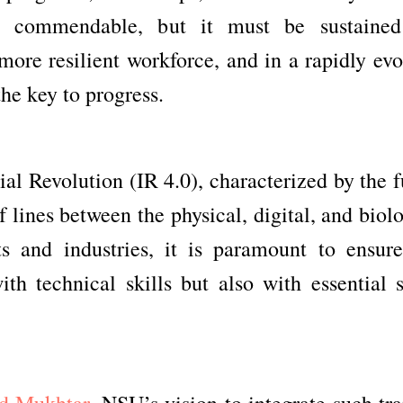
is commendable, but it must be sustaine
more resilient workforce, and in a rapidly evo
the key to progress.
al Revolution (IR 4.0), characterized by the 
f lines between the physical, digital, and biol
s and industries, it is paramount to ensure
th technical skills but also with essential s
d Mukhtar,
NSU’s vision to integrate such tra