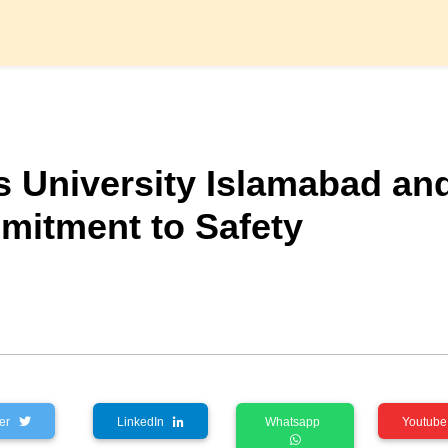
ls University Islamabad an
mitment to Safety
tter
LinkedIn
Whatsapp
Youtu