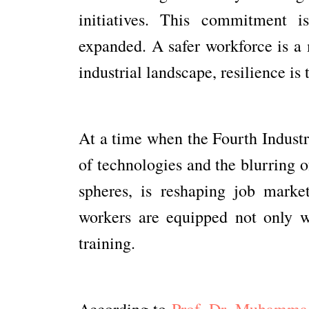
initiatives. This commitment 
expanded. A safer workforce is a 
industrial landscape, resilience is 
At a time when the Fourth Industri
of technologies and the blurring o
spheres, is reshaping job market
workers are equipped not only wi
training.
According to
Prof. Dr. Muhamma