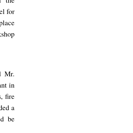
el for
place
rkshop
d Mr.
nt in
, fire
ded a
ld be