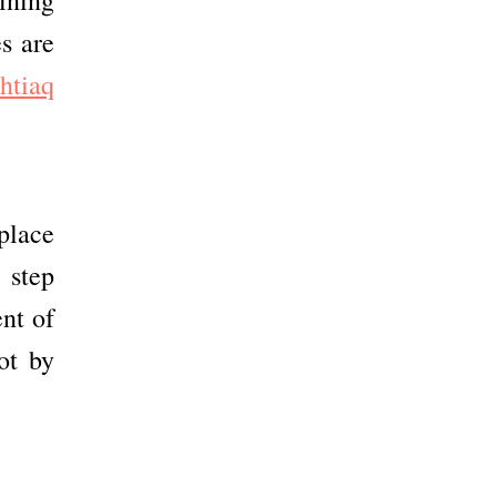
s are
shtiaq
place
a step
nt of
ot by