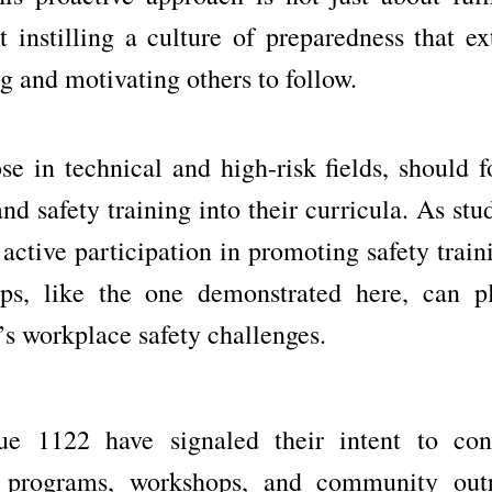
 instilling a culture of preparedness that ex
ng and motivating others to follow.
ose in technical and high-risk fields, should 
 safety training into their curricula. As stu
 active participation in promoting safety train
hips, like the one demonstrated here, can p
n’s workplace safety challenges.
 1122 have signaled their intent to con
ng programs, workshops, and community out