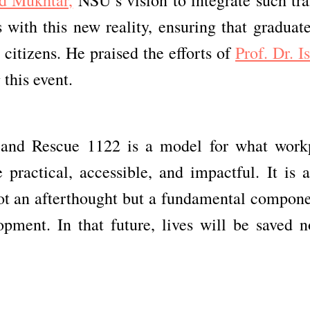
 with this new reality, ensuring that graduate
 citizens. He praised the efforts of
Prof. Dr. I
this event.
and Rescue 1122 is a model for what work
e practical, accessible, and impactful. It is 
not an afterthought but a fundamental compone
opment. In that future, lives will be saved n