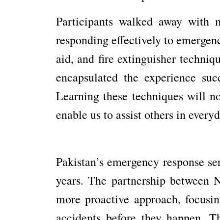
Participants walked away with m
responding effectively to emergenc
aid, and fire extinguisher techniq
encapsulated the experience suc
Learning these techniques will no
enable us to assist others in ever
Pakistan’s emergency response ser
years. The partnership between 
more proactive approach, focusin
accidents before they happen. Th