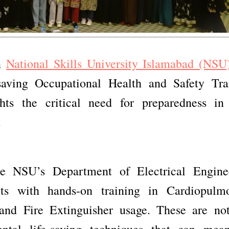
en
National Skills University Islamabad (NSU
saving Occupational Health and Safety Tra
ts the critical need for preparedness in
.
e NSU’s Department of Electrical Engine
nts with hands-on training in Cardiopulm
 and Fire Extinguisher usage. These are not
ental life-saving techniques that can mea