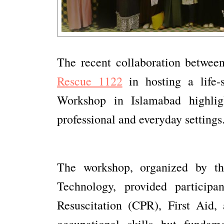
The recent collaboration betwe
Rescue 1122
in hosting a life-
Workshop in Islamabad highligh
professional and everyday settings
The workshop, organized by th
Technology, provided participa
Resuscitation (CPR), First Aid,
occupational skills but fundam