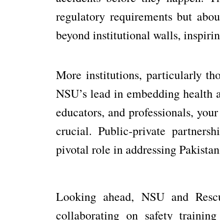
regulatory requirements but about
beyond institutional walls, inspiri
More institutions, particularly th
NSU’s lead in embedding health and
educators, and professionals, your
crucial. Public-private partners
pivotal role in addressing Pakista
Looking ahead, NSU and Rescue
collaborating on safety traini