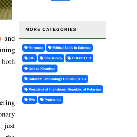
MORE CATEGORIES
)
and
ining
Morocco
Ethical Skills in Science
IUB
Pak-Turkey
COMSTECH
 both
United Kingdom
National Technology Council (NTC)
President of the Islamic Republic of Pakistan
ering
EVs
Probiotics
onary
 just
n the