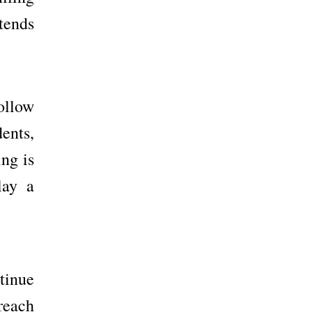
tends
follow
dents,
ing is
lay a
tinue
reach