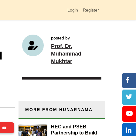
Login
Register
posted by
Prof. Dr.
d
Muhammad
Mukhtar
MORE FROM HUNARNAMA
HEC and PSEB
be
Partnership to Build