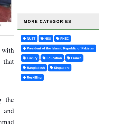
MORE CATEGORIES
NUST
NSU
PHEC
p with
President of the Islamic Republic of Pakistan
Luxury
Education
France
 that
Bangladesh
Singapore
Reskilling
g the
y and
ammad