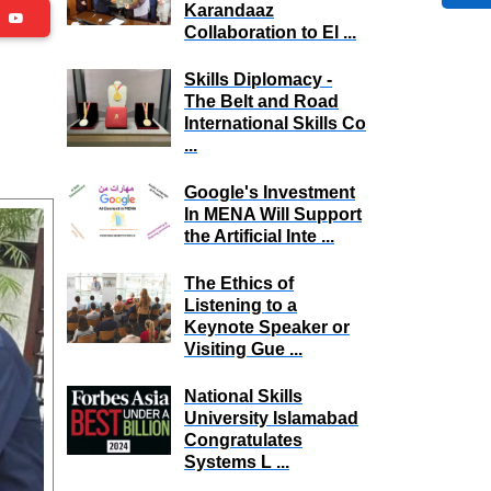
Karandaaz
be
Collaboration to El ...
Skills Diplomacy -
The Belt and Road
International Skills Co
...
Google's Investment
In MENA Will Support
the Artificial Inte ...
The Ethics of
Listening to a
Keynote Speaker or
Visiting Gue ...
National Skills
University Islamabad
Congratulates
Systems L ...