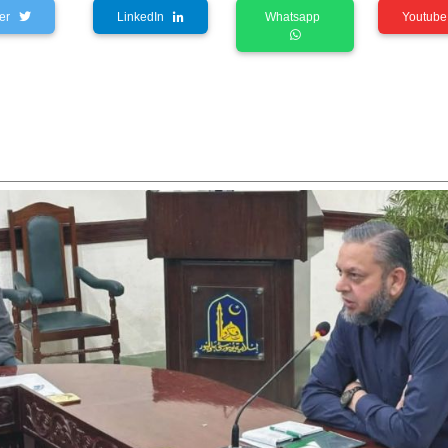
tter
LinkedIn
Whatsapp
Youtu