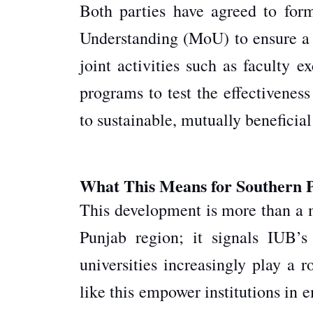
Both parties have agreed to fo
Understanding (MoU) to ensure a 
joint activities such as faculty e
programs to test the effectivenes
to sustainable, mutually beneficial
What This Means for Southern 
This development is more than a 
Punjab region; it signals IUB’s
universities increasingly play a r
like this empower institutions in 