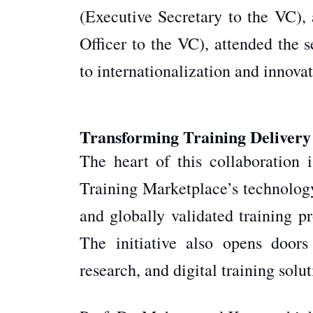
(Executive Secretary to the VC)
Officer to the VC), attended the 
to internationalization and innova
Transforming Training Delivery
The heart of this collaboration 
Training Marketplace’s technolog
and globally validated training p
The initiative also opens doors 
research, and digital training solu