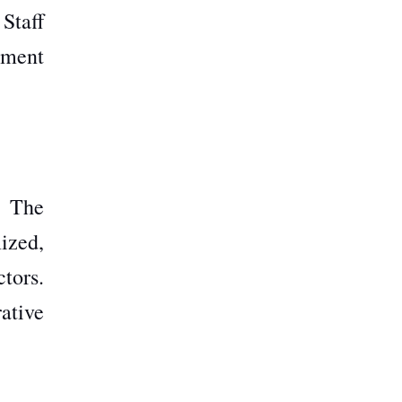
Staff
tment
h The
ized,
tors.
ative