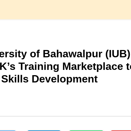
ersity of Bahawalpur (IUB)
K’s Training Marketplace t
 Skills Development