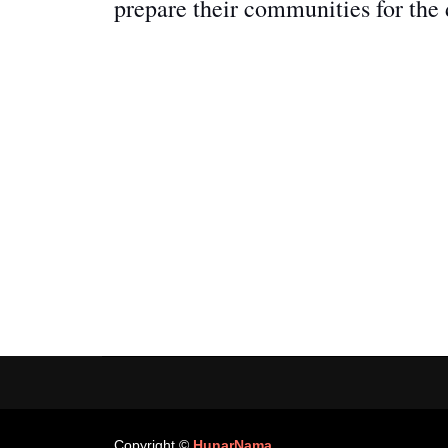
prepare their communities for the
Copyright ©
HunarNama