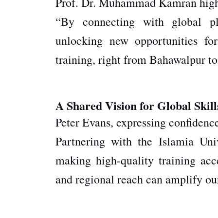
Prof. Dr. Muhammad Kamran highlig
“By connecting with global pl
unlocking new opportunities for
training, right from Bahawalpur to
A Shared Vision for Global Skill
Peter Evans, expressing confidence 
Partnering with the Islamia Univ
making high-quality training acc
and regional reach can amplify ou