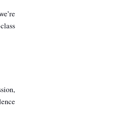
we’re
class
sion,
lence