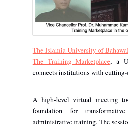
The Islamia University of Bahawa
The Training Marketplace
, a U
connects institutions with cutting-
A high-level virtual meeting t
foundation for transformativ
administrative training. The ses