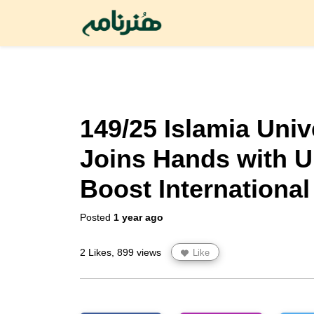
149/25 Islamia Univ
Joins Hands with U
Boost International
Posted
1 year ago
2 Likes, 899 views
Like