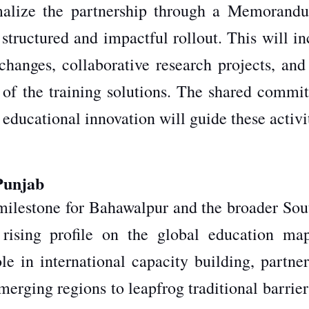
rmalize the partnership through a Memorand
structured and impactful rollout.
This
will in
xchanges, collaborative research projects, and
s of the training solutions. The shared commi
 educational innovation will guide these activi
Punjab
milestone for Bahawalpur and the broader Sou
 rising profile on the global education ma
ole in international capacity building, partne
emerging regions to leapfrog traditional barrie