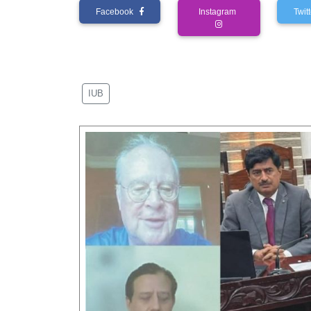
Facebook
Instagram
Twi
IUB