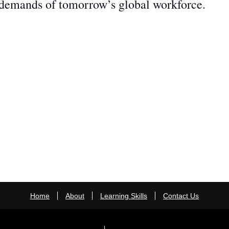
 demands of tomorrow’s global workforce.
Home
About
Learning Skills
Contact Us