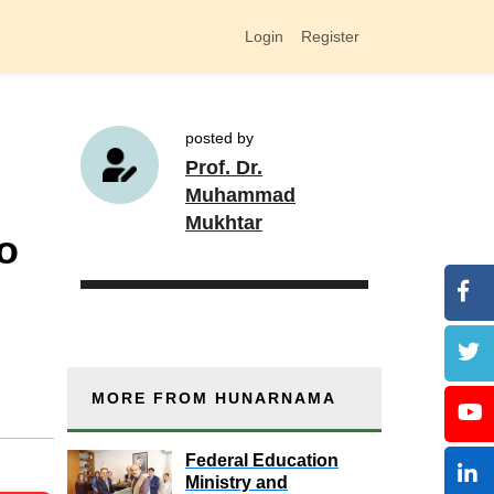
Login
Register
posted by
Prof. Dr.
Muhammad
Mukhtar
o
MORE FROM HUNARNAMA
Federal Education
Ministry and