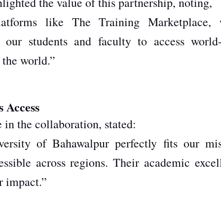
hted the value of this partnership, noting,
atforms like The Training Marketplace, 
 our students and faculty to access world-
 the world.”
s Access
in the collaboration, stated:
ersity of Bahawalpur perfectly fits our mis
essible across regions. Their academic excel
r impact.”