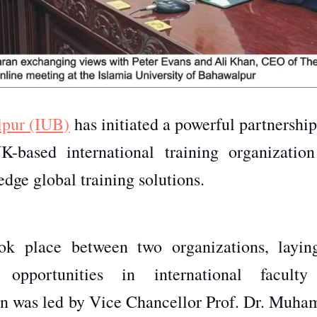
lpur (IUB)
has initiated a powerful partnershi
K-based international training organization
edge global training solutions.
ook place between two organizations, layin
e opportunities in international facult
sion was led by Vice Chancellor Prof. Dr. Muh