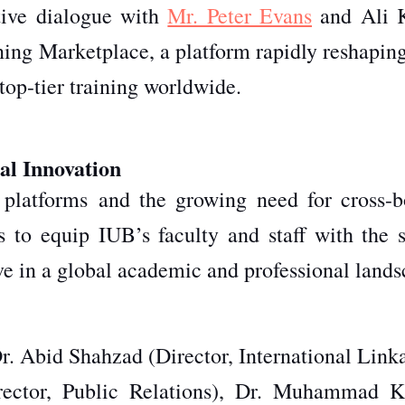
ive dialogue with
Mr. Peter Evans
and Ali 
ng Marketplace, a platform rapidly reshapin
top-tier training worldwide.
al Innovation
g platforms
and the growing need for cross-b
s to equip IUB’s faculty and staff with the sk
ive in a global academic and professional lands
r. Abid Shahzad (Director, International Linka
ector, Public Relations), Dr. Muhammad K