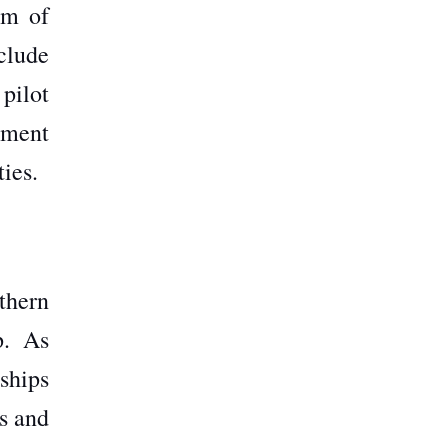
um of
clude
 pilot
tment
ties.
thern
p. As
rships
rs and