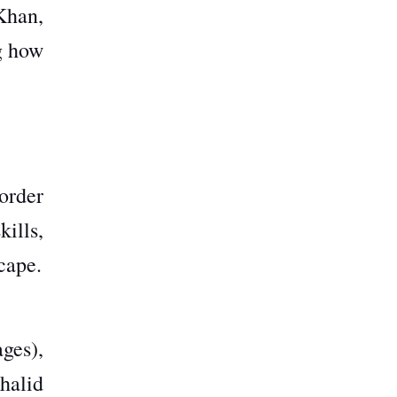
Khan,
g how
order
ills,
cape.
ges),
halid