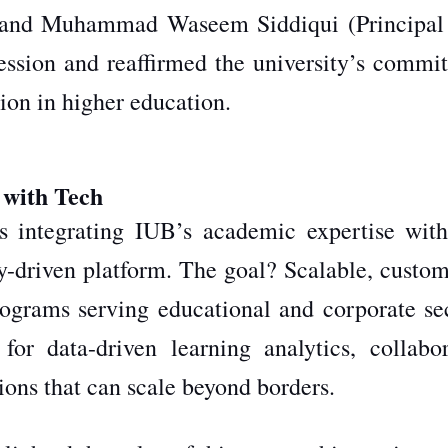
, and Muhammad Waseem Siddiqui (Principal 
session and reaffirmed the university’s commi
tion in higher education.
 with Tech
is integrating IUB’s academic expertise wit
y-driven platform. The goal? Scalable, custom
rograms serving educational and corporate sec
for data-driven learning analytics, collabor
tions that can scale beyond borders.