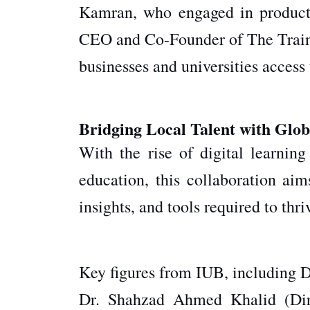
Kamran, who engaged in product
CEO and Co-Founder of The Traini
businesses and universities access 
Bridging Local Talent with Glob
With the rise of digital learnin
education
, this collaboration aim
insights, and tools required to thr
Key figures from IUB, including D
Dr. Shahzad Ahmed Khalid (Dir