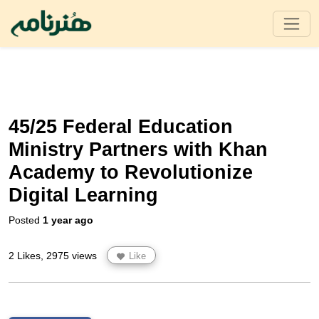
45/25 Federal Education
Ministry Partners with Khan
Academy to Revolutionize
Digital Learning
Posted
1 year ago
2 Likes, 2975 views
Like