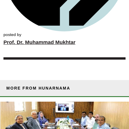
posted by
Prof. Dr. Muhammad Mukhtar
MORE FROM HUNARNAMA