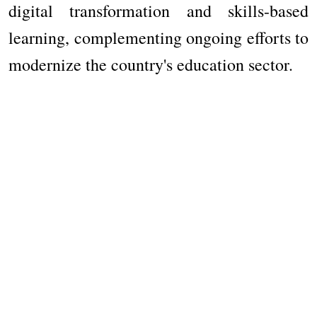
digital transformation and skills-based
learning, complementing ongoing efforts to
modernize the country's education sector.