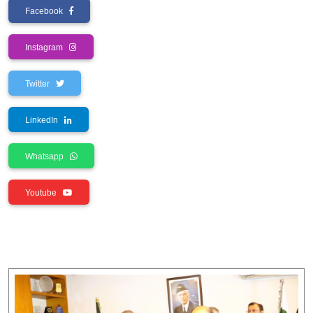
Facebook
Instagram
Twitter
LinkedIn
Whatsapp
Youtube