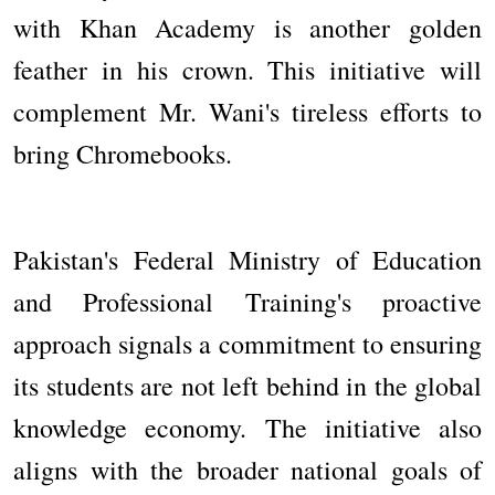
with Khan Academy is another golden
feather in his crown. This initiative will
complement Mr. Wani's tireless efforts to
bring Chromebooks.
Pakistan's Federal Ministry of Education
and Professional Training's proactive
approach signals a commitment to ensuring
its students are not left behind in the global
knowledge economy. The initiative also
aligns with the broader national goals of