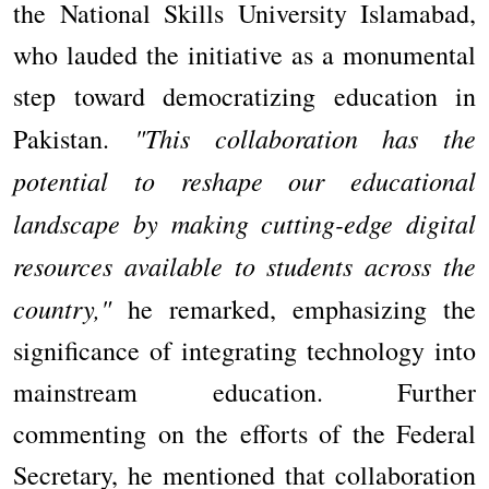
the National Skills University Islamabad,
who lauded the initiative as a monumental
step toward democratizing education in
"This collaboration has the
Pakistan.
potential to reshape our educational
landscape by making cutting-edge digital
resources available to students across the
country,"
he remarked, emphasizing the
significance of integrating technology into
mainstream education. Further
commenting on the efforts of the Federal
Secretary, he mentioned that collaboration