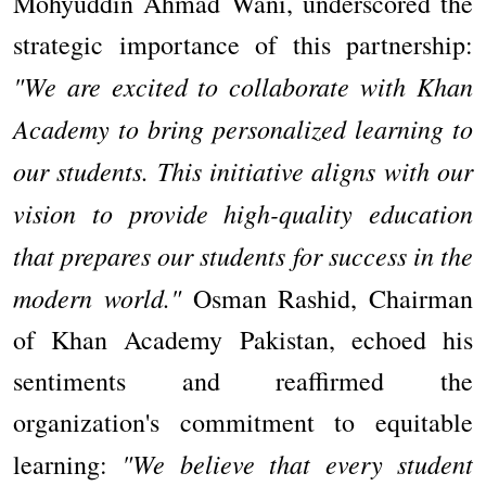
Mohyuddin Ahmad Wani, underscored the
strategic importance of this partnership:
"We are excited to collaborate with Khan
Academy to bring personalized learning to
our students. This initiative aligns with our
vision to provide high-quality education
that prepares our students for success in the
modern world."
Osman Rashid, Chairman
of Khan Academy Pakistan, echoed his
sentiments and reaffirmed the
organization's commitment to equitable
"We believe that every student
learning: