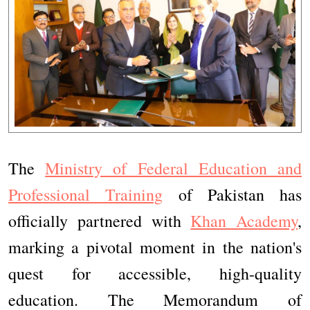
The
Ministry of Federal Education and
Professional Training
of Pakistan has
officially partnered with
Khan Academy
,
marking a pivotal moment in the nation's
quest for accessible, high-quality
education. The Memorandum of