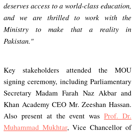
deserves access to a world-class education,
and we are thrilled to work with the
Ministry to make that a reality in
Pakistan."
Key stakeholders attended the MOU
signing ceremony, including Parliamentary
Secretary Madam Farah Naz Akbar and
Khan Academy CEO Mr. Zeeshan Hassan.
Also present at the event was
Prof. Dr.
Muhammad Mukhtar
, Vice Chancellor of