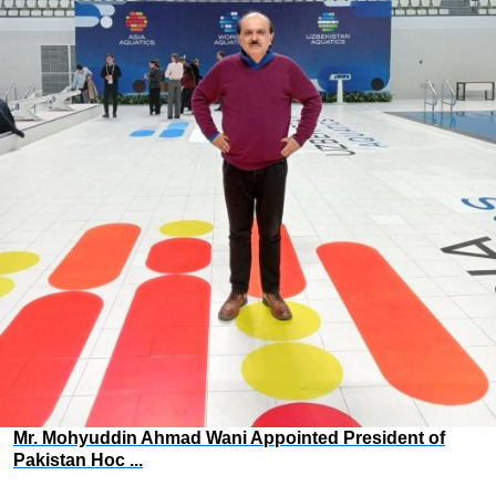
Mr. Mohyuddin Ahmad Wani Appointed President of
Pakistan Hoc ...