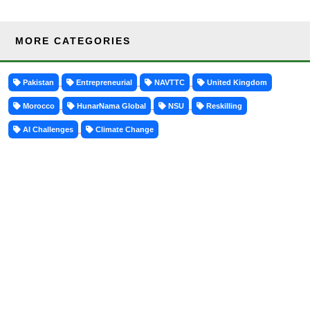
MORE CATEGORIES
Pakistan
Entrepreneurial
NAVTTC
United Kingdom
Morocco
HunarNama Global
NSU
Reskilling
AI Challenges
Climate Change