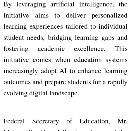
By leveraging artificial intelligence, the
initiative aims to deliver personalized
learning experiences tailored to individual
student needs, bridging learning gaps and
fostering academic excellence. This
initiative comes when education systems
increasingly adopt AI to enhance learning
outcomes and prepare students for a rapidly
evolving digital landscape.
Federal Secretary of Education, Mr.