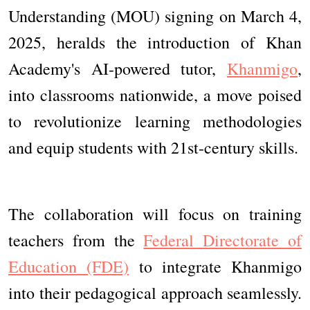
Understanding (MOU) signing on March 4,
2025, heralds the introduction of Khan
Academy's AI-powered tutor,
Khanmigo
,
into classrooms nationwide, a move poised
to revolutionize learning methodologies
and equip students with 21st-century skills.
The collaboration will focus on training
teachers from the
Federal Directorate of
Education (FDE)
to integrate Khanmigo
into their pedagogical approach seamlessly.