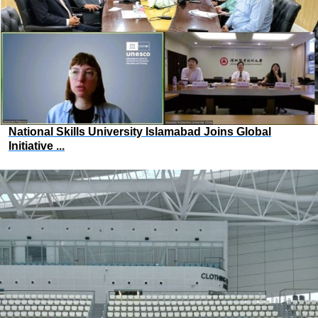
National Skills University Islamabad Joins Global
Initiative ...