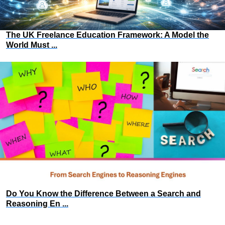
The UK Freelance Education Framework: A Model the
World Must ...
Do You Know the Difference Between a Search and
Reasoning En ...