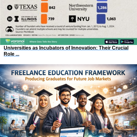
Universities as Incubators of Innovation: Their Crucial
Role ...