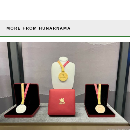
MORE FROM HUNARNAMA