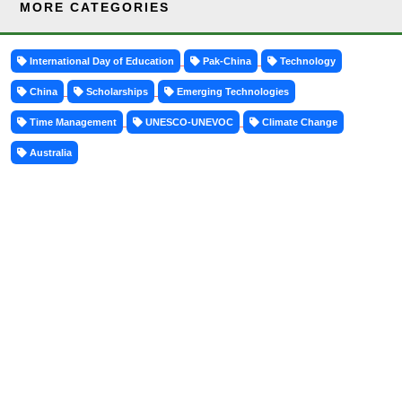
MORE CATEGORIES
International Day of Education
Pak-China
Technology
China
Scholarships
Emerging Technologies
Time Management
UNESCO-UNEVOC
Climate Change
Australia