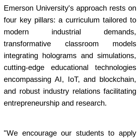
Emerson University's approach rests on
four key pillars: a curriculum tailored to
modern industrial demands,
transformative classroom models
integrating holograms and simulations,
cutting-edge educational technologies
encompassing AI, IoT, and blockchain,
and robust industry relations facilitating
entrepreneurship and research.
"We encourage our students to apply