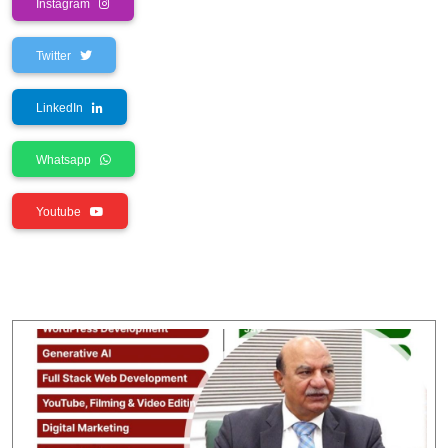
Instagram
Twitter
LinkedIn
Whatsapp
Youtube