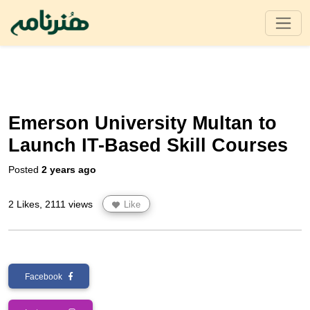
Emerson University Multan to
Launch IT-Based Skill Courses
Posted
2 years ago
2 Likes, 2111 views
Like
Facebook