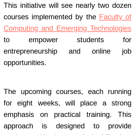
This initiative will see nearly two dozen
courses implemented by the
Faculty of
Computing and Emerging Technologies
to empower students for
entrepreneurship and online job
opportunities.
The upcoming courses, each running
for eight weeks, will place a strong
emphasis on practical training. This
approach is designed to provide