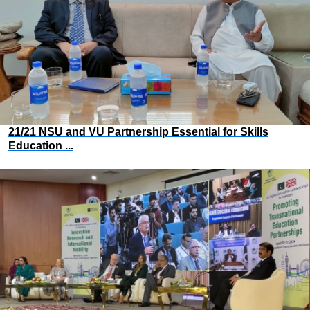
21/21 NSU and VU Partnership Essential for Skills
Education ...