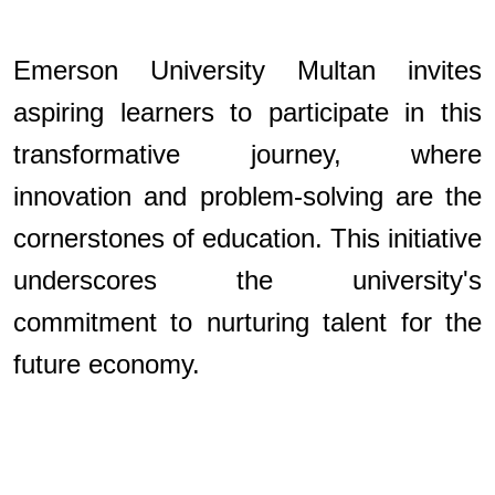
Emerson University Multan invites
aspiring learners to participate in this
transformative journey, where
innovation and problem-solving are the
cornerstones of education. This initiative
underscores the university's
commitment to nurturing talent for the
future economy.