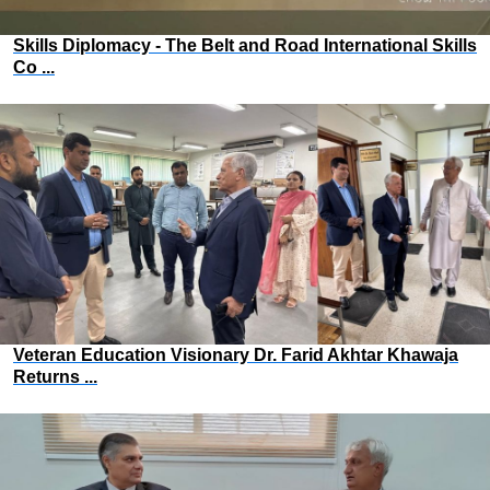
Skills Diplomacy - The Belt and Road International Skills
Co ...
Veteran Education Visionary Dr. Farid Akhtar Khawaja
Returns ...