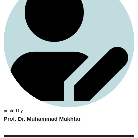
posted by
Prof. Dr. Muhammad Mukhtar