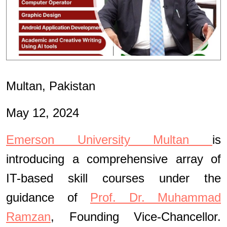
Multan, Pakistan
May 12, 2024
Emerson University Multan
is
introducing a comprehensive array of
IT-based skill courses under the
guidance of
Prof. Dr. Muhammad
Ramzan
, Founding Vice-Chancellor.