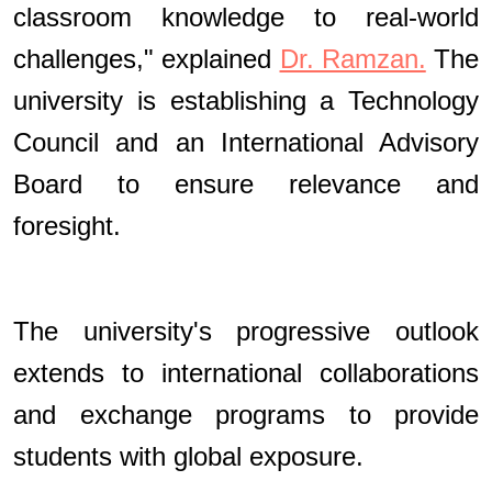
classroom knowledge to real-world
challenges," explained
Dr. Ramzan.
The
university is establishing a Technology
Council and an International Advisory
Board to ensure relevance and
foresight.
The university's progressive outlook
extends to international collaborations
and exchange programs to provide
students with global exposure.