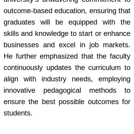
outcome-based education, ensuring that
graduates will be equipped with the
skills and knowledge to start or enhance
businesses and excel in job markets.
He further emphasized that the faculty
continuously updates the curriculum to
align with industry needs, employing
innovative pedagogical methods to
ensure the best possible outcomes for
students.