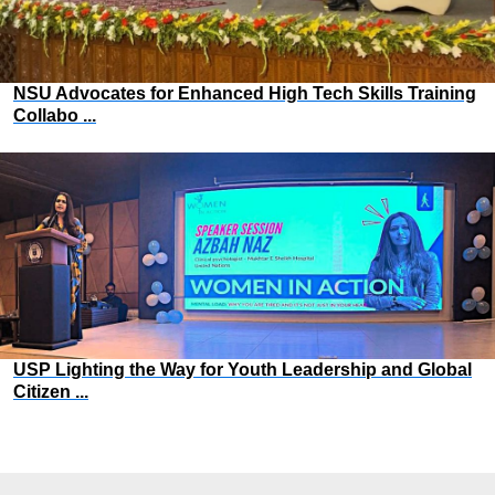
NSU Advocates for Enhanced High Tech Skills Training
Collabo ...
USP Lighting the Way for Youth Leadership and Global
Citizen ...