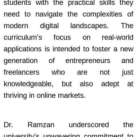
students with the practical skills they
need to navigate the complexities of
modern digital landscapes. The
curriculum's focus on real-world
applications is intended to foster a new
generation of entrepreneurs and
freelancers who are not just
knowledgeable, but also adept at
thriving in online markets.
Dr. Ramzan underscored the
university's unwavering commitment to