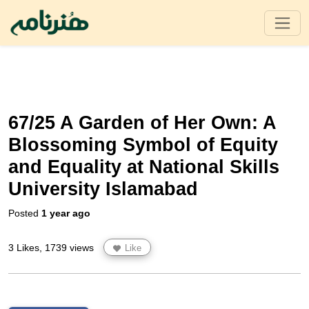
67/25 A Garden of Her Own: A
Blossoming Symbol of Equity
and Equality at National Skills
University Islamabad
Posted
1 year ago
3 Likes, 1739 views
Like