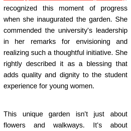
recognized this moment of progress
when she inaugurated the garden. She
commended the university's leadership
in her remarks for envisioning and
realizing such a thoughtful initiative. She
rightly described it as a blessing that
adds quality and dignity to the student
experience for young women.
This unique garden isn't just about
flowers and walkways. It's about