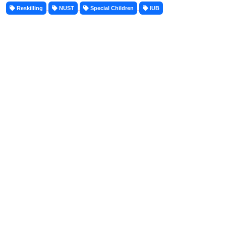
Reskilling
NUST
Special Children
IUB