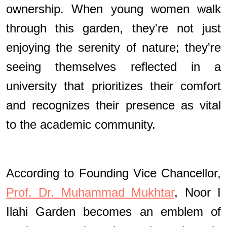
ownership. When young women walk
through this garden, they're not just
enjoying the serenity of nature; they're
seeing themselves reflected in a
university that prioritizes their comfort
and recognizes their presence as vital
to the academic community.
According to Founding Vice Chancellor,
Prof. Dr. Muhammad Mukhtar
, Noor I
Ilahi Garden becomes an emblem of