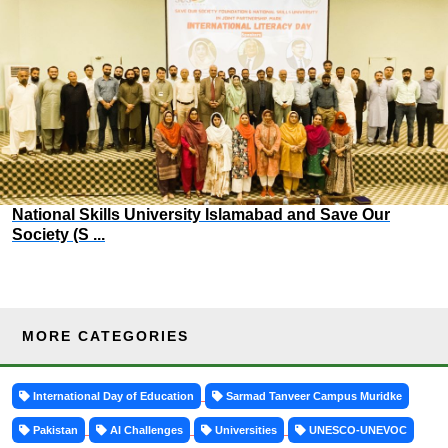
National Skills University Islamabad and Save Our
Society (S ...
MORE CATEGORIES
International Day of Education
Sarmad Tanveer Campus Muridke
Pakistan
AI Challenges
Universities
UNESCO-UNEVOC