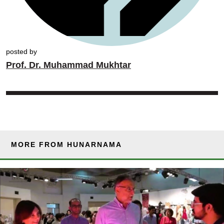
posted by
Prof. Dr. Muhammad Mukhtar
MORE FROM HUNARNAMA