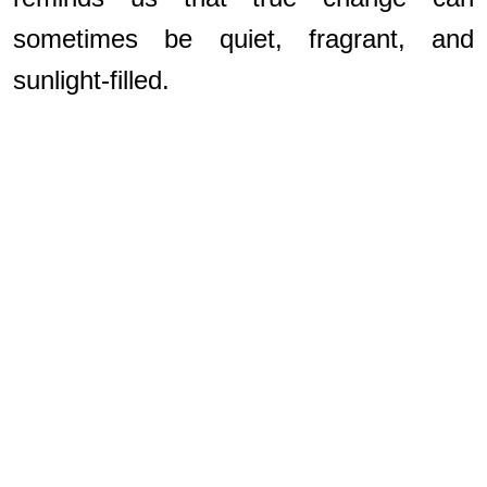
sometimes be quiet, fragrant, and
sunlight-filled.