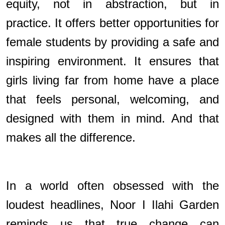
equity, not in abstraction, but in
practice. It offers better opportunities for
female students by providing a safe and
inspiring environment. It ensures that
girls living far from home have a place
that feels personal, welcoming, and
designed with them in mind. And that
makes all the difference.
In a world often obsessed with the
loudest headlines, Noor I Ilahi Garden
reminds us that true change can