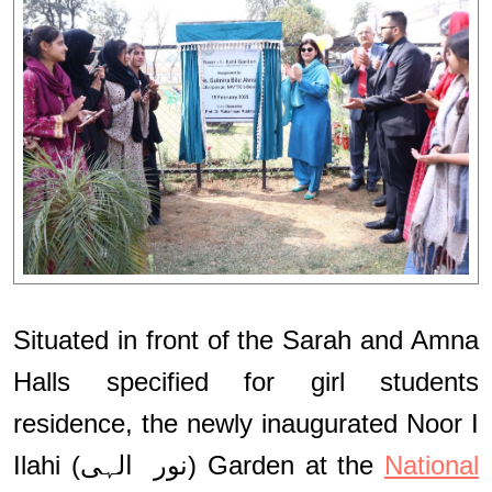
Situated in front of the Sarah and Amna
Halls specified for girl students
residence, the newly inaugurated Noor I
Ilahi (نور الہی) Garden at the
National