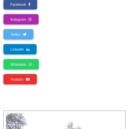
Facebook
Instagram
Twitter
LinkedIn
Whatsapp
Youtube