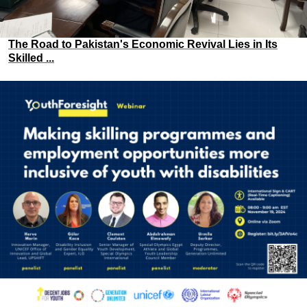
The Road to Pakistan's Economic Revival Lies in Its
Skilled ...