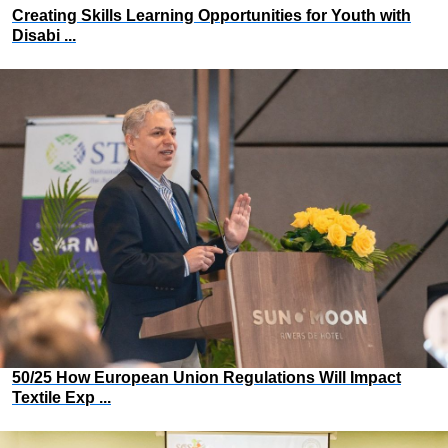
Creating Skills Learning Opportunities for Youth with
Disabi ...
50/25 How European Union Regulations Will Impact
Textile Exp ...