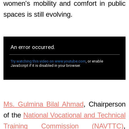
women's mobility and comfort in public
spaces is still evolving.
Ms. Gulmina Bilal Ahmad
, Chairperson
of the
National Vocational and Technical
Training Commission (NAVTTC)
,