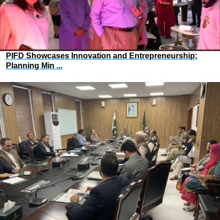
PIFD Showcases Innovation and Entrepreneurship:
Planning Min ...