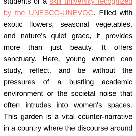
students of a
skill university recognized
by the UNESCO-UNEVOC
. Filled with
exotic flowers, seasonal vegetables,
and nature's quiet grace, it provides
more than just beauty. It offers
sanctuary. Here, young women can
study, reflect, and be without the
pressures of a bustling academic
environment or the societal noise that
often intrudes into women's spaces.
This garden is a vital counter-narrative
in a country where the discourse around