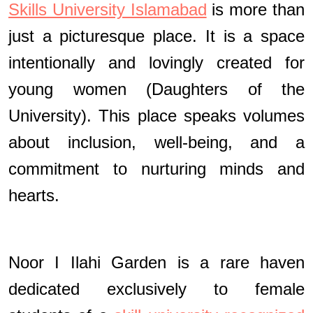
Skills University Islamabad
is more than
just a picturesque place. It is a space
intentionally and lovingly created for
young women (Daughters of the
University). This place speaks volumes
about inclusion, well-being, and a
commitment to nurturing minds and
hearts.
Noor I Ilahi Garden is a rare haven
dedicated exclusively to female