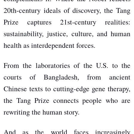
20th-century ideals of discovery, the Tang
Prize captures 21st-century realities:
sustainability, justice, culture, and human
health as interdependent forces.
From the laboratories of the U.S. to the
courts of Bangladesh, from ancient
Chinese texts to cutting-edge gene therapy,
the Tang Prize connects people who are
rewriting the human story.
And as the world faces increasingly