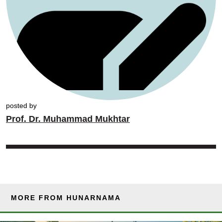
posted by
Prof. Dr. Muhammad Mukhtar
MORE FROM HUNARNAMA