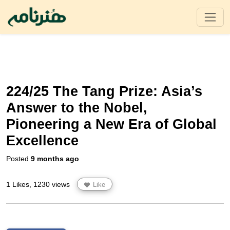
224/25 The Tang Prize: Asia’s
Answer to the Nobel,
Pioneering a New Era of Global
Excellence
Posted
9 months ago
1 Likes, 1230 views
Like