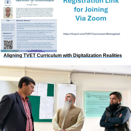
Aligning TVET Curriculum with Digitalization Realities