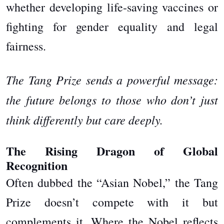
whether developing life-saving vaccines or
fighting for gender equality and legal
fairness.
The Tang Prize sends a powerful message:
the future belongs to those who don’t just
think differently but care deeply.
The Rising Dragon of Global
Recognition
Often dubbed the “Asian Nobel,” the Tang
Prize doesn’t compete with it but
complements it. Where the Nobel reflects