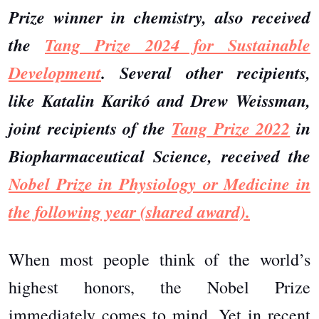
Prize winner in chemistry, also received
the
Tang Prize 2024 for Sustainable
Development
. Several other recipients,
like Katalin Karikó and Drew Weissman,
joint recipients of the
Tang Prize 2022
in
Biopharmaceutical Science, received the
Nobel Prize in Physiology or Medicine in
the following year (shared award).
When most people think of the world’s
highest honors, the Nobel Prize
immediately comes to mind. Yet in recent