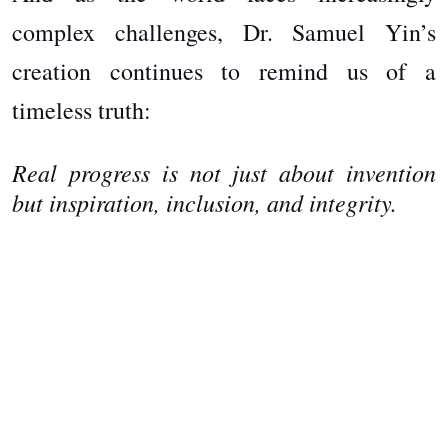
complex challenges, Dr. Samuel Yin’s
creation continues to remind us of a
timeless truth:
Real progress is not just about invention
but inspiration, inclusion, and integrity.