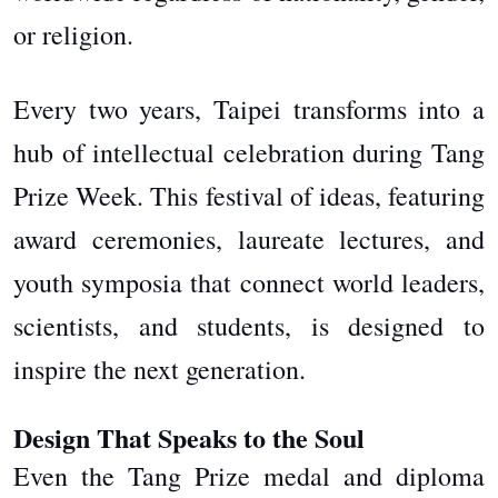
or religion.
Every two years, Taipei transforms into a
hub of intellectual celebration during Tang
Prize Week. This festival of ideas, featuring
award ceremonies, laureate lectures, and
youth symposia that connect world leaders,
scientists, and students, is designed to
inspire the next generation.
Design That Speaks to the Soul
Even the Tang Prize medal and diploma