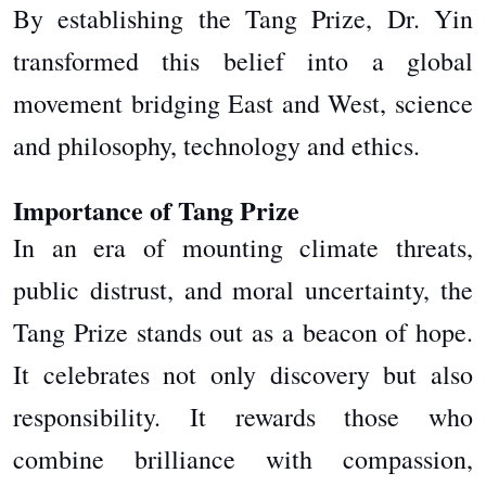
By establishing the Tang Prize, Dr. Yin
transformed this belief into a global
movement bridging East and West, science
and philosophy, technology and ethics.
Importance of Tang Prize
In an era of mounting climate threats,
public distrust, and moral uncertainty, the
Tang Prize stands out as a beacon of hope.
It celebrates not only discovery but also
responsibility. It rewards those who
combine brilliance with compassion,