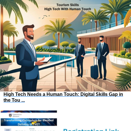
High Tech Needs a Human Touch: Digital Skills Gap in
the Tou ...