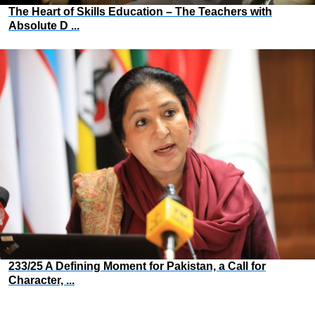
The Heart of Skills Education – The Teachers with
Absolute D ...
233/25 A Defining Moment for Pakistan, a Call for
Character, ...