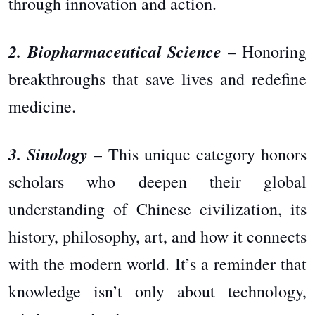
through innovation and action.
2. Biopharmaceutical Science
– Honoring
breakthroughs that save lives and redefine
medicine.
3. Sinology
– This unique category honors
scholars who deepen their global
understanding of Chinese civilization, its
history, philosophy, art, and how it connects
with the modern world. It’s a reminder that
knowledge isn’t only about technology,