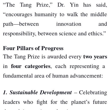
“The Tang Prize,” Dr. Yin has said,
“encourages humanity to walk the middle
path—between innovation and
responsibility, between science and ethics.”
Four Pillars of Progress
two years
The Tang Prize is awarded every
four categories
in
, each representing a
fundamental area of human advancement:
1. Sustainable Development
– Celebrating
leaders who fight for the planet’s future