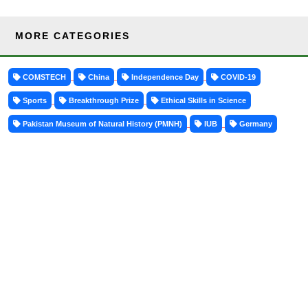
MORE CATEGORIES
COMSTECH
China
Independence Day
COVID-19
Sports
Breakthrough Prize
Ethical Skills in Science
Pakistan Museum of Natural History (PMNH)
IUB
Germany