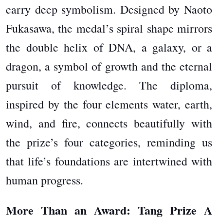
carry deep symbolism. Designed by Naoto
Fukasawa, the medal’s spiral shape mirrors
the double helix of DNA, a galaxy, or a
dragon, a symbol of growth and the eternal
pursuit of knowledge. The diploma,
inspired by the four elements water, earth,
wind, and fire, connects beautifully with
the prize’s four categories, reminding us
that life’s foundations are intertwined with
human progress.
More Than an Award: Tang Prize A