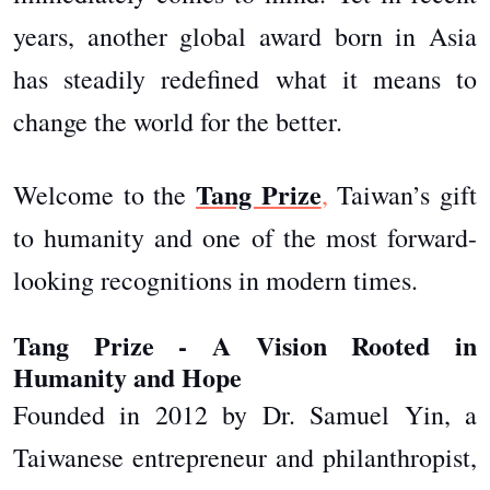
years, another global award born in Asia
has steadily redefined what it means to
change the world for the better.
Tang Prize
Welcome to the
,
Taiwan’s gift
to humanity and one of the most forward-
looking recognitions in modern times.
Tang Prize - A Vision Rooted in
Humanity and Hope
Founded in 2012 by Dr. Samuel Yin, a
Taiwanese entrepreneur and philanthropist,