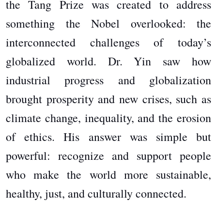
the Tang Prize was created to address
something the Nobel overlooked: the
interconnected challenges of today’s
globalized world. Dr. Yin saw how
industrial progress and globalization
brought prosperity and new crises, such as
climate change, inequality, and the erosion
of ethics. His answer was simple but
powerful: recognize and support people
who make the world more sustainable,
healthy, just, and culturally connected.