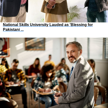
National Skills University Lauded as 'Blessing for
Pakistani ...