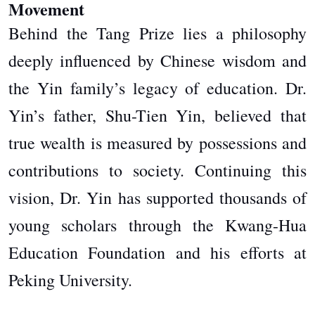
Movement
Behind the Tang Prize lies a philosophy
deeply influenced by Chinese wisdom and
the Yin family’s legacy of education. Dr.
Yin’s father, Shu-Tien Yin, believed that
true wealth is measured by possessions and
contributions to society. Continuing this
vision, Dr. Yin has supported thousands of
young scholars through the Kwang-Hua
Education Foundation and his efforts at
Peking University.