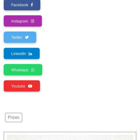
Facebook
Instagram
Twitter
LinkedIn
Whatsapp
Youtube
Prizes