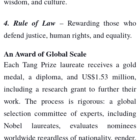
wisdom, and culture.
4. Rule of Law
– Rewarding those who
defend justice, human rights, and equality.
An Award of Global Scale
Each Tang Prize laureate receives a gold
medal, a diploma, and US$1.53 million,
including a research grant to further their
work. The process is rigorous: a global
selection committee of experts, including
Nobel laureates, evaluates nominees
worldwide regardless of nationality, gender,