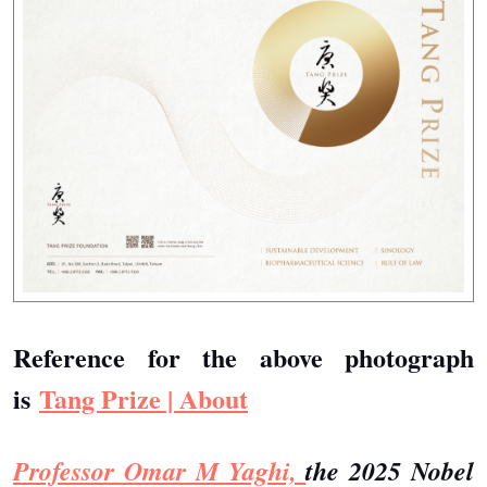
Reference for the above photograph
is
Tang Prize | About
Professor Omar M Yaghi,
the 2025 Nobel