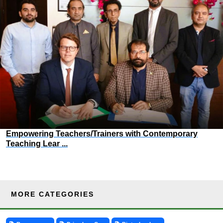
Empowering Teachers/Trainers with Contemporary
Teaching Lear ...
MORE CATEGORIES