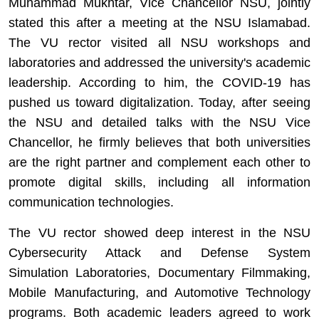
Muhammad Mukhtar, Vice Chancellor NSU, jointly
stated this after a meeting at the NSU Islamabad.
The VU rector visited all NSU workshops and
laboratories and addressed the university's academic
leadership. According to him, the COVID-19 has
pushed us toward digitalization. Today, after seeing
the NSU and detailed talks with the NSU Vice
Chancellor, he firmly believes that both universities
are the right partner and complement each other to
promote digital skills, including all information
communication technologies.
The VU rector showed deep interest in the NSU
Cybersecurity Attack and Defense System
Simulation Laboratories, Documentary Filmmaking,
Mobile Manufacturing, and Automotive Technology
programs. Both academic leaders agreed to work