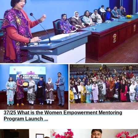
37/25 What is the Women Empowerment Mentoring
Program Launch ...