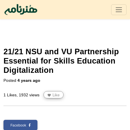
21/21 NSU and VU Partnership
Essential for Skills Education
Digitalization
Posted
4 years ago
1 Likes, 1932 views
Like
Facebook