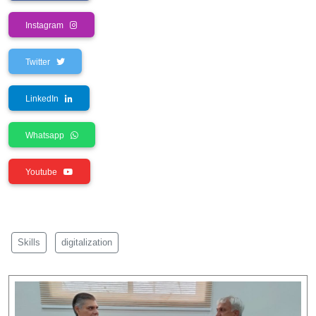
Instagram
Twitter
LinkedIn
Whatsapp
Youtube
Skills
digitalization