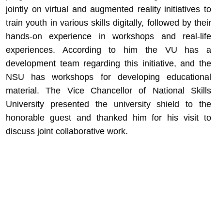
jointly on virtual and augmented reality initiatives to
train youth in various skills digitally, followed by their
hands-on experience in workshops and real-life
experiences. According to him the VU has a
development team regarding this initiative, and the
NSU has workshops for developing educational
material. The Vice Chancellor of National Skills
University presented the university shield to the
honorable guest and thanked him for his visit to
discuss joint collaborative work.