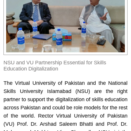
NSU and VU Partnership Essential for Skills
Education Digitalization
The Virtual University of Pakistan and the National
Skills University Islamabad (NSU) are the right
partner to support the digitalization of skills education
across Pakistan and could be role models for the rest
of the world. Rector Virtual University of Pakistan
(VU) Prof. Dr. Arshad Saleem Bhatti and Prof. Dr.