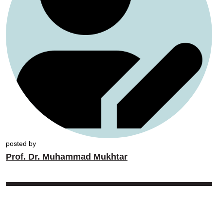
posted by
Prof. Dr. Muhammad Mukhtar