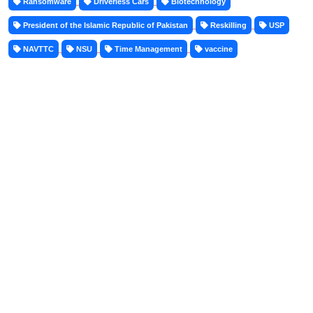
Ransomware
Driverless Cars
Biotechnology
President of the Islamic Republic of Pakistan
Reskilling
USP
NAVTTC
NSU
Time Management
vaccine