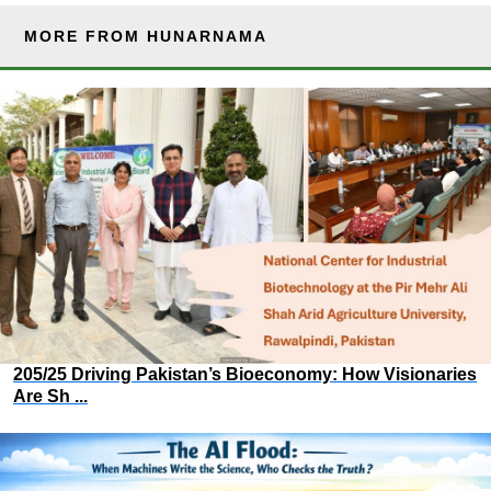
MORE FROM HUNARNAMA
205/25 Driving Pakistan’s Bioeconomy: How Visionaries
Are Sh ...