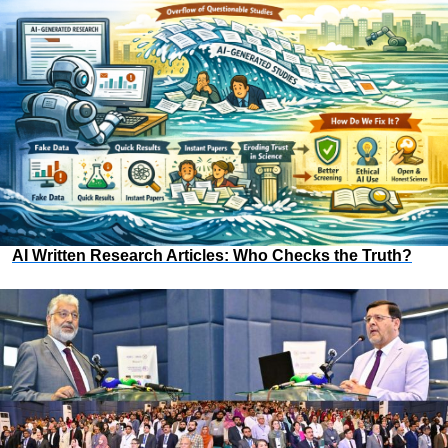
AI Written Research Articles: Who Checks the Truth?