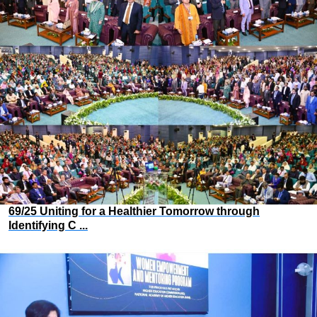
69/25 Uniting for a Healthier Tomorrow through
Identifying C ...