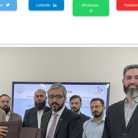
tter
LinkedIn
Whatsapp
Youtu