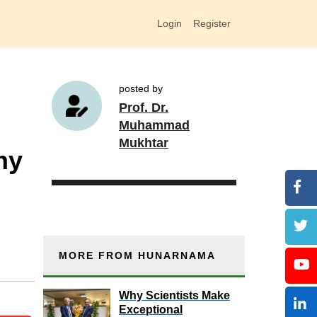
Login
Register
posted by
Prof. Dr.
Muhammad
Mukhtar
hy
MORE FROM HUNARNAMA
Why Scientists Make
Exceptional