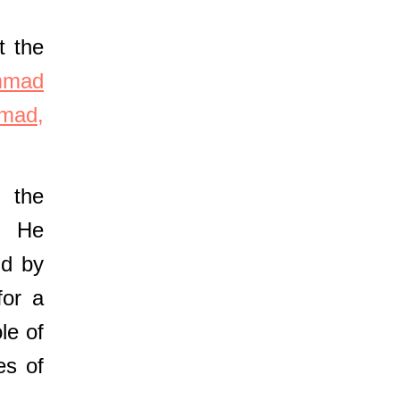
t the
mmad
mad,
 the
p. He
nd by
for a
le of
es of