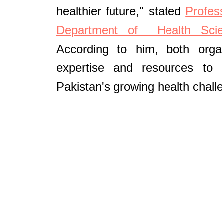
healthier future," stated
Profes
Department of Health Scie
According to him, both organ
expertise and resources to
Pakistan's growing health chall