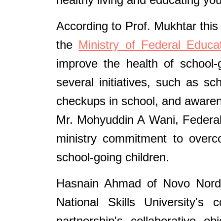
According to Prof. Mukhtar this
the
Ministry of Federal Educ
improve the health of school-
several initiatives, such as sc
checkups in school, and awaren
Mr. Mohyuddin A Wani, Federal
ministry commitment to overco
school-going children.
Hasnain Ahmad of Novo Nordis
National Skills University's
partnership's collaborative o