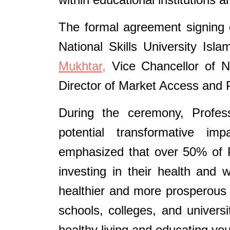
The formal agreement signing 
National Skills University Is
Mukhtar,
Vice Chancellor of Na
Director of Market Access and P
During the ceremony, Profe
potential transformative imp
emphasized that over 50% of P
investing in their health and 
healthier and more prosperous 
schools, colleges, and universit
healthy living and educating yo