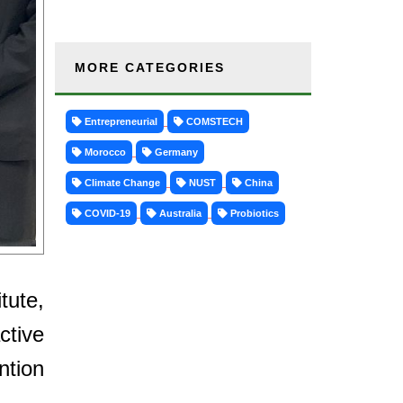
MORE CATEGORIES
Entrepreneurial
COMSTECH
Morocco
Germany
Climate Change
NUST
China
COVID-19
Australia
Probiotics
tute,
ctive
ntion