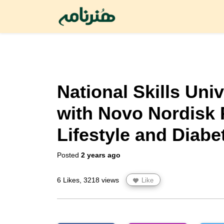
National Skills Uni
with Novo Nordisk 
Lifestyle and Diabe
Posted
2 years ago
6 Likes, 3218 views
Like