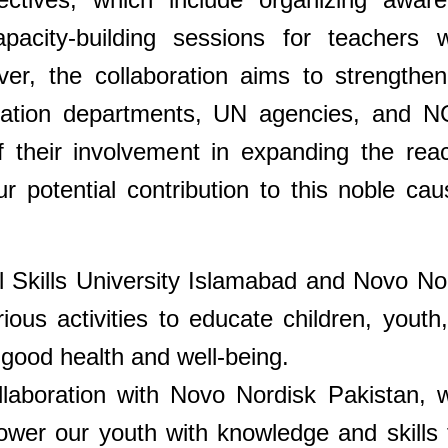
acity-building sessions for teachers w
over, the collaboration aims to strengthen
ucation departments, UN agencies, and 
 their involvement in expanding the rea
ur potential contribution to this noble cau
al Skills University Islamabad and Novo No
rious activities to educate children, youth
good health and well-being.
llaboration with Novo Nordisk Pakistan, 
ower our youth with knowledge and skills 