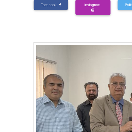
Facebook
Instagram
Twi