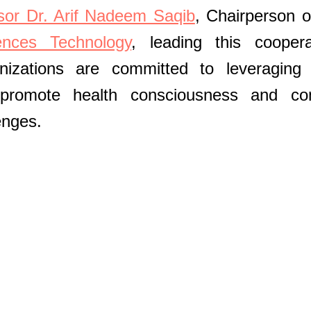
sor Dr. Arif Nadeem Saqib
, Chairperson o
nces Technology
, leading this coopera
izations are committed to leveraging 
 promote health consciousness and co
enges.