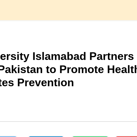
versity Islamabad Partners
Pakistan to Promote Healt
tes Prevention