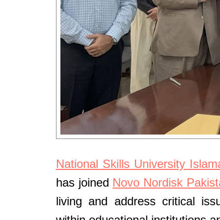
National Skills University Isla
has joined
Novo Nordisk Pakist
living and address critical i
within educational institutions