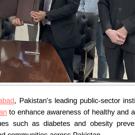
mabad
, Pakistan's leading public-sector insti
an
to enhance awareness of healthy and a
ssues such as diabetes and obesity preve
 and communities across Pakistan.