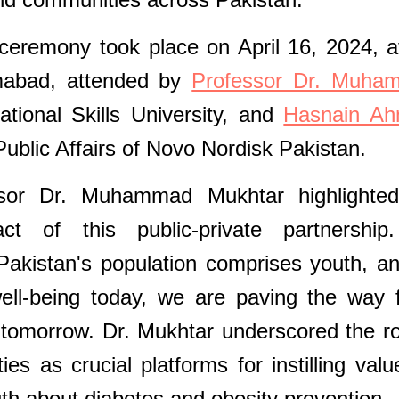
ceremony took place on April 16, 2024, a
lamabad, attended by
Professor Dr. Muha
tional Skills University, and
Hasnain Ah
ublic Affairs of Novo Nordisk Pakistan.
ssor Dr. Muhammad Mukhtar highlighted
act of this public-private partnershi
akistan's population comprises youth, a
well-being today, we are paving the way 
tomorrow. Dr. Mukhtar underscored the ro
ies as crucial platforms for instilling valu
uth about diabetes and obesity prevention.