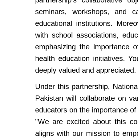
seminars, workshops, and cap
educational institutions. More
with school associations, ed
emphasizing the importance of
health education initiatives. Yo
deeply valued and appreciated.
Under this partnership, Nation
Pakistan will collaborate on va
educators on the importance of 
"We are excited about this co
aligns with our mission to emp