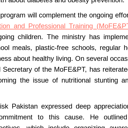
 program will complement the ongoing effor
ation and Professional Training (MoFE&P
going children. The ministry has implem
hool meals, plastic-free schools, regular h
ess about healthy living. On several occas
 Secretary of the MoFE&PT, has reiterate
ming the issue of nutritional stunting 
k Pakistan expressed deep appreciatio
 commitment to this cause. He outline
bjectives, which include organizing awar