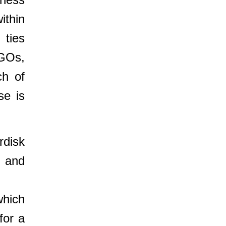
ithin
 ties
NGOs,
ch of
se is
rdisk
, and
which
for a