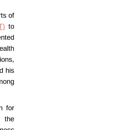
ts of
T)
to
ented
ealth
ions,
d his
among
n for
d the
eness