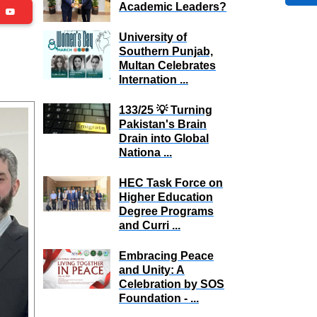
Academic Leaders?
be
University of
Southern Punjab,
Multan Celebrates
Internation ...
133/25 💡 Turning
Pakistan's Brain
Drain into Global
Nationa ...
HEC Task Force on
Higher Education
Degree Programs
and Curri ...
Embracing Peace
and Unity: A
Celebration by SOS
Foundation - ...