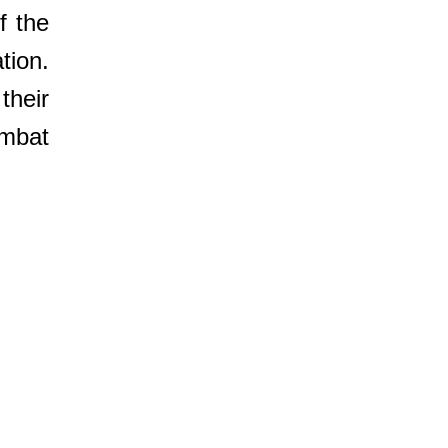
f the
tion.
their
mbat