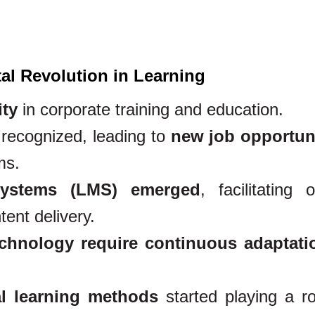
tal Revolution in Learning
ity
in corporate training and education.
 recognized, leading to
new job opportun
ms.
ystems (LMS) emerged
, facilitating o
ent delivery.
chnology require continuous adaptati
l learning methods
started playing a ro