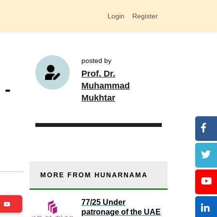
Login
Register
posted by
Prof. Dr.
 -
Muhammad
Mukhtar
MORE FROM HUNARNAMA
77/25 Under
be
patronage of the UAE