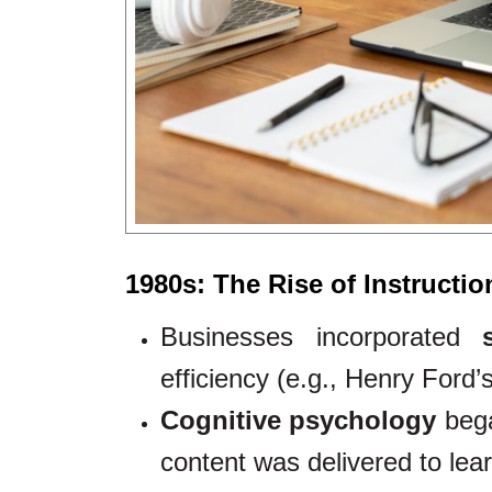
1980s: The Rise of Instructi
Businesses incorporated
efficiency (e.g., Henry Ford’
Cognitive psychology
bega
content was delivered to lea