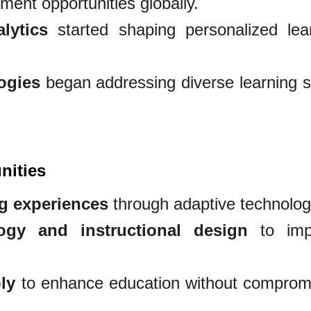
ment opportunities globally.
lytics
started shaping personalized lea
ogies
began addressing diverse learning s
nities
ng experiences
through adaptive technolog
ogy and instructional design
to imp
ly
to enhance education without comprom