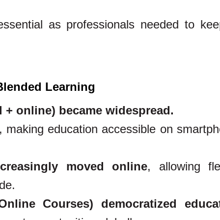
sential as professionals needed to ke
 Blended Learning
l + online) became widespread.
, making education accessible on smartp
creasingly moved online
, allowing fle
de.
line Courses) democratized educa