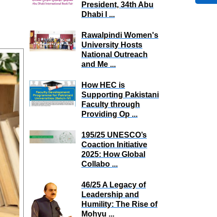
President, 34th Abu
Dhabi I ...
Rawalpindi Women's
University Hosts
National Outreach
and Me ...
How HEC is
Supporting Pakistani
Faculty through
Providing Op ...
195/25 UNESCO’s
Coaction Initiative
2025: How Global
Collabo ...
46/25 A Legacy of
Leadership and
Humility: The Rise of
Mohyu ...