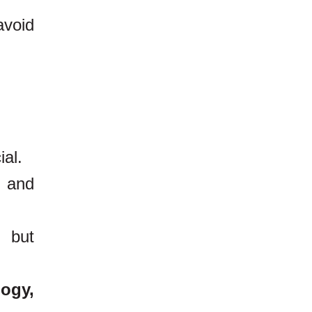
void
ial.
g and
, but
logy,