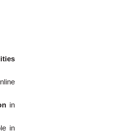
ities
nline
on
in
le in