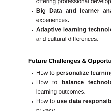
offering professional develop
Big Data and learner ana
experiences.
Adaptive learning technol
and cultural differences.
Future Challenges & Opportu
How to
personalize learni
How to
balance technol
learning outcomes.
How to
use data responsib
privacy.