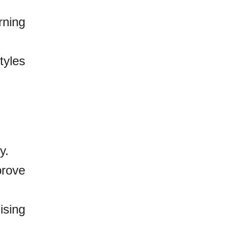
rning
tyles
y.
rove
ising