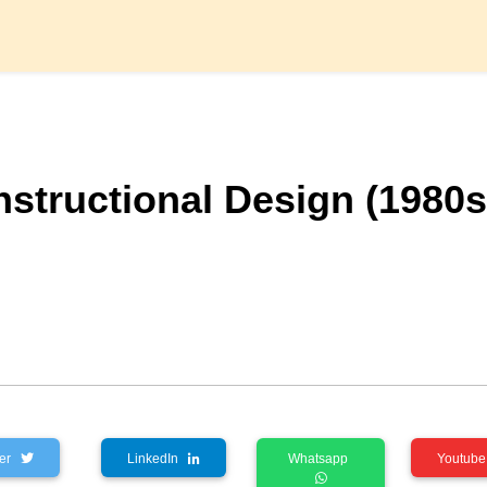
Instructional Design (1980s
tter
LinkedIn
Whatsapp
Youtu