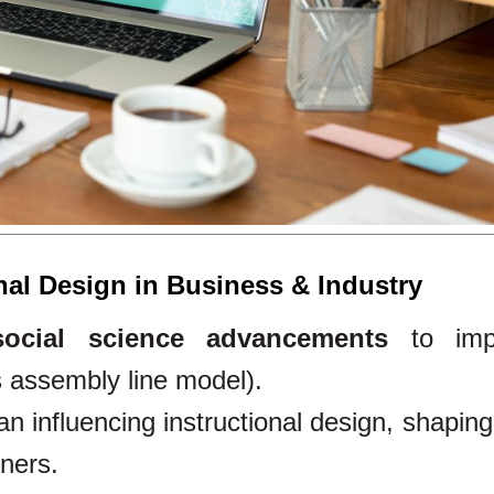
onal Design in Business & Industry
social science advancements
to imp
s assembly line model).
n influencing instructional design, shapin
rners.