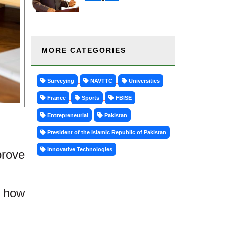
MORE CATEGORIES
Surveying
NAVTTC
Universities
France
Sports
FBISE
Entrepreneurial
Pakistan
President of the Islamic Republic of Pakistan
Innovative Technologies
rove
g how