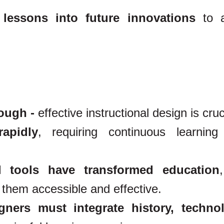
 lessons into future innovations
to a
nough -
effective instructional design is cruc
apidly
, requiring continuous learnin
l tools have transformed education
them accessible and effective.
igners must integrate history, techno