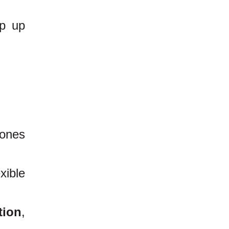
ep up
hones
xible
tion
,