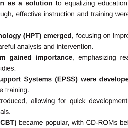
n as a solution
to equalizing education
h, effective instruction and training were 
nology (HPT) emerged
, focusing on impr
eful analysis and intervention.
ism gained importance
, emphasizing real
udies.
Support Systems (EPSS) were develop
 training.
roduced, allowing for quick developmen
als.
(CBT)
became popular, with CD-ROMs be