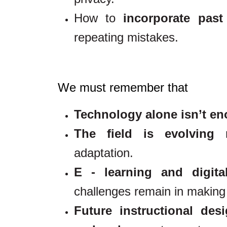
How to
incorporate past
repeating mistakes.
We must remember that
Technology alone isn’t e
The field is evolving r
adaptation.
E - learning and digita
challenges remain in making 
Future instructional des