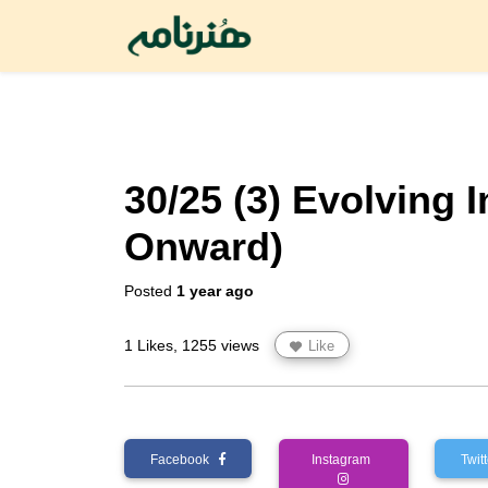
30/25 (3) Evolving 
Onward)
Posted
1 year ago
1 Likes, 1255 views
Like
Facebook
Instagram
Twi