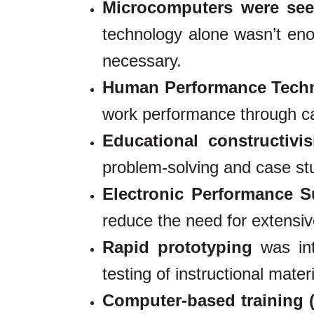
Microcomputers were see
technology alone wasn’t enoug
necessary.
Human Performance Tech
work performance through car
Educational constructiv
problem-solving and case st
Electronic Performance 
reduce the need for extensive
Rapid prototyping
was int
testing of instructional materi
Computer-based training 