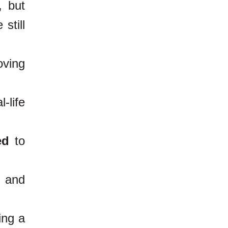
, but
still
oving
-life
ed
to
t and
ing a