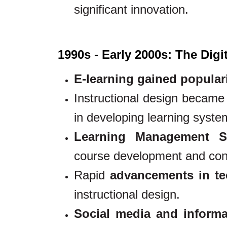
significant innovation.
1990s - Early 2000s: The Digi
E-learning gained popular
Instructional design became
in developing learning syste
Learning Management S
course development and cont
Rapid
advancements in te
instructional design.
Social media and informa