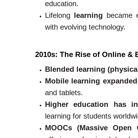
education.
Lifelong
learning
became es
with evolving technology.
2010s: The Rise of Online &
Blended learning (physica
Mobile learning expanded
and tablets.
Higher education has in
learning for students worldwi
MOOCs (Massive Open On