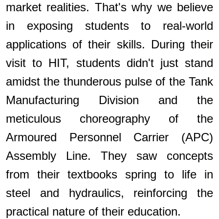
market realities. That's why we believe
in exposing students to real-world
applications of their skills. During their
visit to HIT, students didn't just stand
amidst the thunderous pulse of the Tank
Manufacturing Division and the
meticulous choreography of the
Armoured Personnel Carrier (APC)
Assembly Line. They saw concepts
from their textbooks spring to life in
steel and hydraulics, reinforcing the
practical nature of their education.