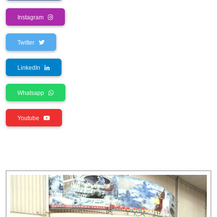
Instagram
Twitter
LinkedIn
Whatsapp
Youtube