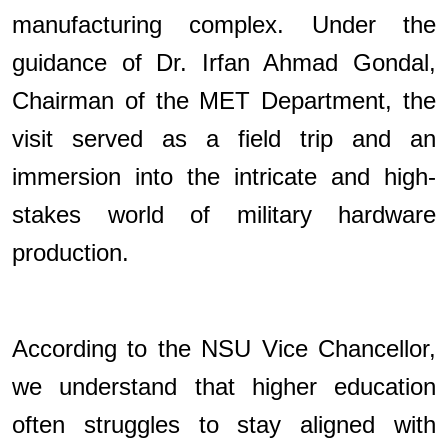
manufacturing complex. Under the
guidance of Dr. Irfan Ahmad Gondal,
Chairman of the MET Department, the
visit served as a field trip and an
immersion into the intricate and high-
stakes world of military hardware
production.
According to the NSU Vice Chancellor,
we understand that higher education
often struggles to stay aligned with