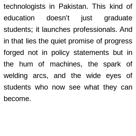
technologists in Pakistan. This kind of
education doesn't just graduate
students; it launches professionals. And
in that lies the quiet promise of progress
forged not in policy statements but in
the hum of machines, the spark of
welding arcs, and the wide eyes of
students who now see what they can
become.