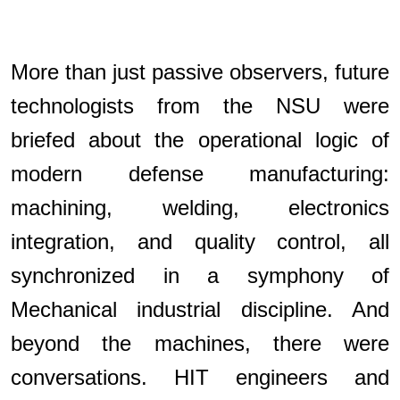
More than just passive observers, future
technologists from the NSU were
briefed about the operational logic of
modern defense manufacturing:
machining, welding, electronics
integration, and quality control, all
synchronized in a symphony of
Mechanical industrial discipline. And
beyond the machines, there were
conversations. HIT engineers and