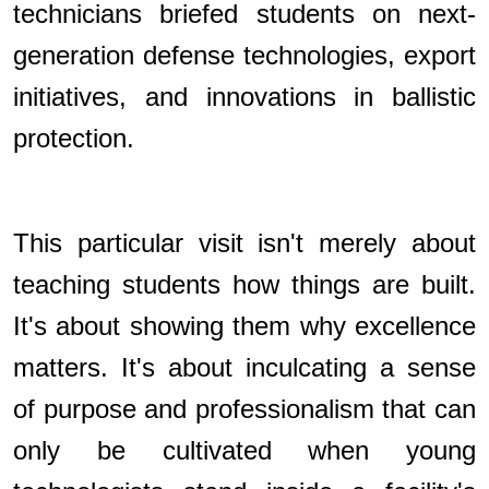
technicians briefed students on next-
generation defense technologies, export
initiatives, and innovations in ballistic
protection.
This particular visit isn't merely about
teaching students how things are built.
It's about showing them why excellence
matters. It's about inculcating a sense
of purpose and professionalism that can
only be cultivated when young