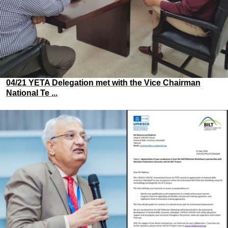
04/21 YETA Delegation met with the Vice Chairman
National Te ...