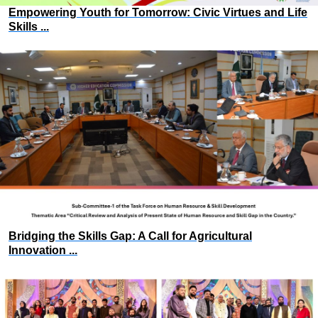
Empowering Youth for Tomorrow: Civic Virtues and Life
Skills ...
Bridging the Skills Gap: A Call for Agricultural
Innovation ...