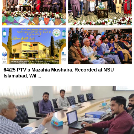
64/25 PTV's Mazahia Mushaira, Recorded at NSU
Islamabad, Wil ...