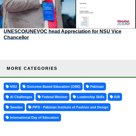
UNESCO/UNEVOC head Appreciation for NSU Vice
Chancellor
MORE CATEGORIES
NSU
Outcome Based Education (OBE)
Pakistan
AI Challenges
Federal Minister
Leadership Skills
IUB
Sweden
PIFD - Pakistan Institute of Fashion and Design
International Day of Education