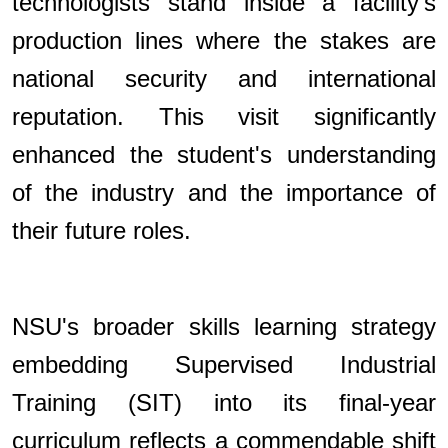
technologists stand inside a facility's
production lines where the stakes are
national security and international
reputation. This visit significantly
enhanced the student's understanding
of the industry and the importance of
their future roles.
NSU's broader skills learning strategy
embedding Supervised Industrial
Training (SIT) into its final-year
curriculum reflects a commendable shift