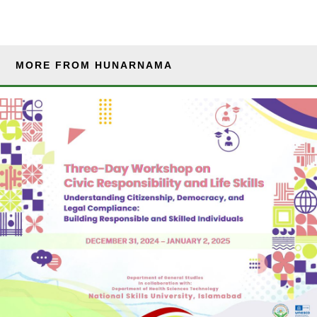
MORE FROM HUNARNAMA