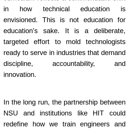
in how technical education is
envisioned. This is not education for
education's sake. It is a deliberate,
targeted effort to mold technologists
ready to serve in industries that demand
discipline, accountability, and
innovation.
In the long run, the partnership between
NSU and institutions like HIT could
redefine how we train engineers and