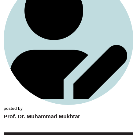
posted by
Prof. Dr. Muhammad Mukhtar