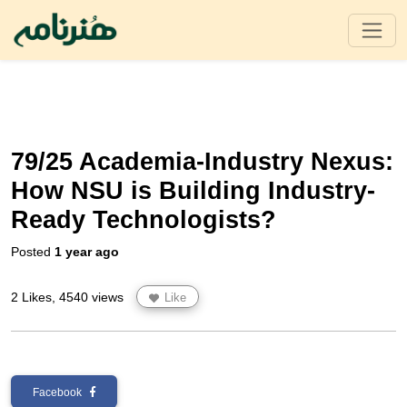
79/25 Academia-Industry Nexus:
How NSU is Building Industry-
Ready Technologists?
Posted
1 year ago
2 Likes, 4540 views
Like
Facebook