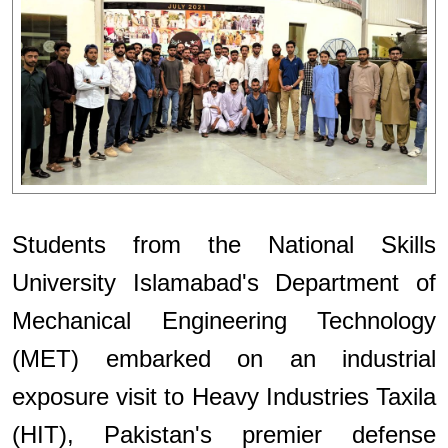
Students from the National Skills
University Islamabad's Department of
Mechanical Engineering Technology
(MET) embarked on an industrial
exposure visit to Heavy Industries Taxila
(HIT), Pakistan's premier defense